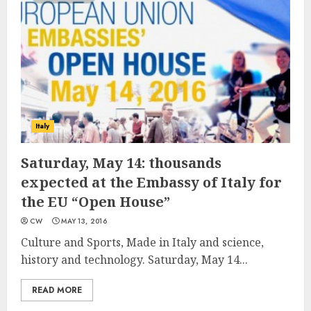
Italy
Saturday, May 14: thousands
expected at the Embassy of Italy for
the EU “Open House”
CW
MAY 13, 2016
Culture and Sports, Made in Italy and science,
history and technology. Saturday, May 14...
READ MORE