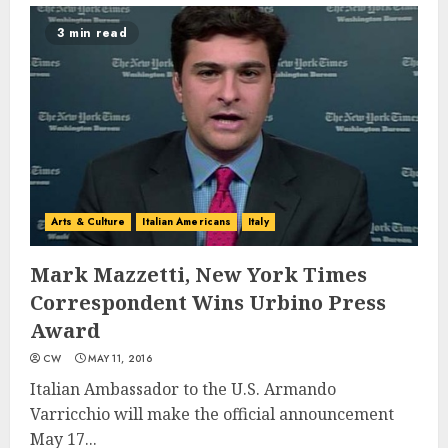
3 min read
Arts & Culture
Italian Americans
Italy
Mark Mazzetti, New York Times
Correspondent Wins Urbino Press
Award
CW
MAY 11, 2016
Italian Ambassador to the U.S. Armando
Varricchio will make the official announcement
May 17...