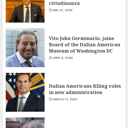
cittadinanza
MAY 21, 2025
Vito John Germinario, joins
Board of the Italian American
Museum of Washington DC
APRIL 8, 2025
Italian Americans filling roles
in new administration
MARCH 14, 2025