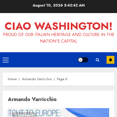
Skip
August 10, 2026
5:42:42 AM
to
content
CIAO WASHINGTON!
PROUD OF OUR ITALIAN HERITAGE AND CULTURE IN THE
NATION'S CAPITAL
Primary
Menu
Home
Armando Varricchio
Page 6
Armando Varricchio
3 min read