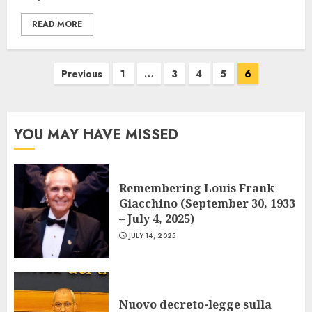
READ MORE
Posts
Previous
1
…
3
4
5
6
navigation
YOU MAY HAVE MISSED
Remembering Louis Frank
Giacchino (September 30, 1933
– July 4, 2025)
JULY 14, 2025
Nuovo decreto-legge sulla