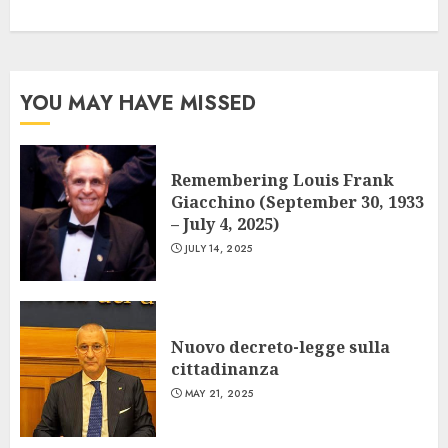
YOU MAY HAVE MISSED
Remembering Louis Frank
Giacchino (September 30, 1933
– July 4, 2025)
JULY 14, 2025
Nuovo decreto-legge sulla
cittadinanza
MAY 21, 2025