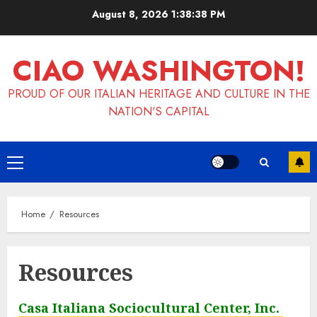
Skip
August 8, 2026
1:38:38 PM
to
content
CIAO WASHINGTON!
PROUD OF OUR ITALIAN HERITAGE AND CULTURE IN THE
NATION'S CAPITAL
Primary
Menu
Home
Resources
Resources
Casa Italiana Sociocultural Center, Inc.