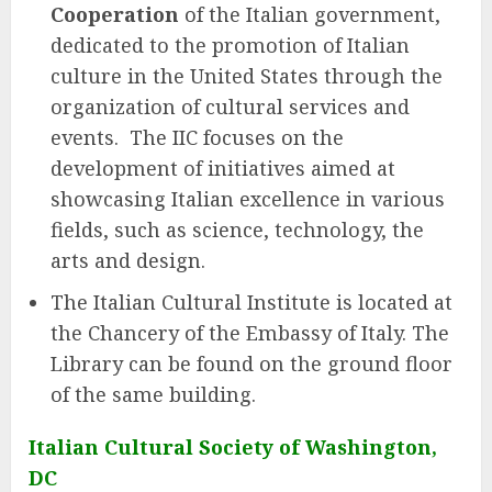
Cooperation
of the Italian government,
dedicated to the promotion of Italian
culture in the United States through the
organization of cultural services and
events. The IIC focuses on the
development of initiatives aimed at
showcasing Italian excellence in various
fields, such as science, technology, the
arts and design.
The Italian Cultural Institute is located at
the Chancery of the Embassy of Italy. The
Library can be found on the ground floor
of the same building.
Italian Cultural Society of Washington,
DC