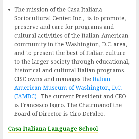
The mission of the Casa Italiana
Sociocultural Center. Inc., is to promote,
preserve and care for programs and
cultural activities of the Italian-American
community in the Washington, D.C. area,
and to present the best of Italian culture
to the larger society through educational,
historical and cultural Italian programs.
CISC owns and manages the
Italian
American Museum of Washington, D.C.
(IAMDC).
The current President and CEO
is Francesco Isgro. The Chairmanof the
Board of Director is Ciro DeFalco.
Casa Italiana Language Schoo
l