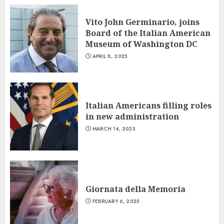
Vito John Germinario, joins
Board of the Italian American
Museum of Washington DC
APRIL 8, 2025
Italian Americans filling roles
in new administration
MARCH 14, 2025
Giornata della Memoria
FEBRUARY 6, 2025