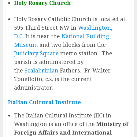
Holy Rosary Church
Holy Rosary Catholic Church is located at
595 Third Street NW in
Washington,
D.C.
It is near the
National Building
Museum
and two blocks from the
Judiciary Square
metro station. The
parish is administered by
the
Scalabrinian
Fathers. Fr. Walter
Tonellotto, c.s. is the current
administrator.
Italian Cultural Institute
The Italian Cultural Institute (IIC) in
Washington is an office of the
Ministry of
Foreign Affairs and International