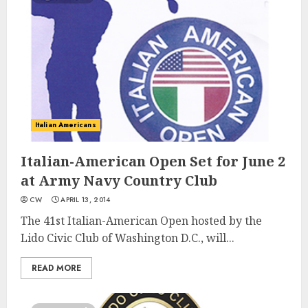
Italian Americans
Italian-American Open Set for June 2
at Army Navy Country Club
CW
APRIL 13, 2014
The 41st Italian-American Open hosted by the
Lido Civic Club of Washington D.C., will...
READ MORE