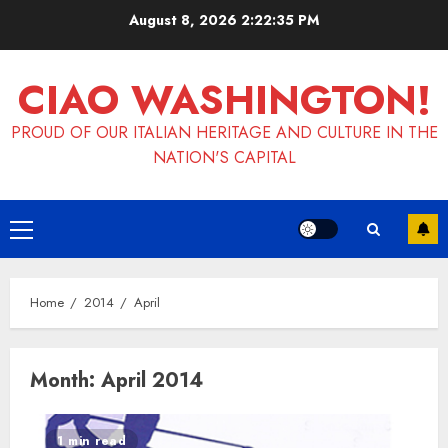
Skip
August 8, 2026
2:22:36 PM
to
content
CIAO WASHINGTON!
PROUD OF OUR ITALIAN HERITAGE AND CULTURE IN THE
NATION'S CAPITAL
Primary
Menu
Home
2014
April
Month:
April 2014
1 min read