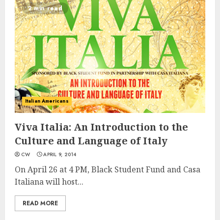
2 min read
Italian Americans
Viva Italia: An Introduction to the
Culture and Language of Italy
CW
APRIL 9, 2014
On April 26 at 4 PM, Black Student Fund and Casa
Italiana will host...
READ MORE