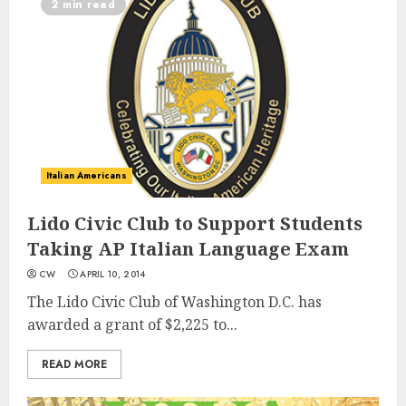
2 min read
Italian Americans
Lido Civic Club to Support Students
Taking AP Italian Language Exam
CW
APRIL 10, 2014
The Lido Civic Club of Washington D.C. has
awarded a grant of $2,225 to...
READ MORE