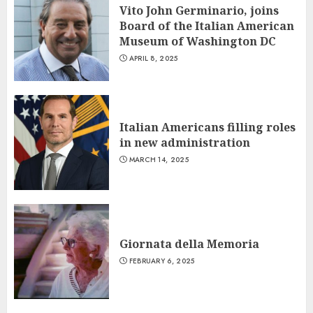
Vito John Germinario, joins
Board of the Italian American
Museum of Washington DC
APRIL 8, 2025
Italian Americans filling roles
in new administration
MARCH 14, 2025
Giornata della Memoria
FEBRUARY 6, 2025