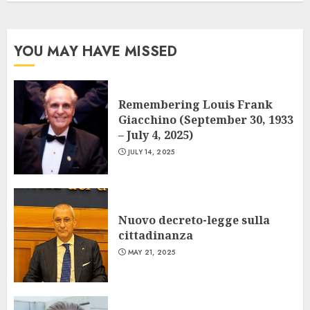
YOU MAY HAVE MISSED
Remembering Louis Frank
Giacchino (September 30, 1933
– July 4, 2025)
JULY 14, 2025
Nuovo decreto-legge sulla
cittadinanza
MAY 21, 2025