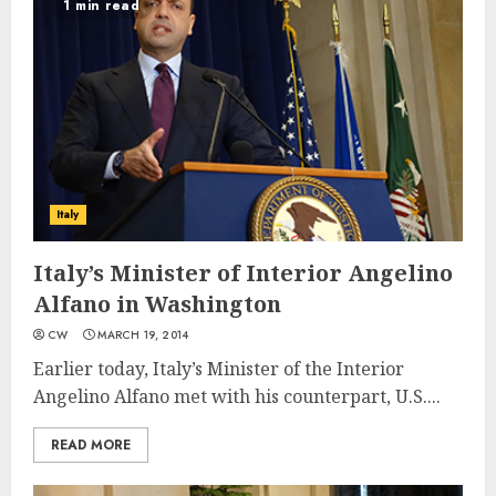
1 min read
Italy
Italy’s Minister of Interior Angelino
Alfano in Washington
CW
MARCH 19, 2014
Earlier today, Italy’s Minister of the Interior
Angelino Alfano met with his counterpart, U.S....
READ MORE