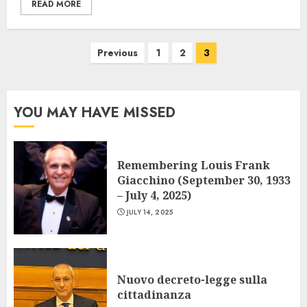
READ MORE
Posts
Previous
1
2
3
navigation
YOU MAY HAVE MISSED
Remembering Louis Frank
Giacchino (September 30, 1933
– July 4, 2025)
JULY 14, 2025
Nuovo decreto-legge sulla
cittadinanza