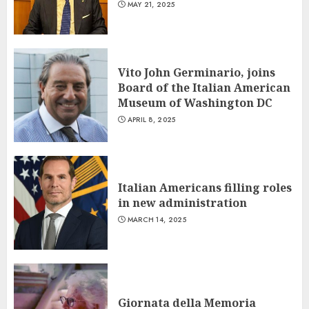
MAY 21, 2025
Vito John Germinario, joins
Board of the Italian American
Museum of Washington DC
APRIL 8, 2025
Italian Americans filling roles
in new administration
MARCH 14, 2025
Giornata della Memoria