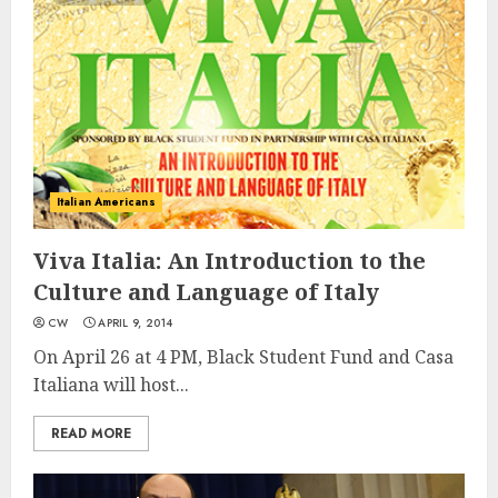
Italian Americans
Viva Italia: An Introduction to the
Culture and Language of Italy
CW
APRIL 9, 2014
On April 26 at 4 PM, Black Student Fund and Casa
Italiana will host...
READ MORE