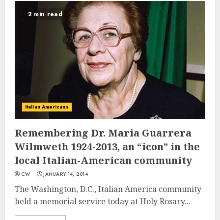
2 min read
Italian Americans
Remembering Dr. Maria Guarrera
Wilmweth 1924-2013, an “icon” in the
local Italian-American community
CW
JANUARY 14, 2014
The Washington, D.C., Italian America community
held a memorial service today at Holy Rosary...