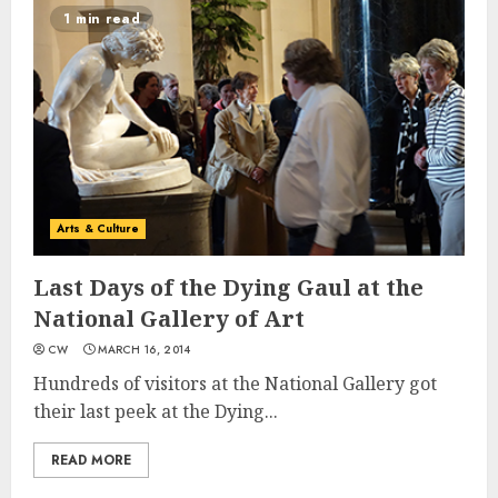
1 min read
Arts & Culture
Last Days of the Dying Gaul at the
National Gallery of Art
CW
MARCH 16, 2014
Hundreds of visitors at the National Gallery got
their last peek at the Dying...
READ MORE