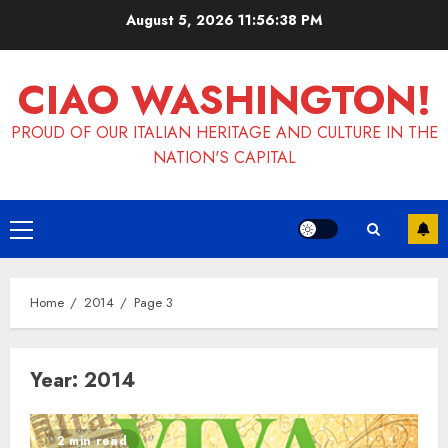
Skip
August 5, 2026
11:56:39 PM
to
content
CIAO WASHINGTON!
PROUD OF OUR ITALIAN HERITAGE AND CULTURE IN THE
NATION'S CAPITAL
Primary
Menu
Home
2014
Page 3
Year:
2014
2 min read