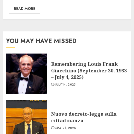
READ MORE
YOU MAY HAVE MISSED
Remembering Louis Frank
Giacchino (September 30, 1933
– July 4, 2025)
JULY 14, 2025
Nuovo decreto-legge sulla
cittadinanza
MAY 21, 2025