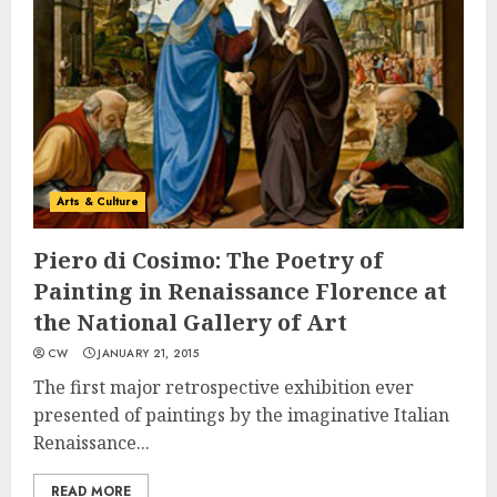
Arts & Culture
Piero di Cosimo: The Poetry of
Painting in Renaissance Florence at
the National Gallery of Art
CW
JANUARY 21, 2015
The first major retrospective exhibition ever
presented of paintings by the imaginative Italian
Renaissance...
READ MORE