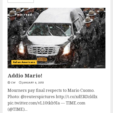
1 min read
Italian Americans
Addio Mario!
CW
JANUARY 6, 2015
Mourners pay final respects to Mario Cuomo.
Photo: @reuterspictures http://t.co/xdERDzldlx
pic.twitter.com/vL10tkb9Ia — TIME.com
(@TIME)...