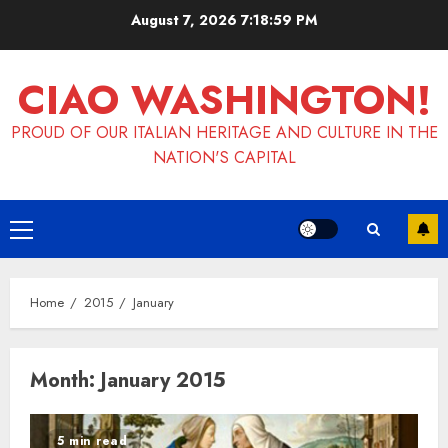
Skip
August 7, 2026
7:18:59 PM
to
content
CIAO WASHINGTON!
PROUD OF OUR ITALIAN HERITAGE AND CULTURE IN THE
NATION'S CAPITAL
Primary
Menu
Home
2015
January
Month:
January 2015
5 min read