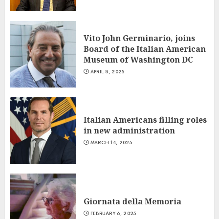
Vito John Germinario, joins
Board of the Italian American
Museum of Washington DC
APRIL 8, 2025
Italian Americans filling roles
in new administration
MARCH 14, 2025
Giornata della Memoria
FEBRUARY 6, 2025