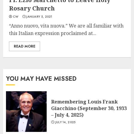
Rosary Church
CW
JANUARY 5, 2021
“Anno nuovo, vita nuova.” We are all familiar with
this Italian expression proclaimed at...
READ MORE
YOU MAY HAVE MISSED
Remembering Louis Frank
Giacchino (September 30, 1933
– July 4, 2025)
JULY 14, 2025