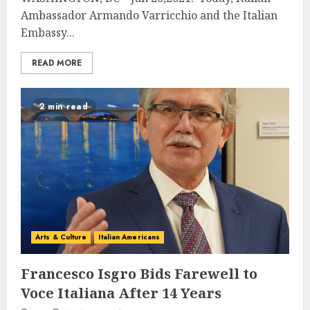
Ambassador Armando Varricchio and the Italian
Embassy...
READ MORE
2 min read
Arts & Culture
Italian Americans
Francesco Isgro Bids Farewell to
Voce Italiana After 14 Years