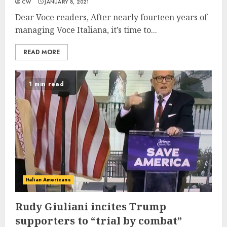
CW
JANUARY 8, 2021
Dear Voce readers, After nearly fourteen years of
managing Voce Italiana, it’s time to...
READ MORE
1 min read
Italian Americans
Rudy Giuliani incites Trump
supporters to “trial by combat”