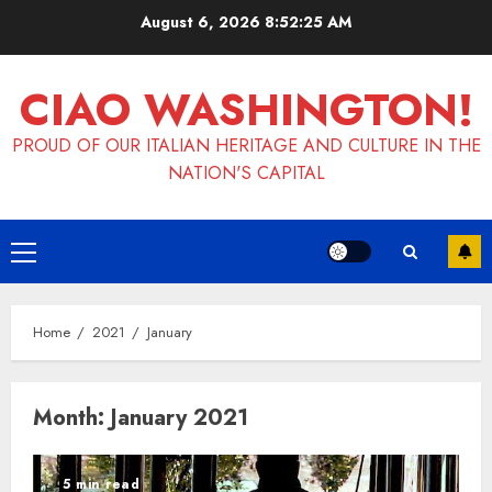
Skip
August 6, 2026
8:52:25 AM
to
content
CIAO WASHINGTON!
PROUD OF OUR ITALIAN HERITAGE AND CULTURE IN THE
NATION'S CAPITAL
Primary
Menu
Home
2021
January
Month:
January 2021
5 min read