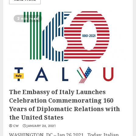
2 min read
Italy
The Embassy of Italy Launches
Celebration Commemorating 160
Years of Diplomatic Relations with
the United States
CW
JANUARY 26, 2021
WASHINGTON, DC – Jan 26,2021. Today, Italian