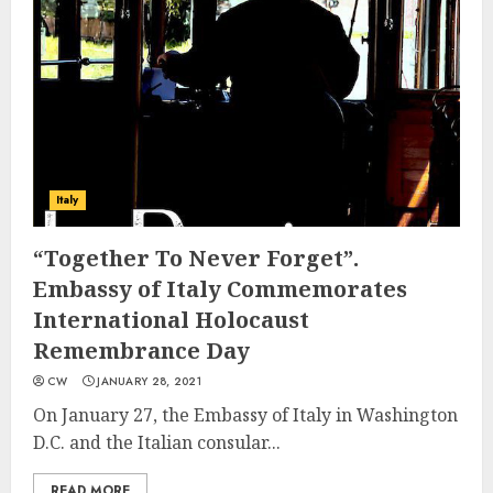
Italy
“Together To Never Forget”.
Embassy of Italy Commemorates
International Holocaust
Remembrance Day
CW
JANUARY 28, 2021
On January 27, the Embassy of Italy in Washington
D.C. and the Italian consular...
READ MORE