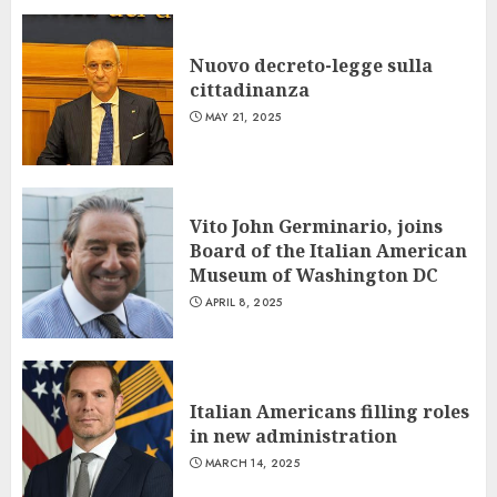
Nuovo decreto-legge sulla
cittadinanza
MAY 21, 2025
Vito John Germinario, joins
Board of the Italian American
Museum of Washington DC
APRIL 8, 2025
Italian Americans filling roles
in new administration
MARCH 14, 2025