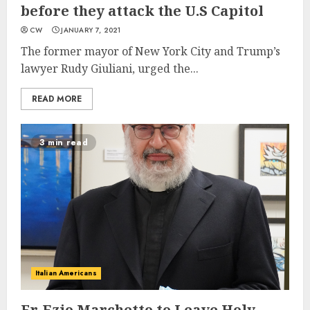
before they attack the U.S Capitol
CW
JANUARY 7, 2021
The former mayor of New York City and Trump’s
lawyer Rudy Giuliani, urged the...
READ MORE
3 min read
Italian Americans
Fr. Ezio Marchetto to Leave Holy