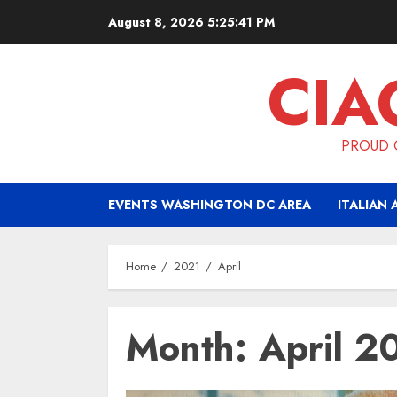
Skip
August 8, 2026
5:25:42 PM
to
content
CIA
PROUD O
EVENTS WASHINGTON DC AREA
ITALIAN 
Home
2021
April
Month:
April 2