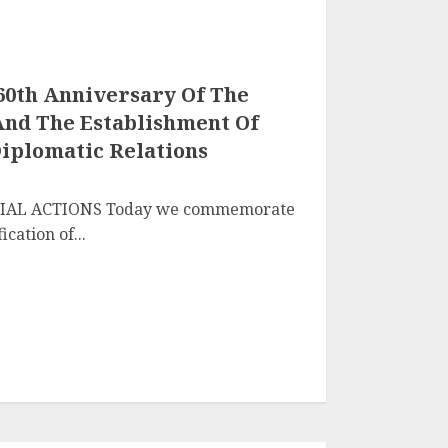
60th Anniversary Of The
 And The Establishment Of
Diplomatic Relations
NTIAL ACTIONS Today we commemorate
cation of...