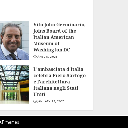
Vito John Germinario,
joins Board of the
Italian American
Museum of
Washington DC
APRIL 8, 2025
L’ambasciata d’Italia
celebra Piero Sartogo
e l’architettura
italiana negli Stati
Uniti
JANUARY 25, 2025
AF themes.