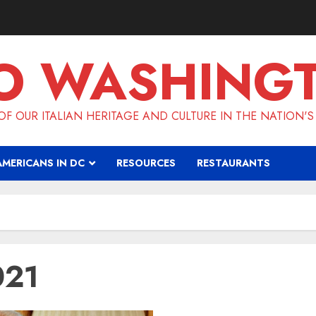
O WASHING
F OUR ITALIAN HERITAGE AND CULTURE IN THE NATION'S
AMERICANS IN DC
RESOURCES
RESTAURANTS
021