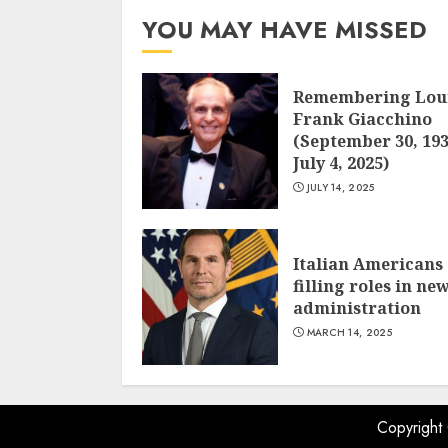
YOU MAY HAVE MISSED
Remembering Lou
Frank Giacchino
(September 30, 193
July 4, 2025)
JULY 14, 2025
Italian Americans
filling roles in ne
administration
MARCH 14, 2025
Copyright