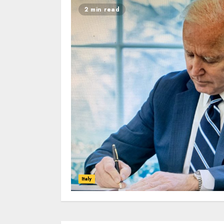
2 min read
Italy