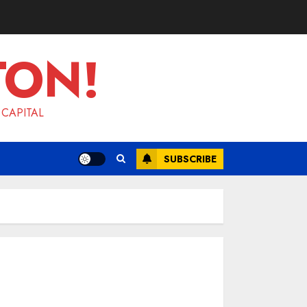
TON!
 CAPITAL
SUBSCRIBE