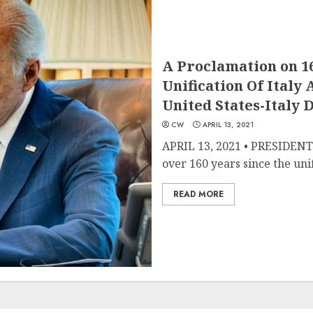
A Proclamation on 1
Unification Of Italy
United States-Italy 
CW
APRIL 13, 2021
APRIL 13, 2021 • PRESIDE
over 160 years since the unifi
READ MORE