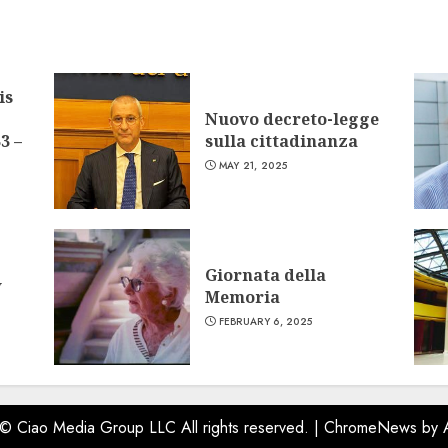
is
Nuovo decreto-legge
3 –
sulla cittadinanza
MAY 21, 2025
Giornata della
w
Memoria
FEBRUARY 6, 2025
 © Ciao Media Group LLC All rights reserved.
|
ChromeNews
by 