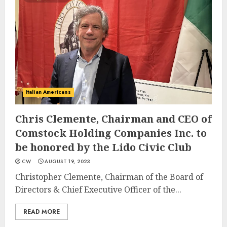
Italian Americans
Chris Clemente, Chairman and CEO of
Comstock Holding Companies Inc. to
be honored by the Lido Civic Club
CW
AUGUST 19, 2023
Christopher Clemente, Chairman of the Board of
Directors & Chief Executive Officer of the...
READ MORE