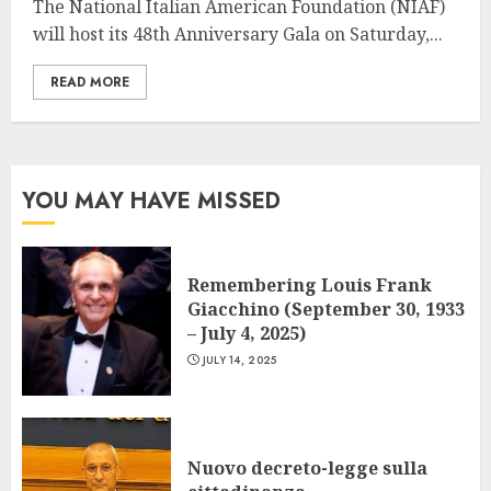
The National Italian American Foundation (NIAF)
will host its 48th Anniversary Gala on Saturday,...
READ MORE
YOU MAY HAVE MISSED
Remembering Louis Frank
Giacchino (September 30, 1933
– July 4, 2025)
JULY 14, 2025
Nuovo decreto-legge sulla