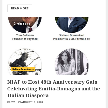
READ MORE
2 min read
Italian Americans
NIAF to Host 48th Anniversary Gala
Celebrating Emilia-Romagna and the
Italian Diaspora
CW
AUGUST 15, 2023