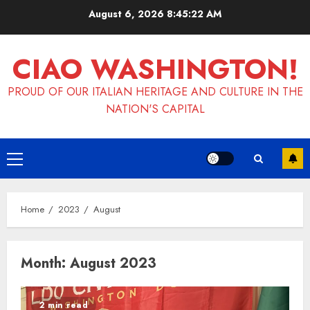
Skip
August 6, 2026
8:45:22 AM
to
content
CIAO WASHINGTON!
PROUD OF OUR ITALIAN HERITAGE AND CULTURE IN THE
NATION'S CAPITAL
Primary
Menu
Home
2023
August
Month:
August 2023
2 min read