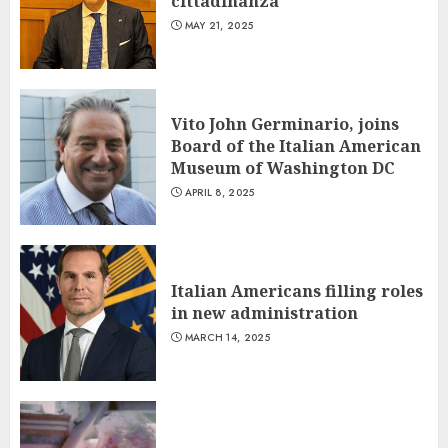
cittadinanza
MAY 21, 2025
Vito John Germinario, joins
Board of the Italian American
Museum of Washington DC
APRIL 8, 2025
Italian Americans filling roles
in new administration
MARCH 14, 2025