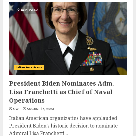
2 min read
Italian Americans
President Biden Nominates Adm.
Lisa Franchetti as Chief of Naval
Operations
CW
AUGUST 17, 2023
Italian American organizatins have applauded
President Biden’s historic decision to nominate
Admiral Lisa Franchetti...