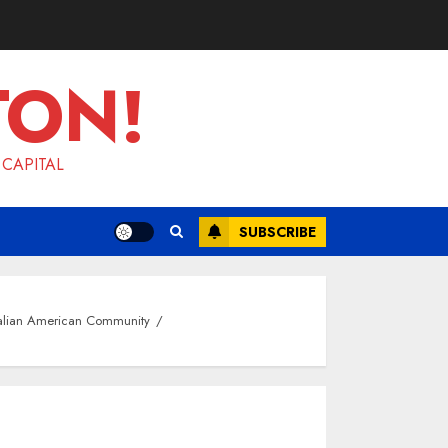
TON!
 CAPITAL
SUBSCRIBE
talian American Community