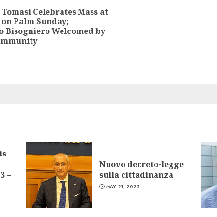
 Tomasi Celebrates Mass at
 on Palm Sunday;
Previous
o Bisogniero Welcomed by
post:
Community
is
Nuovo decreto-legge
3 –
sulla cittadinanza
MAY 21, 2025