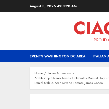
Skip
August 8, 2026
4:03:20 AM
to
content
CIA
PROUD O
EVENTS WASHINGTON DC AREA
ITALIAN 
Home
Italian Americans
Archbishop Silvano Tomasi Celebrates Mass at Holy 
Daniel Stabile, Arch Silvano Tomasi, James Cocco