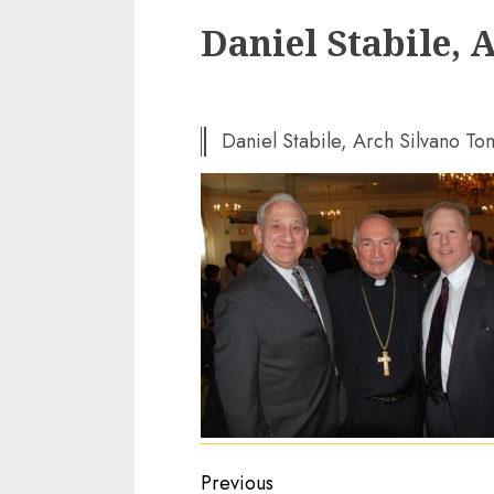
Daniel Stabile, 
Daniel Stabile, Arch Silvano T
Continue
Previous