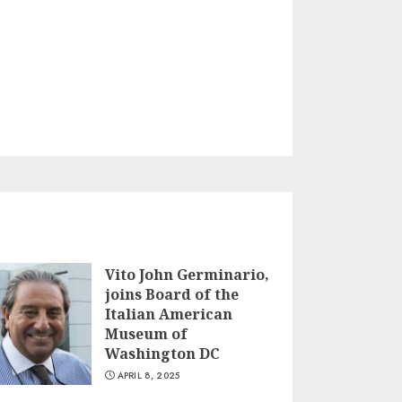
Vito John Germinario,
joins Board of the
Italian American
Museum of
Washington DC
APRIL 8, 2025