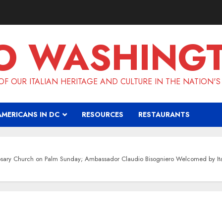
O WASHING
F OUR ITALIAN HERITAGE AND CULTURE IN THE NATION'S
AMERICANS IN DC
RESOURCES
RESTAURANTS
Rosary Church on Palm Sunday; Ambassador Claudio Bisogniero Welcomed by I