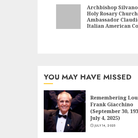
Reading
Archbishop Silvano
Holy Rosary Church
Ambassador Claudi
Italian American 
YOU MAY HAVE MISSED
Remembering Lou
Frank Giacchino
(September 30, 193
July 4, 2025)
JULY 14, 2025