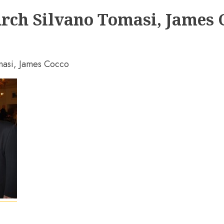
Arch Silvano Tomasi, James 
omasi, James Cocco