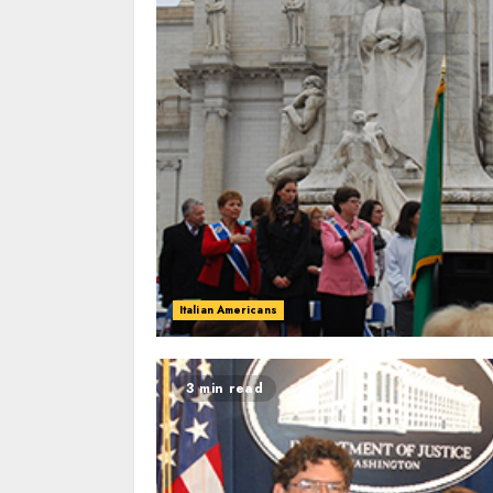
Italian Americans
3 min read