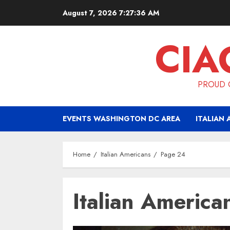
Skip
August 7, 2026
7:27:38 AM
to
content
CIA
PROUD O
EVENTS WASHINGTON DC AREA
ITALIAN 
Home
Italian Americans
Page 24
Italian America