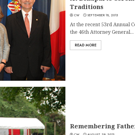
Traditions
CW
SEPTEMBER 18, 2013
At the recent 53rd Annual 
the 46th Attorney General...
READ MORE
Remembering Father
CW
AUGUST 29, 2013