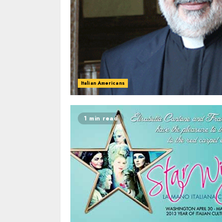
Italian Americans
1 min read