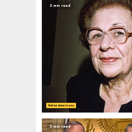
2 min read
Italian Americans
2 min read