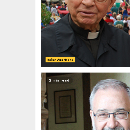
Italian Americans
2 min read