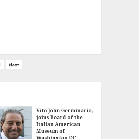
1
Next
Vito John Germinario,
joins Board of the
Italian American
Museum of
Washington DC