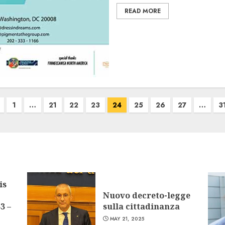
READ MORE
1
…
21
22
23
24
25
26
27
…
3
is
Nuovo decreto-legge
3 –
sulla cittadinanza
MAY 21, 2025