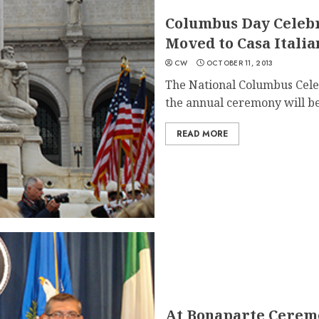
Columbus Day Celebr
Moved to Casa Itali
CW
OCTOBER 11, 2013
The National Columbus Cele
the annual ceremony will be
READ MORE
At Bonaparte Ceremo