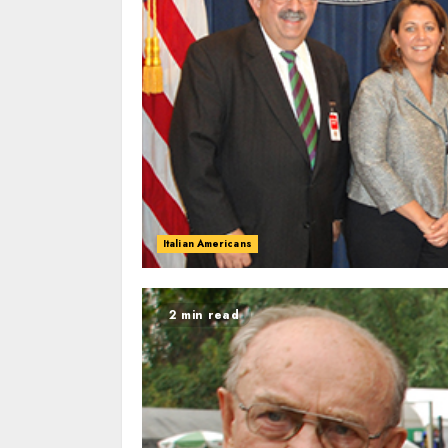
Italian Americans
2 min read