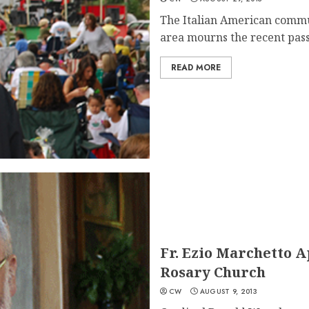
The Italian American commu
area mourns the recent passi
READ MORE
Fr. Ezio Marchetto 
Rosary Church
CW
AUGUST 9, 2013