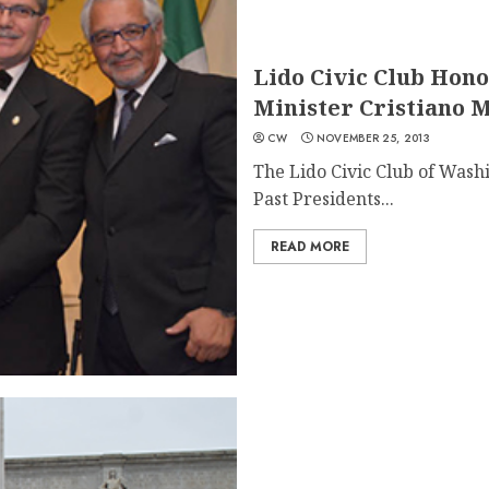
Lido Civic Club Hono
Minister Cristiano 
CW
NOVEMBER 25, 2013
The Lido Civic Club of Washi
Past Presidents...
READ MORE