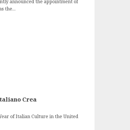
ntly announced the appointment of
s the...
taliano Crea
Year of Italian Culture in the United