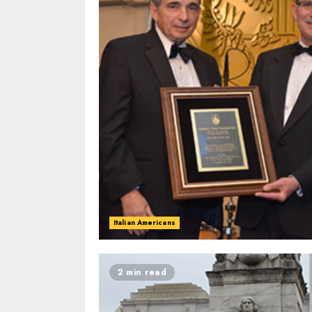
Italian Americans
2 min read