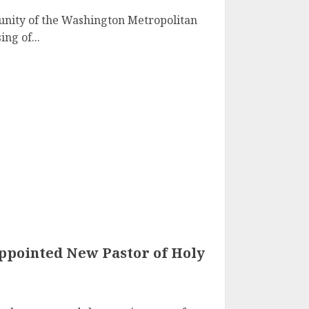
nity of the Washington Metropolitan
ng of...
Appointed New Pastor of Holy