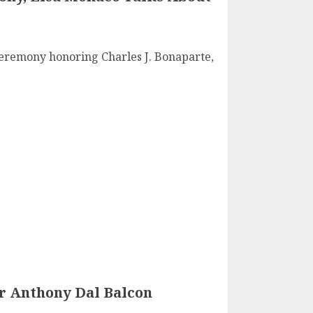
Ceremony honoring Charles J. Bonaparte,
 Anthony Dal Balcon