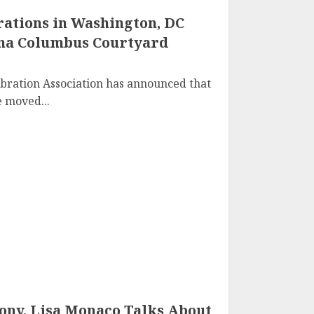
ations in Washington, DC
ana Columbus Courtyard
bration Association has announced that
 moved...
ny, Lisa Monaco Talks About