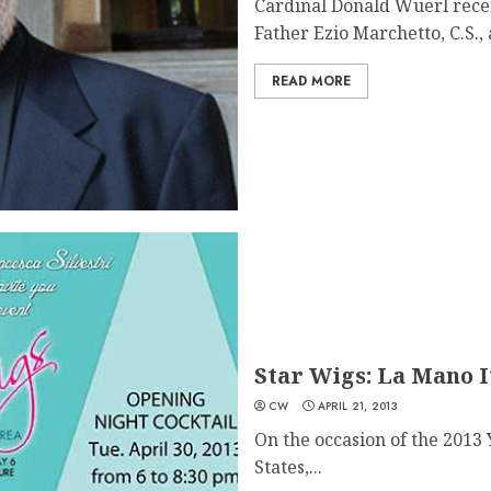
Cardinal Donald Wuerl rece
Father Ezio Marchetto, C.S., a
READ MORE
Star Wigs: La Mano I
CW
APRIL 21, 2013
On the occasion of the 2013 
States,...