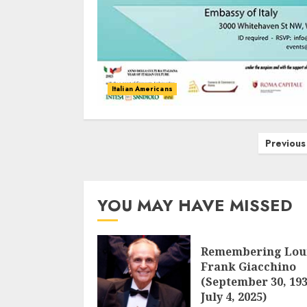
Italian Americans
Posts
Previous
navigation
YOU MAY HAVE MISSED
Remembering Lou
Frank Giacchino
(September 30, 193
July 4, 2025)