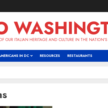
O WASHING
F OUR ITALIAN HERITAGE AND CULTURE IN THE NATION'S
AMERICANS IN DC
RESOURCES
RESTAURANTS
ns