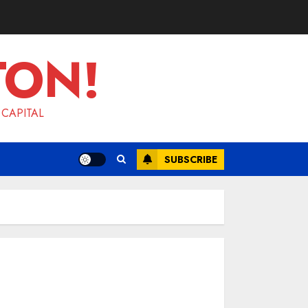
TON!
 CAPITAL
SUBSCRIBE