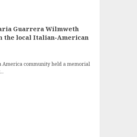
aria Guarrera Wilmweth
in the local Italian-American
ian America community held a memorial
..