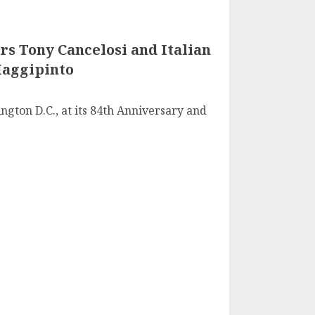
rs Tony Cancelosi and Italian
Maggipinto
ngton D.C., at its 84th Anniversary and