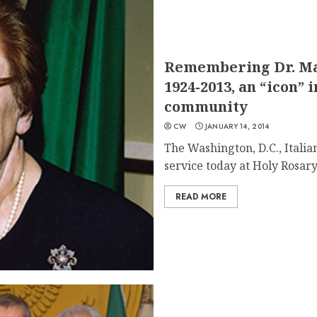
Remembering Dr. M
1924-2013, an “icon” 
community
CW
JANUARY 14, 2014
The Washington, D.C., Ital
service today at Holy Rosary.
READ MORE