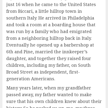
just 16 when he came to the United States
from Biccari, a little hilltop town in
southern Italy. He arrived in Philadelphia
and took a room at a boarding house that
was run by a family who had emigrated
from a neighboring hilltop back in Italy.
Eventually he opened up a barbershop at
6th and Pine, married the innkeeper’s
daughter, and together they raised four
children, including my father, on South
Broad Street as independent, first-
generation Americans.
Many years later, when my grandfather
passed away, my father wanted to make
sure that his own children knew about their