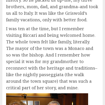
history. So he packed us up–me, my three
brothers, mom, dad, and grandma–and took
us all to Italy. It was like the Griswold’s
family vacations, only with better food.
I was ten at the time, but I remember
visiting Biccari and being welcomed home.
The whole town felt like family, literally.
The mayor of the town was a Monaco and
so was the bishop. And I remember how
special it was for my grandmother to
reconnect with the heritage and traditions–
like the nightly passeggiata (the walk
around the town square) that was such a
critical part of her story, and mine.