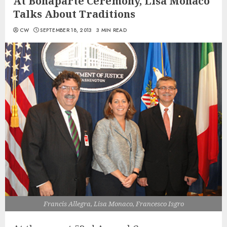
At Bonaparte Ceremony, Lisa Monaco
Talks About Traditions
CW
SEPTEMBER 18, 2013
3 MIN READ
Francis Allegra, Lisa Monaco, Francesco Isgro