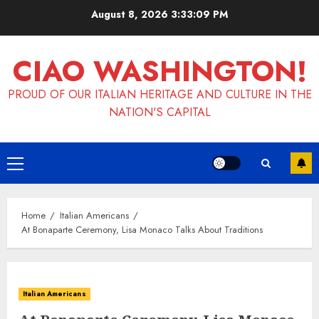
Skip
August 8, 2026
3:33:09 PM
to
content
CIAO WASHINGTON!
PROUD OF OUR ITALIAN HERITAGE AND CULTURE IN THE
NATION'S CAPITAL
Primary
Menu
Home
Italian Americans
At Bonaparte Ceremony, Lisa Monaco Talks About Traditions
Italian Americans