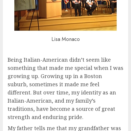
Lisa Monaco
Being Italian-American didn’t seem like
something that made me special when I was
growing up. Growing up in a Boston
suburb, sometimes it made me feel
different. But over time, my identity as an
Italian-American, and my family’s
traditions, have become a source of great
strength and enduring pride.
My father tells me that my grandfather was