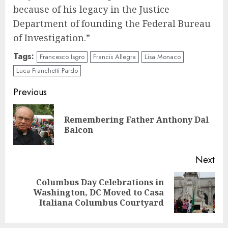
because of his legacy in the Justice
Department of founding the Federal Bureau
of Investigation.”
Tags:
Francesco Isgro
Francis Allegra
Lisa Monaco
Luca Franchetti Pardo
Continue
Previous
Reading
Remembering Father Anthony Dal
Pre
Balcon
pos
Next
Columbus Day Celebrations in
Next
Washington, DC Moved to Casa
post:
Italiana Columbus Courtyard