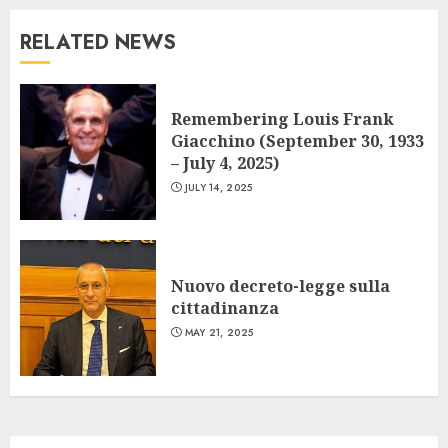
RELATED NEWS
Remembering Louis Frank
Giacchino (September 30, 1933
– July 4, 2025)
JULY 14, 2025
Nuovo decreto-legge sulla
cittadinanza
MAY 21, 2025