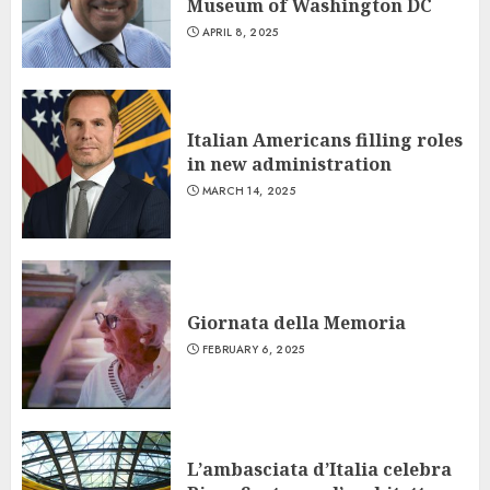
Museum of Washington DC
APRIL 8, 2025
Italian Americans filling roles
in new administration
MARCH 14, 2025
Giornata della Memoria
FEBRUARY 6, 2025
L’ambasciata d’Italia celebra