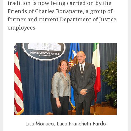
tradition is now being carried on by the
Friends of Charles Bonaparte, a group of
former and current Department of Justice
employees.
Lisa Monaco, Luca Franchetti Pardo