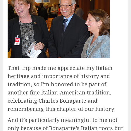
That trip made me appreciate my Italian
heritage and importance of history and
tradition, so I’m honored to be part of
another fine Italian-American tradition,
celebrating Charles Bonaparte and
remembering this chapter of our history.
And it’s particularly meaningful to me not
only because of Bonaparte’s Italian roots but