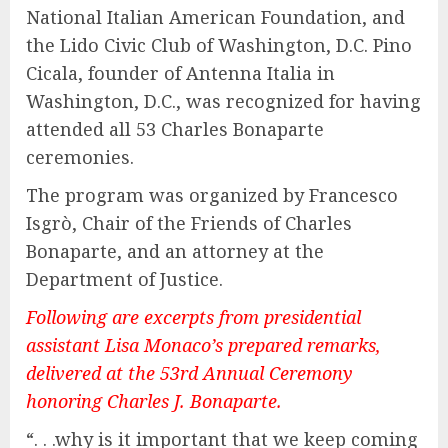
National Italian American Foundation, and
the Lido Civic Club of Washington, D.C. Pino
Cicala, founder of Antenna Italia in
Washington, D.C., was recognized for having
attended all 53 Charles Bonaparte
ceremonies.
The program was organized by Francesco
Isgrò, Chair of the Friends of Charles
Bonaparte, and an attorney at the
Department of Justice.
Following are excerpts from presidential
assistant Lisa Monaco’s prepared remarks,
delivered at the 53rd Annual Ceremony
honoring Charles J. Bonaparte.
“. . .why is it important that we keep coming