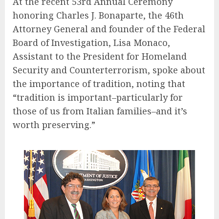
At the recent 53rd Annual Ceremony
honoring Charles J. Bonaparte, the 46th
Attorney General and founder of the Federal
Board of Investigation, Lisa Monaco,
Assistant to the President for Homeland
Security and Counterterrorism, spoke about
the importance of tradition, noting that
“tradition is important–particularly for
those of us from Italian families–and it’s
worth preserving.”