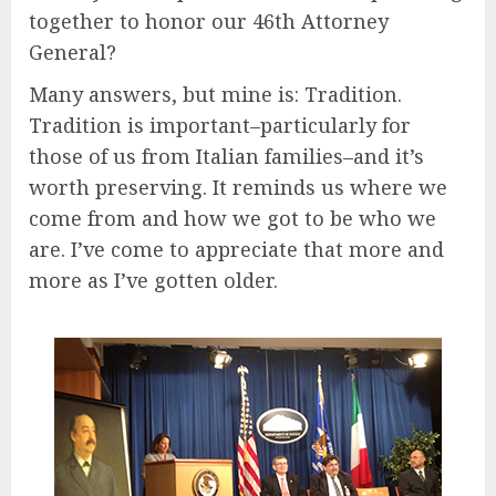
together to honor our 46th Attorney
General?
Many answers, but mine is: Tradition.
Tradition is important–particularly for
those of us from Italian families–and it’s
worth preserving. It reminds us where we
come from and how we got to be who we
are. I’ve come to appreciate that more and
more as I’ve gotten older.