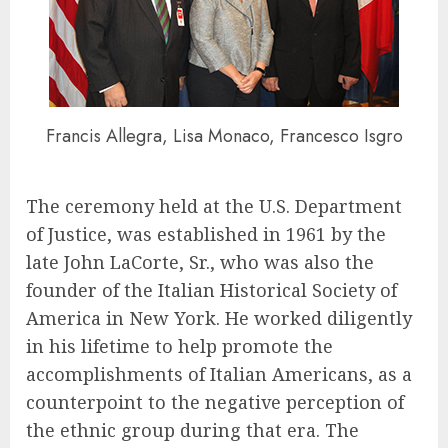
Francis Allegra, Lisa Monaco, Francesco Isgro
The ceremony held at the U.S. Department
of Justice, was established in 1961 by the
late John LaCorte, Sr., who was also the
founder of the Italian Historical Society of
America in New York. He worked diligently
in his lifetime to help promote the
accomplishments of Italian Americans, as a
counterpoint to the negative perception of
the ethnic group during that era. The