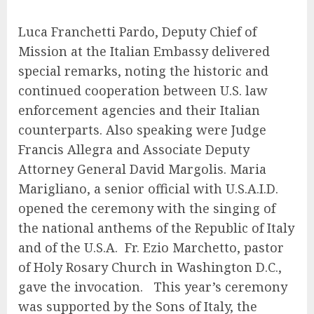
Luca Franchetti Pardo, Deputy Chief of
Mission at the Italian Embassy delivered
special remarks, noting the historic and
continued cooperation between U.S. law
enforcement agencies and their Italian
counterparts. Also speaking were Judge
Francis Allegra and Associate Deputy
Attorney General David Margolis. Maria
Marigliano, a senior official with U.S.A.I.D.
opened the ceremony with the singing of
the national anthems of the Republic of Italy
and of the U.S.A. Fr. Ezio Marchetto, pastor
of Holy Rosary Church in Washington D.C.,
gave the invocation. This year’s ceremony
was supported by the Sons of Italy, the