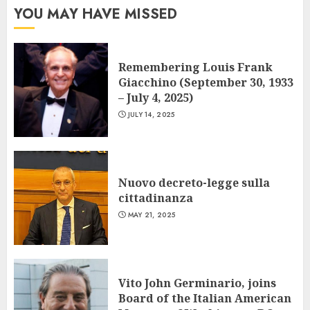
YOU MAY HAVE MISSED
Remembering Louis Frank
Giacchino (September 30, 1933
– July 4, 2025)
JULY 14, 2025
Nuovo decreto-legge sulla
cittadinanza
MAY 21, 2025
Vito John Germinario, joins
Board of the Italian American