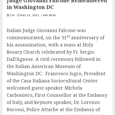
Judge Giovanni Falcone Remembered
in Washington DC
CW
MAY 22, 2023
1 MIN READ
Italian Judge Giovanni Falcone was
st
commemorated, on the 31
anniversary of
his assassination, with a mass at Holy
Rosary Church celebrated by Fr. Sergio
Dall’Agnese. A civil ceremony followed in
the Italian American Museum of
Washington DC. Francesco Isgro, President
of the Casa Italiana Sociocultural Center
welcomed guest speaker Michela
Carboniero, First Counsellor at the Embassy
of Italy, and keynote speaker, Dr. Lorenzo
Bucossi, Police Attache at the Embassy of