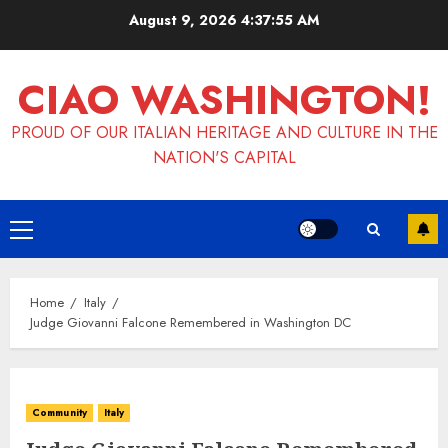
Skip
August 9, 2026
4:37:55 AM
to
content
CIAO WASHINGTON!
PROUD OF OUR ITALIAN HERITAGE AND CULTURE IN THE
NATION'S CAPITAL
Primary
Menu
Home
Italy
Judge Giovanni Falcone Remembered in Washington DC
Community
Italy