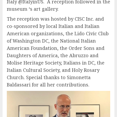
Italy @ItalyinUS. A reception followed in the
museum ‘s art gallery.
The reception was hosted by CISC Inc. and
co-sponsored by local Italian and Italian
American organizations, the Lido Civic Club
of Washington DC, the National Italian
American Foundation, the Order Sons and
Daughters of America, the Abruzzo and
Molise Heritage Society, Italians in DC, the
Italian Cultural Society, and Holy Rosary
Church. Special thanks to Simonetta
Baldassari for all her contributions.