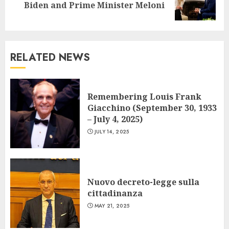
Biden and Prime Minister Meloni
post:
RELATED NEWS
Remembering Louis Frank
Giacchino (September 30, 1933
– July 4, 2025)
JULY 14, 2025
Nuovo decreto-legge sulla
cittadinanza
MAY 21, 2025