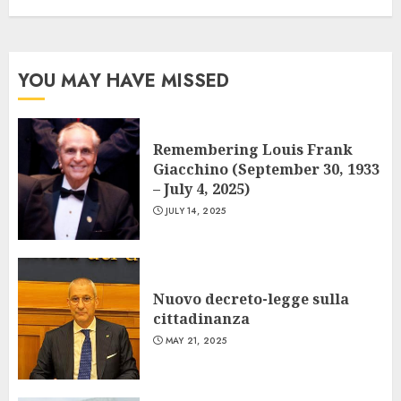
YOU MAY HAVE MISSED
Remembering Louis Frank
Giacchino (September 30, 1933
– July 4, 2025)
JULY 14, 2025
Nuovo decreto-legge sulla
cittadinanza
MAY 21, 2025