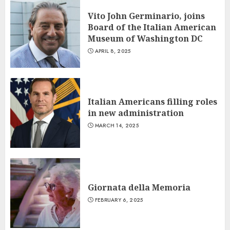
Vito John Germinario, joins
Board of the Italian American
Museum of Washington DC
APRIL 8, 2025
Italian Americans filling roles
in new administration
MARCH 14, 2025
Giornata della Memoria
FEBRUARY 6, 2025