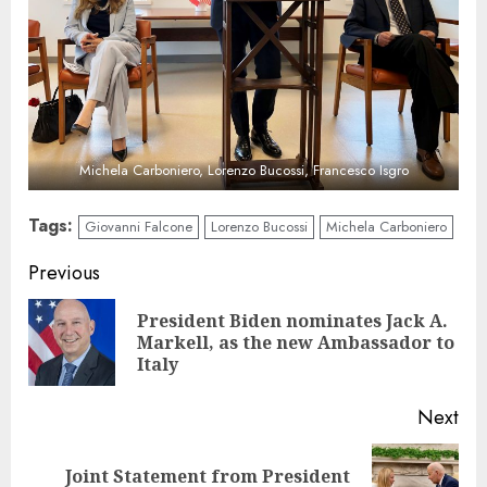
Michela Carboniero, Lorenzo Bucossi, Francesco Isgro
Tags:
Giovanni Falcone
Lorenzo Bucossi
Michela Carboniero
Continue
Previous
Reading
President Biden nominates Jack A.
Pre
Markell, as the new Ambassador to
pos
Italy
Next
Joint Statement from President
Next