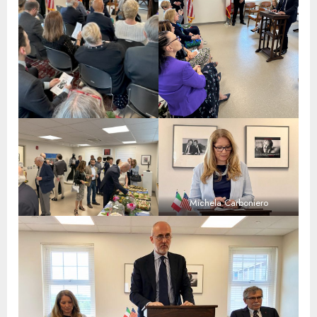
Michela Carboniero