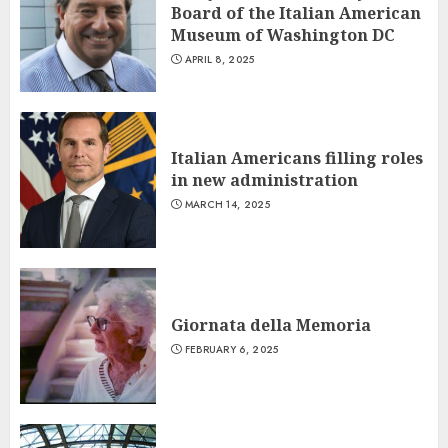
Board of the Italian American
Museum of Washington DC
APRIL 8, 2025
Italian Americans filling roles
in new administration
MARCH 14, 2025
Giornata della Memoria
FEBRUARY 6, 2025