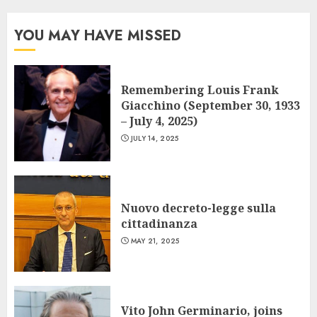
YOU MAY HAVE MISSED
Remembering Louis Frank
Giacchino (September 30, 1933
– July 4, 2025)
JULY 14, 2025
Nuovo decreto-legge sulla
cittadinanza
MAY 21, 2025
Vito John Germinario, joins