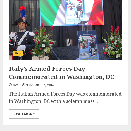
Italy
Italy’s Armed Forces Day
Commemorated in Washington, DC
CW
NOVEMBER 7, 2015
The Italian Armed Forces Day was commemorated
in Washington, DC with a solemn mass...
READ MORE