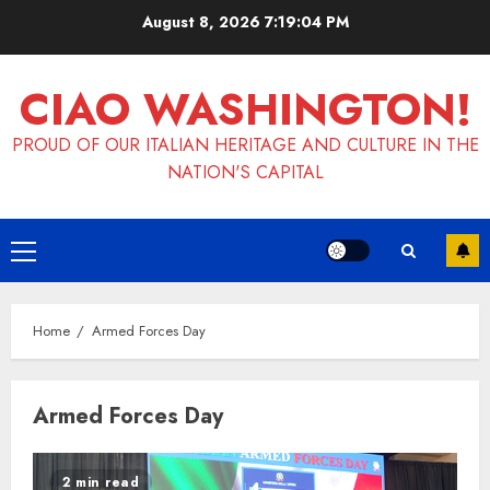
Skip
August 8, 2026
7:19:04 PM
to
content
CIAO WASHINGTON!
PROUD OF OUR ITALIAN HERITAGE AND CULTURE IN THE
NATION'S CAPITAL
Primary
Menu
Home
Armed Forces Day
Armed Forces Day
2 min read