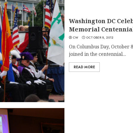
Washington DC Celeb
Memorial Centennial
CW
OCTOBER 8, 2012
On Columbus Day, October 8,
joined in the centennial...
READ MORE