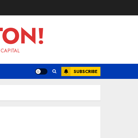
TON!
 CAPITAL
SUBSCRIBE