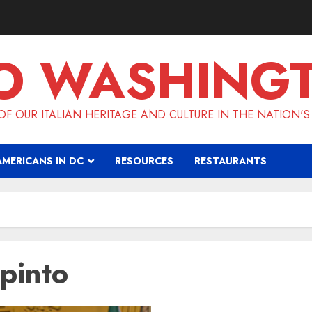
O WASHING
F OUR ITALIAN HERITAGE AND CULTURE IN THE NATION'S
AMERICANS IN DC
RESOURCES
RESTAURANTS
pinto