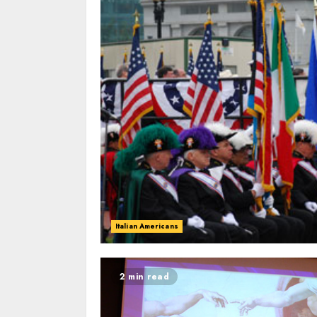
Italian Americans
2 min read