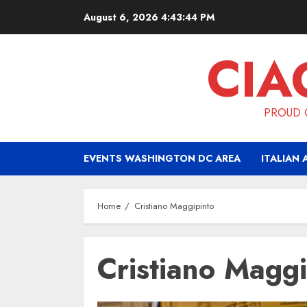
Skip
August 6, 2026
4:43:44 PM
to
content
CIA
PROUD O
EVENTS WASHINGTON DC AREA
ITALIAN 
Home
Cristiano Maggipinto
Cristiano Maggi