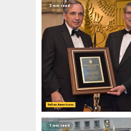
2 min read
Italian Americans
1 min read