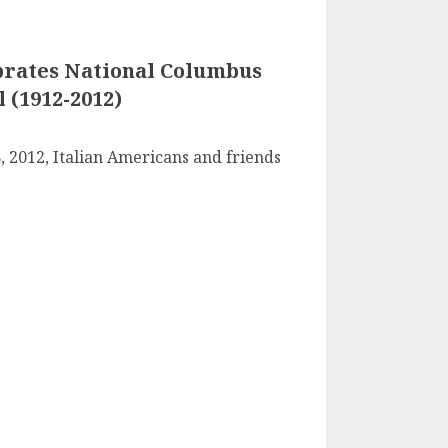
rates National Columbus
 (1912-2012)
 2012, Italian Americans and friends