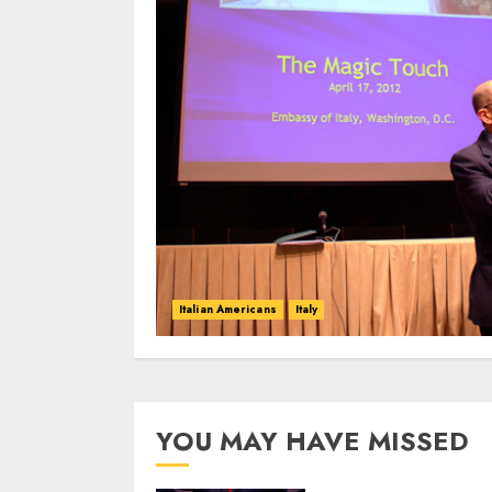
Italian Americans
Italy
YOU MAY HAVE MISSED