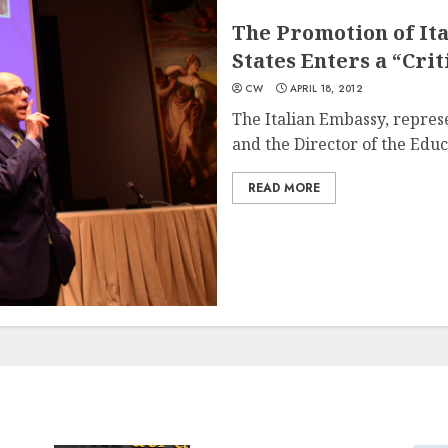
The Promotion of Ita
States Enters a “Crit
CW
APRIL 18, 2012
The Italian Embassy, repres
and the Director of the Educa
READ MORE