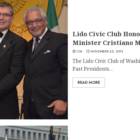
Lido Civic Club Hono
Minister Cristiano 
CW
NOVEMBER 25, 2013
The Lido Civic Club of Washi
Past Presidents...
READ MORE