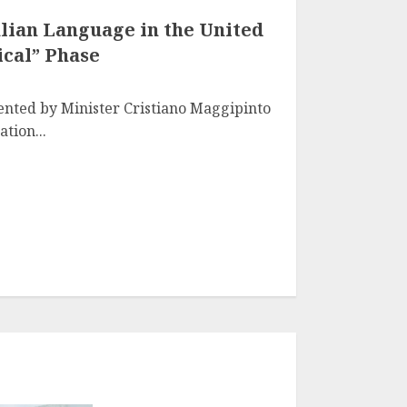
lian Language in the United
ical” Phase
ented by Minister Cristiano Maggipinto
tion...