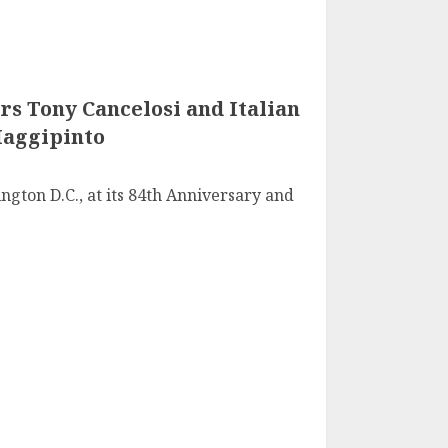
rs Tony Cancelosi and Italian
Maggipinto
ngton D.C., at its 84th Anniversary and