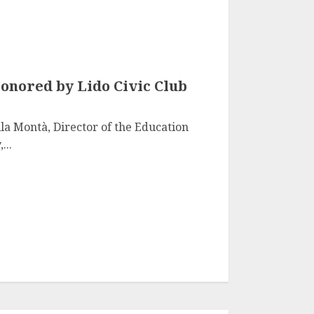
onored by Lido Civic Club
la Montà, Director of the Education
...