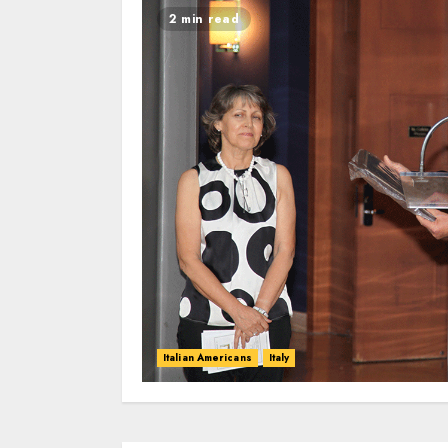
2 min read
Italian Americans
Italy