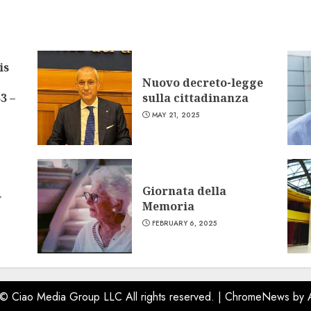
is
Nuovo decreto-legge
3 –
sulla cittadinanza
MAY 21, 2025
Giornata della
w
Memoria
FEBRUARY 6, 2025
 © Ciao Media Group LLC All rights reserved.
|
ChromeNews
by 