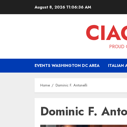
Skip
August 8, 2026
11:06:36 AM
to
content
CIA
PROUD O
EVENTS WASHINGTON DC AREA
ITALIAN 
Home
Dominic F. Antonelli
Dominic F. Anto