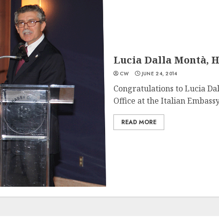
Lucia Dalla Montà, H
CW
JUNE 24, 2014
Congratulations to Lucia Dal
Office at the Italian Embassy,
READ MORE