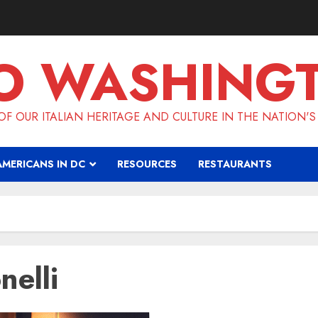
O WASHING
F OUR ITALIAN HERITAGE AND CULTURE IN THE NATION'S
AMERICANS IN DC
RESOURCES
RESTAURANTS
nelli