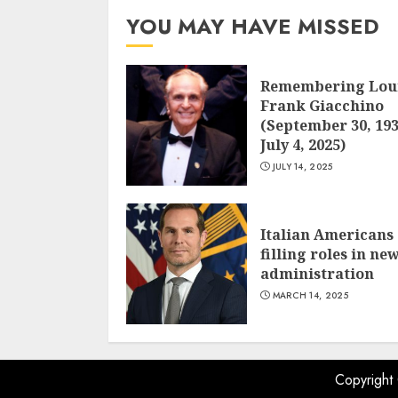
YOU MAY HAVE MISSED
Remembering Lou
Frank Giacchino
(September 30, 193
July 4, 2025)
JULY 14, 2025
Italian Americans
filling roles in ne
administration
MARCH 14, 2025
Copyright