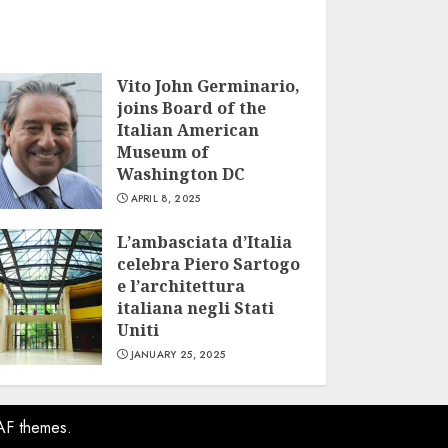
Vito John Germinario,
joins Board of the
Italian American
Museum of
Washington DC
APRIL 8, 2025
L’ambasciata d’Italia
celebra Piero Sartogo
e l’architettura
italiana negli Stati
Uniti
JANUARY 25, 2025
AF themes.