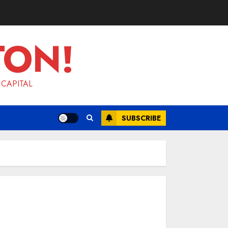
TON!
 CAPITAL
SUBSCRIBE