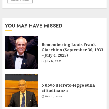
YOU MAY HAVE MISSED
Remembering Louis Frank
Giacchino (September 30, 1933
– July 4, 2025)
JULY 14, 2025
Nuovo decreto-legge sulla
cittadinanza
MAY 21, 2025