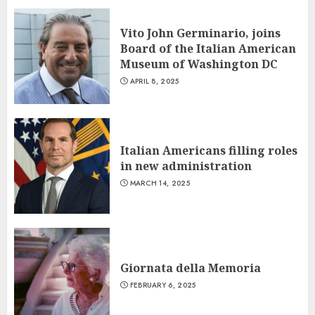
Vito John Germinario, joins
Board of the Italian American
Museum of Washington DC
APRIL 8, 2025
Italian Americans filling roles
in new administration
MARCH 14, 2025
Giornata della Memoria
FEBRUARY 6, 2025