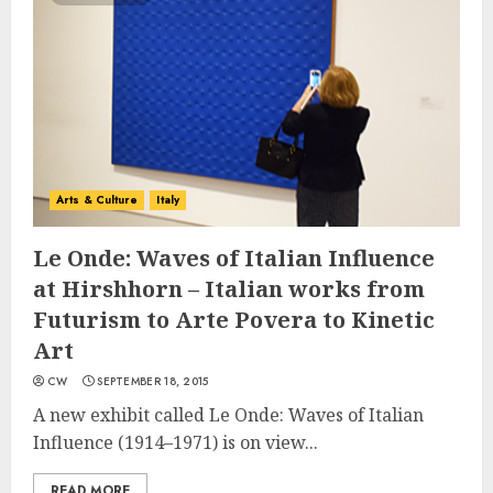
Arts & Culture
Italy
Le Onde: Waves of Italian Influence
at Hirshhorn – Italian works from
Futurism to Arte Povera to Kinetic
Art
CW
SEPTEMBER 18, 2015
A new exhibit called Le Onde: Waves of Italian
Influence (1914–1971) is on view...
READ MORE