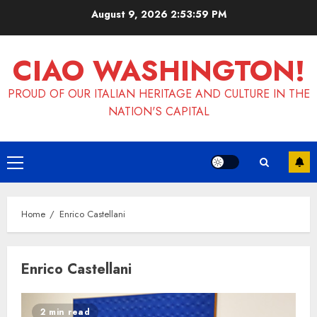
Skip
August 9, 2026
2:53:59 PM
to
content
CIAO WASHINGTON!
PROUD OF OUR ITALIAN HERITAGE AND CULTURE IN THE
NATION'S CAPITAL
Primary
Menu
Home
Enrico Castellani
Enrico Castellani
2 min read