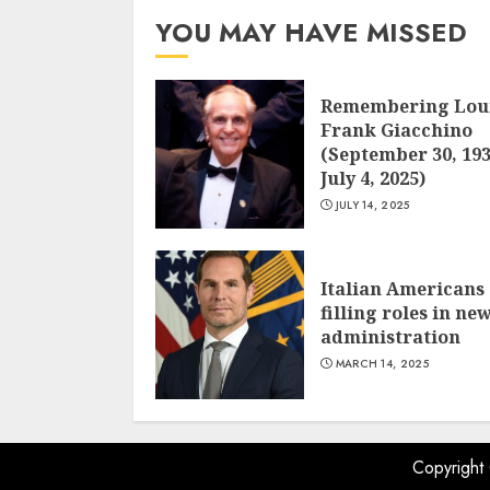
YOU MAY HAVE MISSED
Remembering Lou
Frank Giacchino
(September 30, 193
July 4, 2025)
JULY 14, 2025
Italian Americans
filling roles in ne
administration
MARCH 14, 2025
Copyright