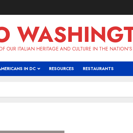
O WASHING
F OUR ITALIAN HERITAGE AND CULTURE IN THE NATION'S
AMERICANS IN DC
RESOURCES
RESTAURANTS