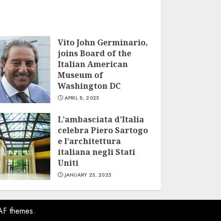
Vito John Germinario,
joins Board of the
Italian American
Museum of
Washington DC
APRIL 8, 2025
L’ambasciata d’Italia
celebra Piero Sartogo
e l’architettura
italiana negli Stati
Uniti
JANUARY 25, 2025
AF themes.