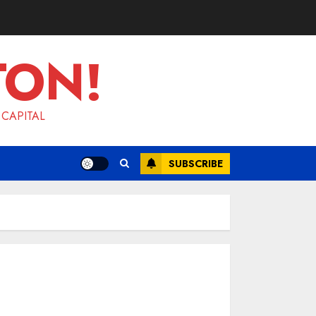
TON!
 CAPITAL
SUBSCRIBE