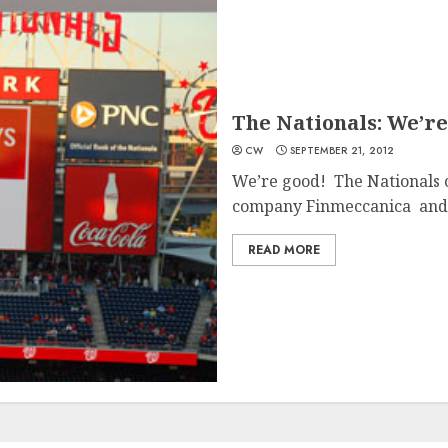
The Nationals: We’re
CW
SEPTEMBER 21, 2012
We’re good! The Nationals c
company Finmeccanica and 
READ MORE