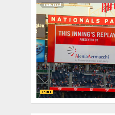
1 min read
Photos