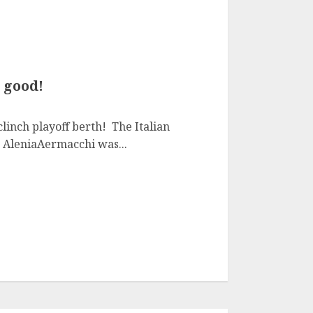
 good!
linch playoff berth! The Italian
AleniaAermacchi was...