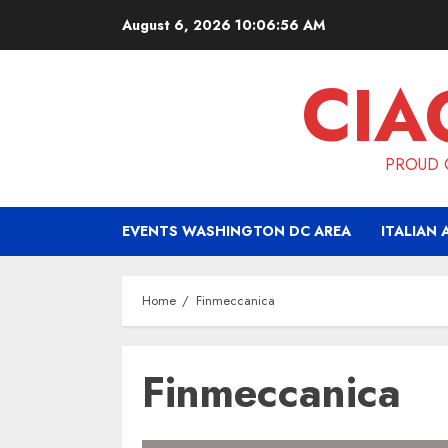
Skip
August 6, 2026
10:06:56 AM
to
content
CIA
PROUD O
EVENTS WASHINGTON DC AREA
ITALIAN 
Home
Finmeccanica
Finmeccanica