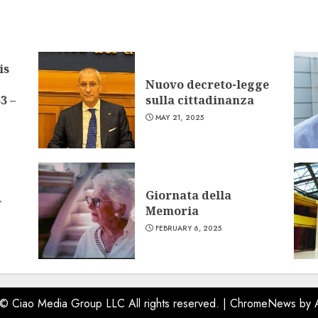
is
Nuovo decreto-legge
3 –
sulla cittadinanza
MAY 21, 2025
Giornata della
w
Memoria
FEBRUARY 6, 2025
 © Ciao Media Group LLC All rights reserved.
|
ChromeNews
by 