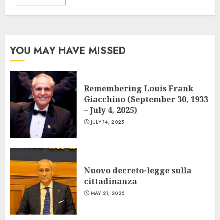
YOU MAY HAVE MISSED
Remembering Louis Frank
Giacchino (September 30, 1933
– July 4, 2025)
JULY 14, 2025
Nuovo decreto-legge sulla
cittadinanza
MAY 21, 2025