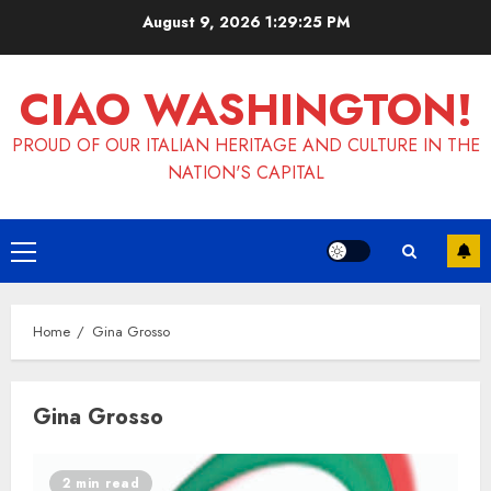
Skip
August 9, 2026
1:29:25 PM
to
content
CIAO WASHINGTON!
PROUD OF OUR ITALIAN HERITAGE AND CULTURE IN THE
NATION'S CAPITAL
Primary
Menu
Home
Gina Grosso
Gina Grosso
2 min read