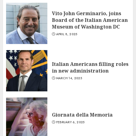
Vito John Germinario, joins
Board of the Italian American
Museum of Washington DC
APRIL 8, 2025
Italian Americans filling roles
in new administration
MARCH 14, 2025
Giornata della Memoria
FEBRUARY 6, 2025