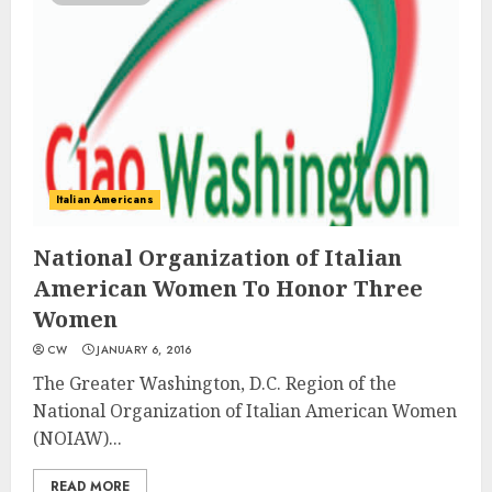
Italian Americans
National Organization of Italian
American Women To Honor Three
Women
CW
JANUARY 6, 2016
The Greater Washington, D.C. Region of the
National Organization of Italian American Women
(NOIAW)...
READ MORE