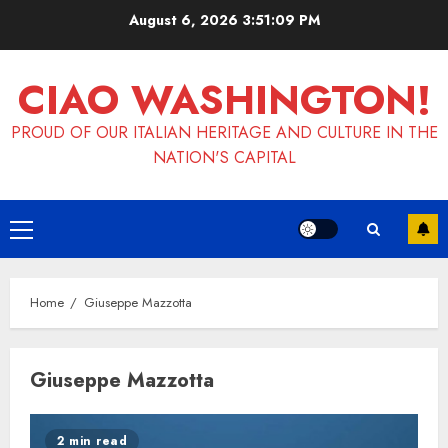
Skip
August 6, 2026
3:51:10 PM
to
content
CIAO WASHINGTON!
PROUD OF OUR ITALIAN HERITAGE AND CULTURE IN THE
NATION'S CAPITAL
Primary
Menu
Home
Giuseppe Mazzotta
Giuseppe Mazzotta
2 min read