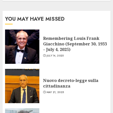
YOU MAY HAVE MISSED
Remembering Louis Frank
Giacchino (September 30, 1933
– July 4, 2025)
JULY 14, 2025
Nuovo decreto-legge sulla
cittadinanza
MAY 21, 2025