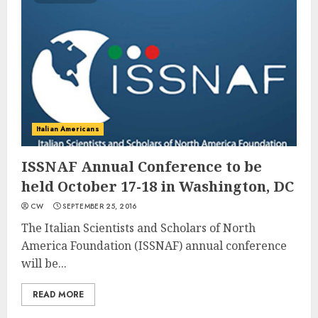
Italian Americans
ISSNAF Annual Conference to be
held October 17-18 in Washington, DC
CW
SEPTEMBER 25, 2016
The Italian Scientists and Scholars of North
America Foundation (ISSNAF) annual conference
will be...
READ MORE