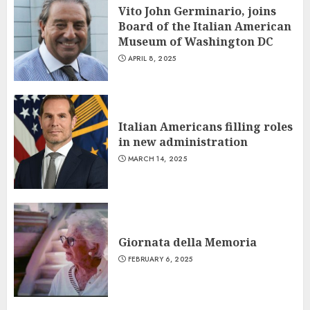
Vito John Germinario, joins
Board of the Italian American
Museum of Washington DC
APRIL 8, 2025
Italian Americans filling roles
in new administration
MARCH 14, 2025
Giornata della Memoria
FEBRUARY 6, 2025