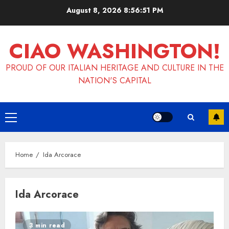
Skip
August 8, 2026
8:56:51 PM
to
content
CIAO WASHINGTON!
PROUD OF OUR ITALIAN HERITAGE AND CULTURE IN THE
NATION'S CAPITAL
Primary
Menu
Home
Ida Arcorace
Ida Arcorace
3 min read