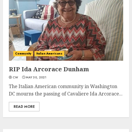
Community
Italian Americans
RIP Ida Arcorace Dunham
CW
MAY 30, 2021
The Italian American community in Washington
DC mourns the passing of Cavaliere Ida Arcorace...
READ MORE