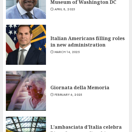
Museum of Washington DC
APRIL 8, 2025
Italian Americans filling roles
in new administration
MARCH 14, 2025
Giornata della Memoria
FEBRUARY 6, 2025
L’ambasciata d’Italia celebra