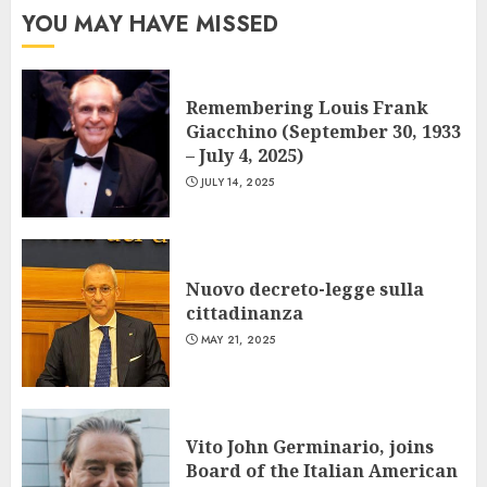
YOU MAY HAVE MISSED
Remembering Louis Frank
Giacchino (September 30, 1933
– July 4, 2025)
JULY 14, 2025
Nuovo decreto-legge sulla
cittadinanza
MAY 21, 2025
Vito John Germinario, joins
Board of the Italian American