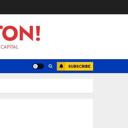
TON!
 CAPITAL
SUBSCRIBE