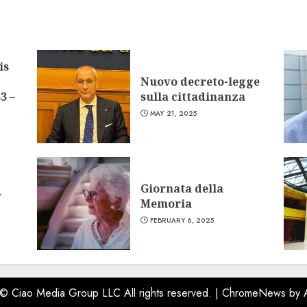
is
Nuovo decreto-legge
3 –
sulla cittadinanza
MAY 21, 2025
Giornata della
w
Memoria
FEBRUARY 6, 2025
 © Ciao Media Group LLC All rights reserved.
|
ChromeNews
by 