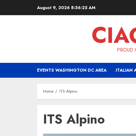
Skip
August 9, 2026
8:56:25 AM
to
content
CIA
PROUD O
EVENTS WASHINGTON DC AREA
ITALIAN 
Home
ITS Alpino
ITS Alpino