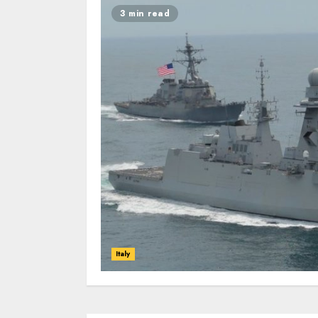
3 min read
Italy