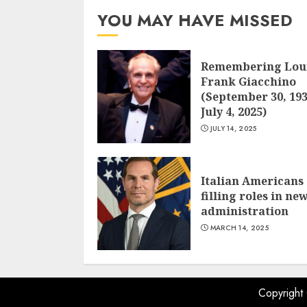
YOU MAY HAVE MISSED
Remembering Lou
Frank Giacchino
(September 30, 193
July 4, 2025)
JULY 14, 2025
Italian Americans
filling roles in ne
administration
MARCH 14, 2025
Copyright