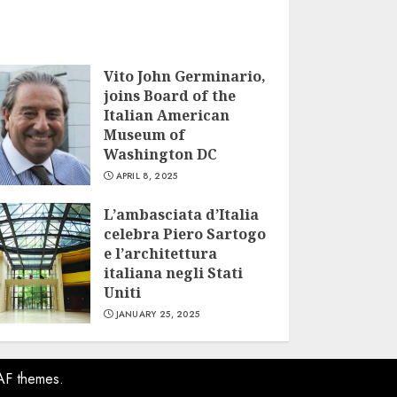
Vito John Germinario,
joins Board of the
Italian American
Museum of
Washington DC
APRIL 8, 2025
L’ambasciata d’Italia
celebra Piero Sartogo
e l’architettura
italiana negli Stati
Uniti
JANUARY 25, 2025
AF themes.