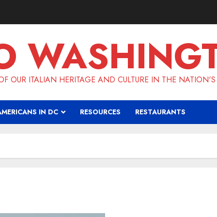
O WASHING
F OUR ITALIAN HERITAGE AND CULTURE IN THE NATION'S
AMERICANS IN DC
RESOURCES
RESTAURANTS