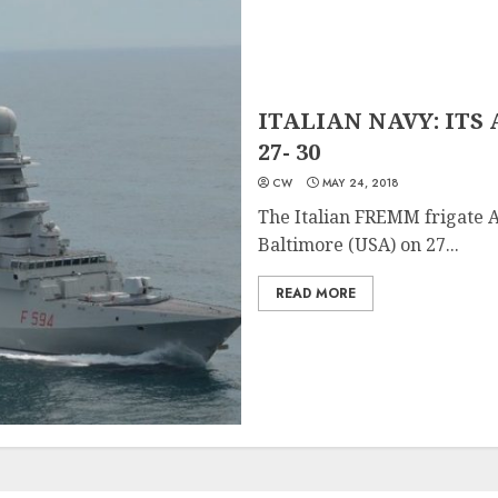
ITALIAN NAVY: ITS A
27- 30
CW
MAY 24, 2018
The Italian FREMM frigate Al
Baltimore (USA) on 27...
READ MORE