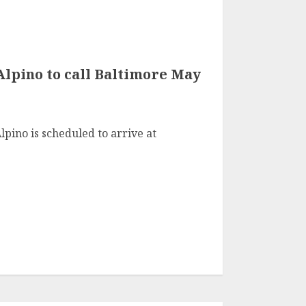
lpino to call Baltimore May
pino is scheduled to arrive at