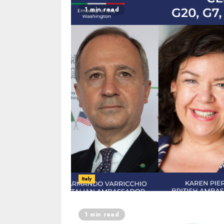
1 min read
Italy
1 min read