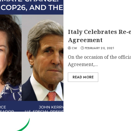
Italy Celebrates Re-e
Agreement
CW
FEBRUARY 20, 2021
On the occasion of the officia
Agreement,...
READ MORE