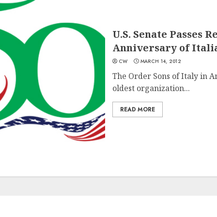
U.S. Senate Passes R
Anniversary of Itali
CW
MARCH 14, 2012
The Order Sons of Italy in A
oldest organization...
READ MORE