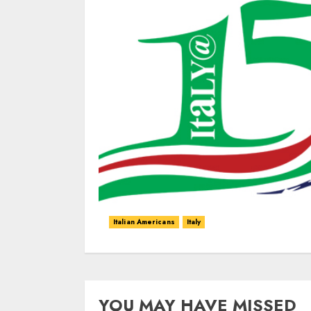
Italian Americans
Italy
YOU MAY HAVE MISSED