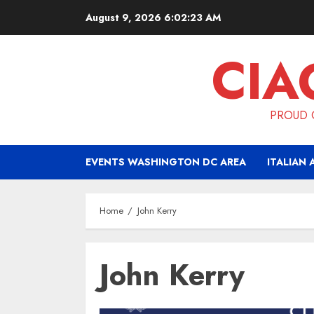
Skip
August 9, 2026
6:02:23 AM
to
content
CIA
PROUD O
EVENTS WASHINGTON DC AREA
ITALIAN 
Home
John Kerry
John Kerry