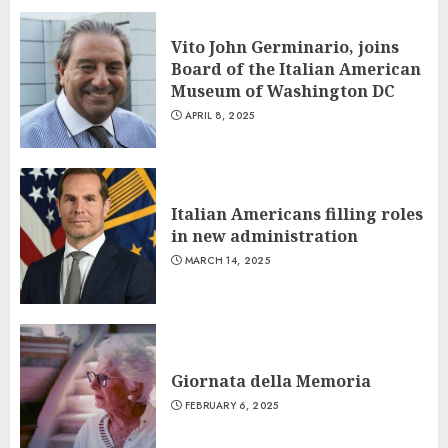
Vito John Germinario, joins
Board of the Italian American
Museum of Washington DC
APRIL 8, 2025
Italian Americans filling roles
in new administration
MARCH 14, 2025
Giornata della Memoria
FEBRUARY 6, 2025