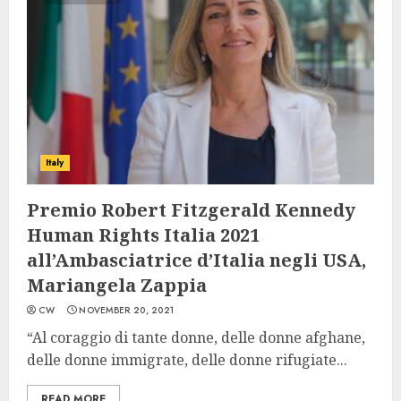
Italy
Premio Robert Fitzgerald Kennedy
Human Rights Italia 2021
all’Ambasciatrice d’Italia negli USA,
Mariangela Zappia
CW
NOVEMBER 20, 2021
“Al coraggio di tante donne, delle donne afghane,
delle donne immigrate, delle donne rifugiate...
READ MORE