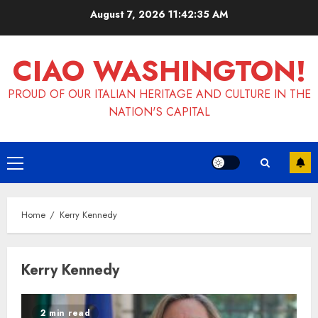
Skip
August 7, 2026
11:42:35 AM
to
content
CIAO WASHINGTON!
PROUD OF OUR ITALIAN HERITAGE AND CULTURE IN THE
NATION'S CAPITAL
Primary
Menu
Home
Kerry Kennedy
Kerry Kennedy
2 min read