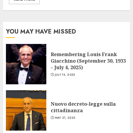
YOU MAY HAVE MISSED
Remembering Louis Frank
Giacchino (September 30, 1933
– July 4, 2025)
JULY 14, 2025
Nuovo decreto-legge sulla
cittadinanza
MAY 21, 2025