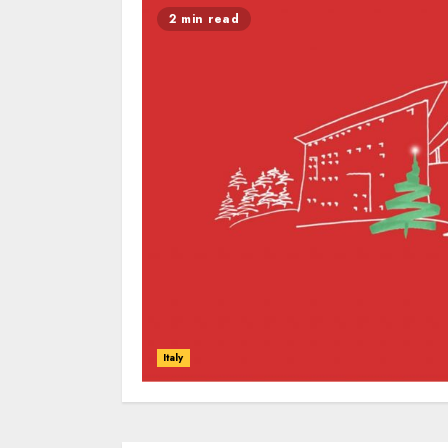
2 min read
Italy