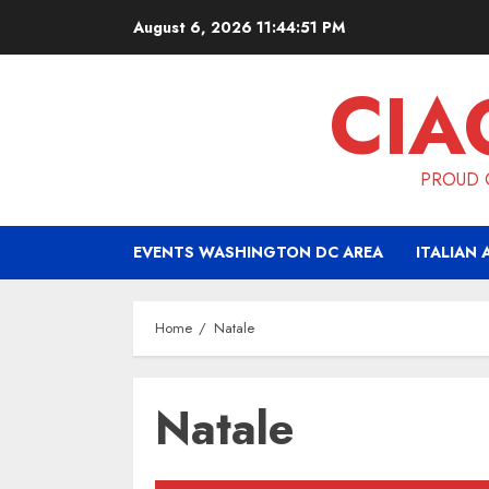
Skip
August 6, 2026
11:44:51 PM
to
content
CIA
PROUD O
EVENTS WASHINGTON DC AREA
ITALIAN 
Home
Natale
Natale