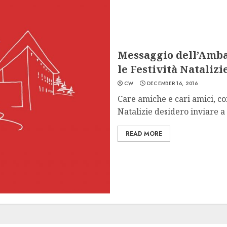
Messaggio dell’Amba
le Festività Natalizi
CW
DECEMBER 16, 2016
Care amiche e cari amici, co
Natalizie desidero inviare a t
READ MORE