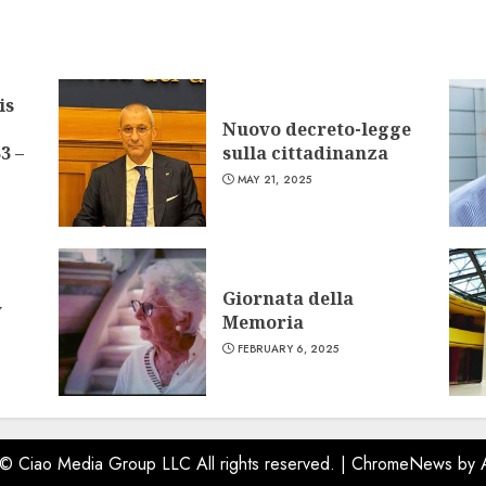
is
Nuovo decreto-legge
3 –
sulla cittadinanza
MAY 21, 2025
Giornata della
w
Memoria
FEBRUARY 6, 2025
 © Ciao Media Group LLC All rights reserved.
|
ChromeNews
by 