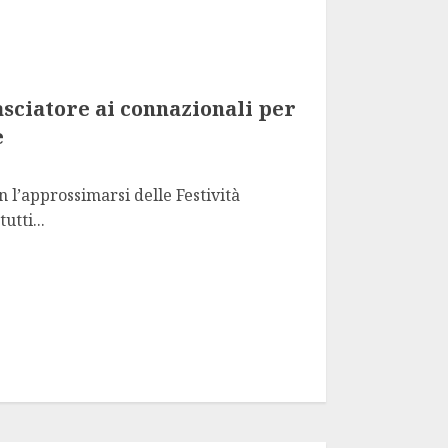
sciatore ai connazionali per
e
n l’approssimarsi delle Festività
utti...