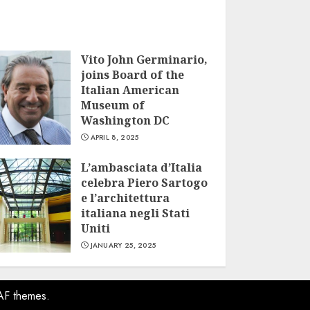
Vito John Germinario,
joins Board of the
Italian American
Museum of
Washington DC
APRIL 8, 2025
L’ambasciata d’Italia
celebra Piero Sartogo
e l’architettura
italiana negli Stati
Uniti
JANUARY 25, 2025
AF themes.