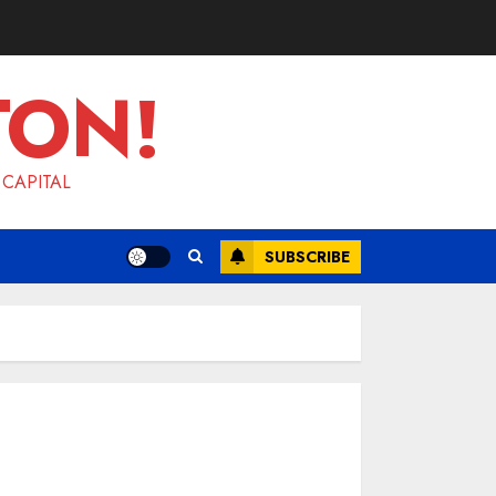
TON!
 CAPITAL
SUBSCRIBE