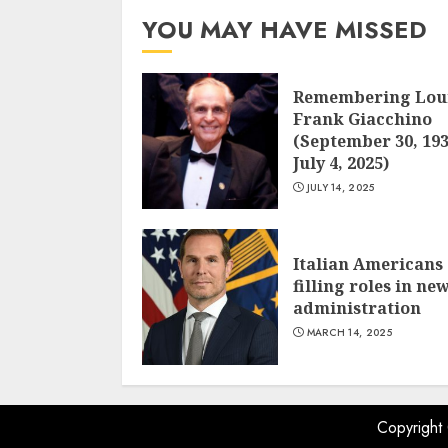
YOU MAY HAVE MISSED
Remembering Lou
Frank Giacchino
(September 30, 193
July 4, 2025)
JULY 14, 2025
Italian Americans
filling roles in ne
administration
MARCH 14, 2025
Copyright