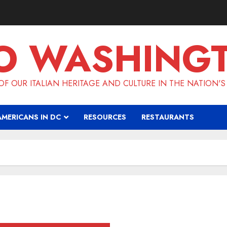
O WASHING
F OUR ITALIAN HERITAGE AND CULTURE IN THE NATION'S
AMERICANS IN DC
RESOURCES
RESTAURANTS