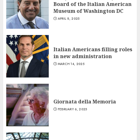
Board of the Italian American
Museum of Washington DC
APRIL 8, 2025
Italian Americans filling roles
in new administration
MARCH 14, 2025
Giornata della Memoria
FEBRUARY 6, 2025