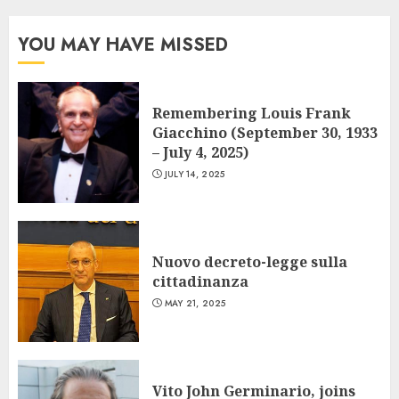
YOU MAY HAVE MISSED
Remembering Louis Frank
Giacchino (September 30, 1933
– July 4, 2025)
JULY 14, 2025
Nuovo decreto-legge sulla
cittadinanza
MAY 21, 2025
Vito John Germinario, joins