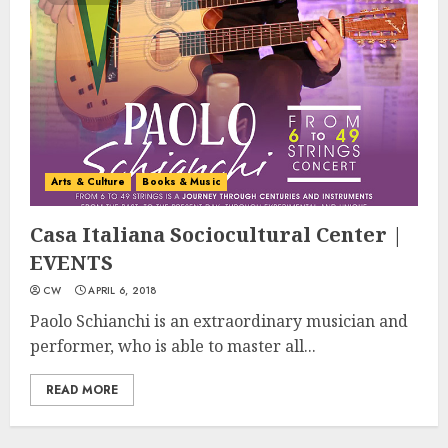
Arts & Culture
Books & Music
Casa Italiana Sociocultural Center |
EVENTS
CW
APRIL 6, 2018
Paolo Schianchi is an extraordinary musician and
performer, who is able to master all...
READ MORE