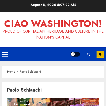
Skip
August 8, 2026
5:07:23 AM
to
content
CIAO WASHINGTON!
PROUD OF OUR ITALIAN HERITAGE AND CULTURE IN THE
NATION'S CAPITAL
Primary
Menu
Home
Paolo Schianchi
Paolo Schianchi
1 min read