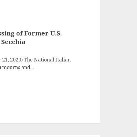
sing of Former U.S.
 Secchia
 21, 2020) The National Italian
 mourns and...