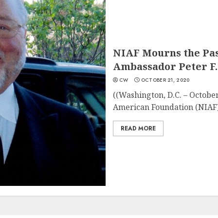
NIAF Mourns the Pas
Ambassador Peter F.
CW
OCTOBER 21, 2020
((Washington, D.C. – October
American Foundation (NIAF)
READ MORE