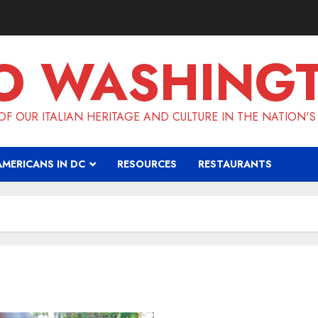
O WASHING
F OUR ITALIAN HERITAGE AND CULTURE IN THE NATION'S
AMERICANS IN DC
RESOURCES
RESTAURANTS