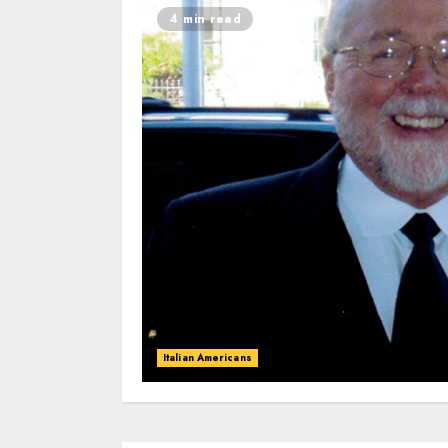
4 min read
Italian Americans