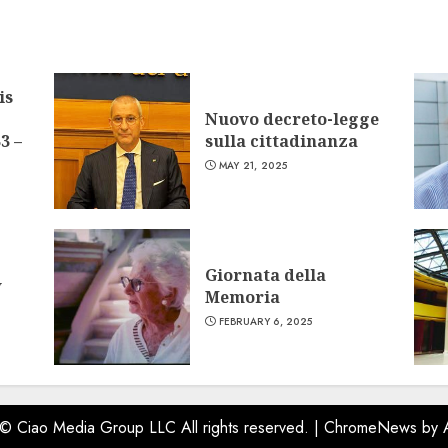
is
Nuovo decreto-legge
3 –
sulla cittadinanza
MAY 21, 2025
Giornata della
w
Memoria
FEBRUARY 6, 2025
 © Ciao Media Group LLC All rights reserved.
|
ChromeNews
by 