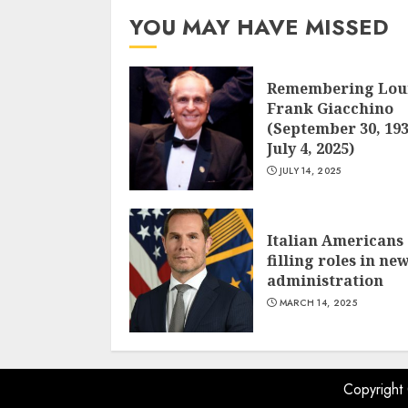
YOU MAY HAVE MISSED
Remembering Lou
Frank Giacchino
(September 30, 193
July 4, 2025)
JULY 14, 2025
Italian Americans
filling roles in ne
administration
MARCH 14, 2025
Copyright