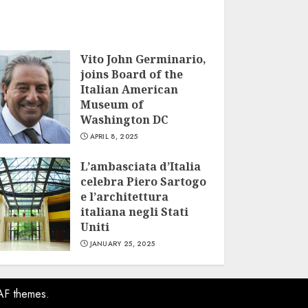
Vito John Germinario,
joins Board of the
Italian American
Museum of
Washington DC
APRIL 8, 2025
L’ambasciata d’Italia
celebra Piero Sartogo
e l’architettura
italiana negli Stati
Uniti
JANUARY 25, 2025
AF themes.