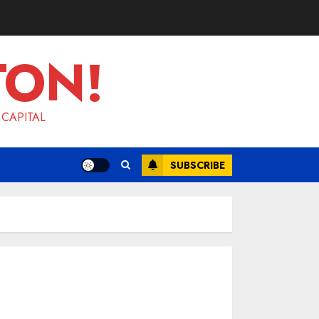
TON!
 CAPITAL
SUBSCRIBE