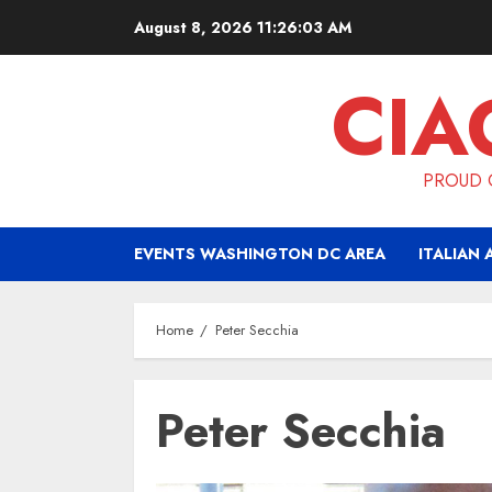
Skip
August 8, 2026
11:26:03 AM
to
content
CIA
PROUD O
EVENTS WASHINGTON DC AREA
ITALIAN 
Home
Peter Secchia
Peter Secchia