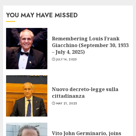
YOU MAY HAVE MISSED
Remembering Louis Frank
Giacchino (September 30, 1933
– July 4, 2025)
JULY 14, 2025
Nuovo decreto-legge sulla
cittadinanza
MAY 21, 2025
Vito John Germinario, joins