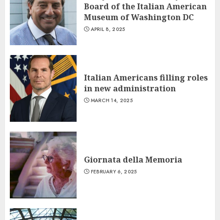
Board of the Italian American
Museum of Washington DC
APRIL 8, 2025
Italian Americans filling roles
in new administration
MARCH 14, 2025
Giornata della Memoria
FEBRUARY 6, 2025