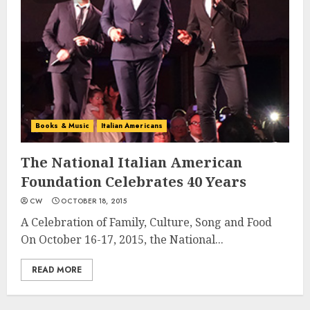
Books & Music
Italian Americans
The National Italian American
Foundation Celebrates 40 Years
CW
OCTOBER 18, 2015
A Celebration of Family, Culture, Song and Food
On October 16-17, 2015, the National...
READ MORE