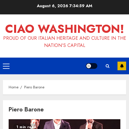
Skip
August 6, 2026
7:34:59 AM
to
content
CIAO WASHINGTON!
PROUD OF OUR ITALIAN HERITAGE AND CULTURE IN THE
NATION'S CAPITAL
Primary
Menu
Home
Piero Barone
Piero Barone
1 min read