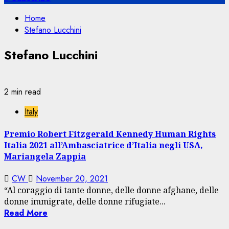
Home
Stefano Lucchini
Stefano Lucchini
2 min read
Italy
Premio Robert Fitzgerald Kennedy Human Rights
Italia 2021 all’Ambasciatrice d’Italia negli USA,
Mariangela Zappia
CW
November 20, 2021
“Al coraggio di tante donne, delle donne afghane, delle
donne immigrate, delle donne rifugiate...
Read More