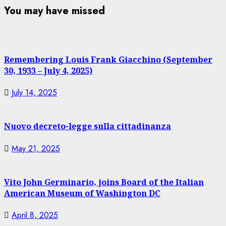
You may have missed
Remembering Louis Frank Giacchino (September
30, 1933 – July 4, 2025)
July 14, 2025
Nuovo decreto-legge sulla cittadinanza
May 21, 2025
Vito John Germinario, joins Board of the Italian
American Museum of Washington DC
April 8, 2025