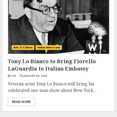
Arts & Culture
Italian Americans
Tony Lo Bianco to Bring Fiorello
LaGuardia to Italian Embassy
CW
JANUARY 30, 2013
Veteran actor Tony Lo Bianco will bring his
celebrated one-man show about New York...
READ MORE