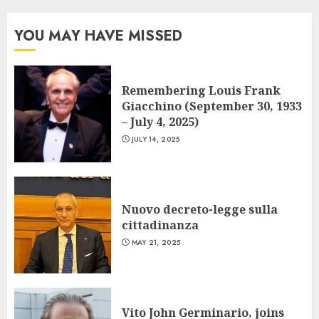
YOU MAY HAVE MISSED
Remembering Louis Frank
Giacchino (September 30, 1933
– July 4, 2025)
JULY 14, 2025
Nuovo decreto-legge sulla
cittadinanza
MAY 21, 2025
Vito John Germinario, joins