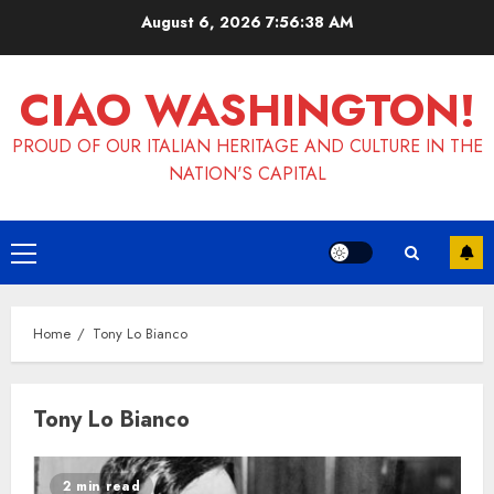
Skip
August 6, 2026
7:56:38 AM
to
content
CIAO WASHINGTON!
PROUD OF OUR ITALIAN HERITAGE AND CULTURE IN THE
NATION'S CAPITAL
Primary
Menu
Home
Tony Lo Bianco
Tony Lo Bianco
2 min read