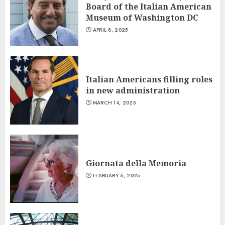
Board of the Italian American
Museum of Washington DC
APRIL 8, 2025
Italian Americans filling roles
in new administration
MARCH 14, 2025
Giornata della Memoria
FEBRUARY 6, 2025