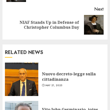
Next
NIAF Stands Up in Defense of
Next
Christopher Columbus Day
post:
RELATED NEWS
Nuovo decreto-legge sulla
cittadinanza
MAY 21, 2025
Vito John Germinario, joins