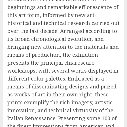
beginnings and remarkable efflorescence of
this art form, informed by new art-
historical and technical research carried out
over the last decade. Arranged according to
its broad chronological evolution, and
bringing new attention to the materials and
means of production, the exhibition
presents the principal chiaroscuro
workshops, with several works displayed in
different color palettes. Embraced as a
means of disseminating designs and prized
as works of art in their own right, these
prints exemplify the rich imagery, artistic
innovation, and technical virtuosity of the
Italian Renaissance. Presenting some 100 of
the finest impressions from American and