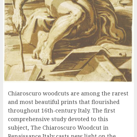
Chiaroscuro woodcuts are among the rarest
and most beautiful prints that flourished
throughout 16th-century Italy. The first
comprehensive study devoted to this
subject, The Chiaroscuro Woodcut in
Renaissance Italy casts new light on the