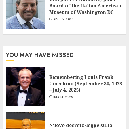
Board of the Italian American
Museum of Washington DC
APRIL 8, 2025
YOU MAY HAVE MISSED
Remembering Louis Frank
Giacchino (September 30, 1933
– July 4, 2025)
JULY 14, 2025
Nuovo decreto-legge sulla