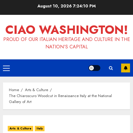
Skip
August 10, 2026
7:24:11 PM
to
content
CIAO WASHINGTON!
PROUD OF OUR ITALIAN HERITAGE AND CULTURE IN THE
NATION'S CAPITAL
Primary
Menu
Home
Arts & Culture
The Chiaroscuro Woodcut in Renaissance Italy at the National
Gallery of Art
Arts & Culture
Italy