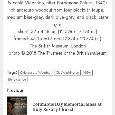
Niccolò Vicentino, after Pordenone Saturn, 1540s
chiaroscuro woodcut from four blocks in taupe,
medium blue-gray, dark blue-gray, and black, state
i/iii
sheet: 32 x 43.8 cm (12 5/8 x 17 1/4 in.)
framed: 45.1 x 60.3 cm (17 3/4 x 23 3/4 in.)
The British Museum, London
photo © 2018 The Trustees of the British Museum
Tags:
Chiaroscuro Woodcut
CiaoWashington
NGA
Renaissance
Continue
Previous
Reading
Columbus Day Memorial Mass at
Pre
Holy Rosary Church
pos