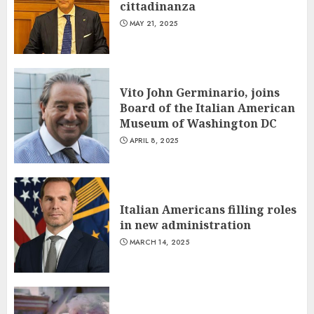
cittadinanza
MAY 21, 2025
Vito John Germinario, joins
Board of the Italian American
Museum of Washington DC
APRIL 8, 2025
Italian Americans filling roles
in new administration
MARCH 14, 2025