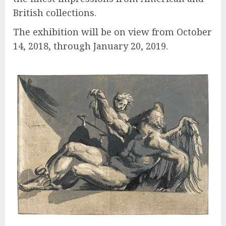
British collections.
The exhibition will be on view from October
14, 2018, through January 20, 2019.