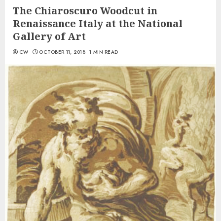
The Chiaroscuro Woodcut in
Renaissance Italy at the National
Gallery of Art
CW
OCTOBER 11, 2018
1 MIN READ