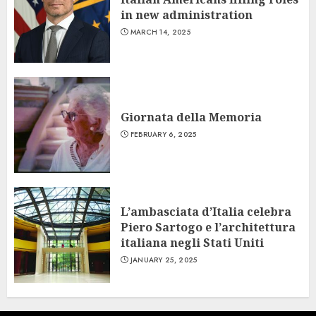
in new administration
MARCH 14, 2025
Giornata della Memoria
FEBRUARY 6, 2025
L’ambasciata d’Italia celebra
Piero Sartogo e l’architettura
italiana negli Stati Uniti
JANUARY 25, 2025