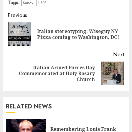
Tags:
Sandy
USPS
Continue
Previous
Reading
Italian stereotyping: Wiseguy NY
Pre
Pizza coming to Washington, DC!
pos
Next
Italian Armed Forces Day
Next
Commemorated at Holy Rosary
post:
Church
RELATED NEWS
Remembering Louis Frank