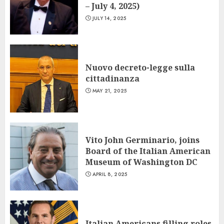
– July 4, 2025)
JULY 14, 2025
Nuovo decreto-legge sulla
cittadinanza
MAY 21, 2025
Vito John Germinario, joins
Board of the Italian American
Museum of Washington DC
APRIL 8, 2025
Italian Americans filling roles