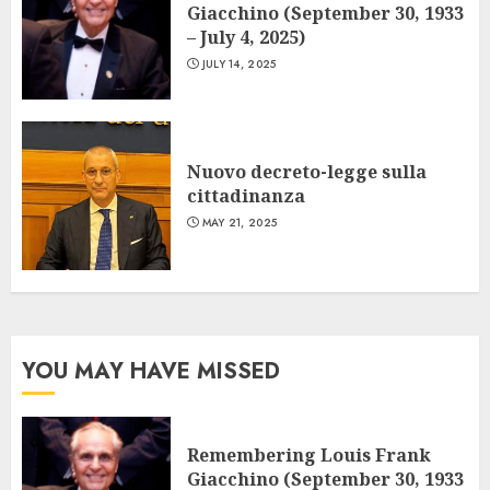
Giacchino (September 30, 1933
– July 4, 2025)
JULY 14, 2025
Nuovo decreto-legge sulla
cittadinanza
MAY 21, 2025
YOU MAY HAVE MISSED
Remembering Louis Frank
Giacchino (September 30, 1933