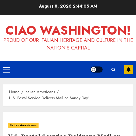
Skip
August 8, 2026
2:44:06 AM
to
content
CIAO WASHINGTON!
PROUD OF OUR ITALIAN HERITAGE AND CULTURE IN THE
NATION'S CAPITAL
Primary
Menu
Home
Italian Americans
U.S. Postal Service Delivers Mail on Sandy Day!
Italian Americans