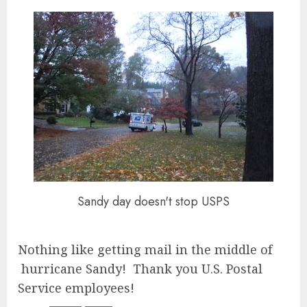
Sandy day doesn't stop USPS
Nothing like getting mail in the middle of
hurricane Sandy! Thank you U.S. Postal
Service employees!