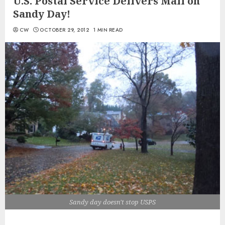
U.S. Postal Service Delivers Mail on
Sandy Day!
CW
OCTOBER 29, 2012
1 MIN READ
Sandy day doesn't stop USPS