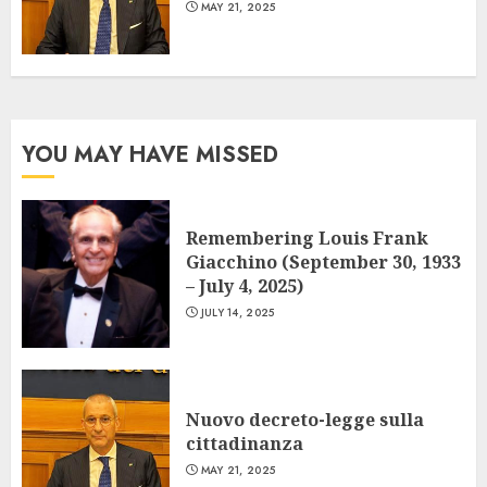
MAY 21, 2025
YOU MAY HAVE MISSED
Remembering Louis Frank
Giacchino (September 30, 1933
– July 4, 2025)
JULY 14, 2025
Nuovo decreto-legge sulla
cittadinanza
MAY 21, 2025