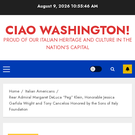
Skip
August 9, 2026
10:55:46 AM
to
content
CIAO WASHINGTON!
PROUD OF OUR ITALIAN HERITAGE AND CULTURE IN THE
NATION'S CAPITAL
Primary
Menu
Home
Italian Americans
Rear Admiral Margaret DeLuca “Peg” Klein, Honorable Jessica
Garfola Wright and Tony Cancelosi Honored by the Sons of Italy
Foundation