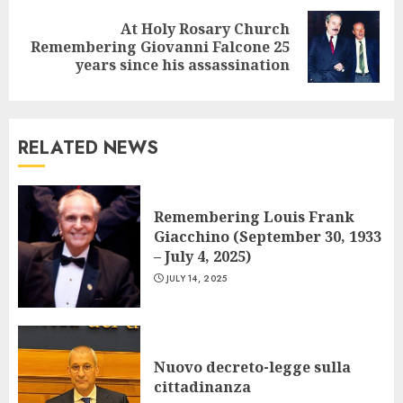
At Holy Rosary Church
Next
Remembering Giovanni Falcone 25
post:
years since his assassination
RELATED NEWS
Remembering Louis Frank
Giacchino (September 30, 1933
– July 4, 2025)
JULY 14, 2025
Nuovo decreto-legge sulla
cittadinanza