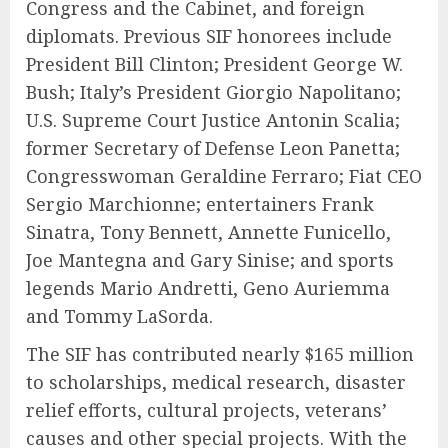
Congress and the Cabinet, and foreign
diplomats. Previous SIF honorees include
President Bill Clinton; President George W.
Bush; Italy’s President Giorgio Napolitano;
U.S. Supreme Court Justice Antonin Scalia;
former Secretary of Defense Leon Panetta;
Congresswoman Geraldine Ferraro; Fiat CEO
Sergio Marchionne; entertainers Frank
Sinatra, Tony Bennett, Annette Funicello,
Joe Mantegna and Gary Sinise; and sports
legends Mario Andretti, Geno Auriemma
and Tommy LaSorda.
The SIF has contributed nearly $165 million
to scholarships, medical research, disaster
relief efforts, cultural projects, veterans’
causes and other special projects. With the