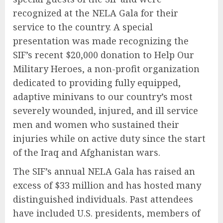
recognized at the NELA Gala for their
service to the country. A special
presentation was made recognizing the
SIF’s recent $20,000 donation to Help Our
Military Heroes, a non-profit organization
dedicated to providing fully equipped,
adaptive minivans to our country’s most
severely wounded, injured, and ill service
men and women who sustained their
injuries while on active duty since the start
of the Iraq and Afghanistan wars.
The SIF’s annual NELA Gala has raised an
excess of $33 million and has hosted many
distinguished individuals. Past attendees
have included U.S. presidents, members of