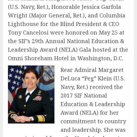
(U.S. Navy, Ret.), Honorable Jessica Garfola
Wright (Major General, Ret.), and Columbia
Lighthouse for the Blind President & CEO
Tony Cancelosi were honored on May 25 at
the SIF’s 29th Annual National Education &
Leadership Award (NELA) Gala hosted at the
Omni Shoreham Hotel in Washington, D.C.
Rear Admiral Margaret
DeLuca “Peg” Klein (U.S.
Navy, Ret.) received the
2017 SIF National
Education & Leadership
Award (NELA) for her
commitment to country
and leadership. She was