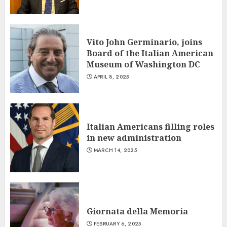
Vito John Germinario, joins
Board of the Italian American
Museum of Washington DC
APRIL 8, 2025
Italian Americans filling roles
in new administration
MARCH 14, 2025
Giornata della Memoria
FEBRUARY 6, 2025