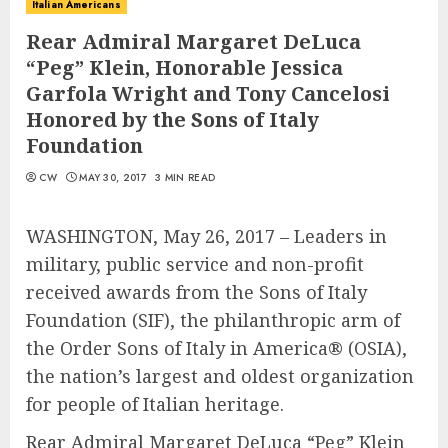
Italian Americans
Rear Admiral Margaret DeLuca
“Peg” Klein, Honorable Jessica
Garfola Wright and Tony Cancelosi
Honored by the Sons of Italy
Foundation
CW
MAY 30, 2017
3 MIN READ
WASHINGTON, May 26, 2017 – Leaders in
military, public service and non-profit
received awards from the Sons of Italy
Foundation (SIF), the philanthropic arm of
the Order Sons of Italy in America® (OSIA),
the nation’s largest and oldest organization
for people of Italian heritage.
Rear Admiral Margaret DeLuca “Peg” Klein