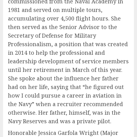
commissioned from the Naval Academy in
1981 and served on multiple tours,
accumulating over 4,500 flight hours. She
then served as the Senior Advisor to the
Secretary of Defense for Military
Professionalism, a position that was created
in 2014 to help the professional and
leadership development of service members
until her retirement in March of this year.
She spoke about the influence her father
had on her life, saying that “he figured out
how I could pursue a career in aviation in
the Navy” when a recruiter recommended
otherwise. Her father, himself, was in the
Navy Reserves and was a private pilot.
Honorable Jessica Garfola Wright (Major