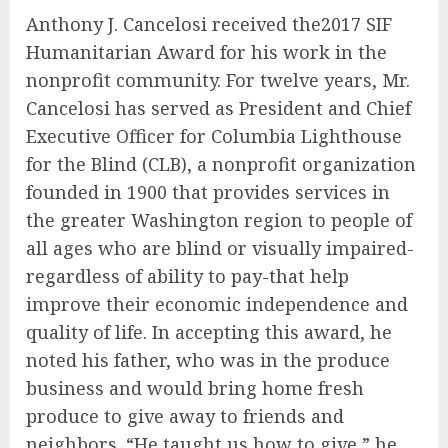
Anthony J. Cancelosi received the2017 SIF
Humanitarian Award for his work in the
nonprofit community. For twelve years, Mr.
Cancelosi has served as President and Chief
Executive Officer for Columbia Lighthouse
for the Blind (CLB), a nonprofit organization
founded in 1900 that provides services in
the greater Washington region to people of
all ages who are blind or visually impaired-
regardless of ability to pay-that help
improve their economic independence and
quality of life. In accepting this award, he
noted his father, who was in the produce
business and would bring home fresh
produce to give away to friends and
neighbors. “He taught us how to give,” he