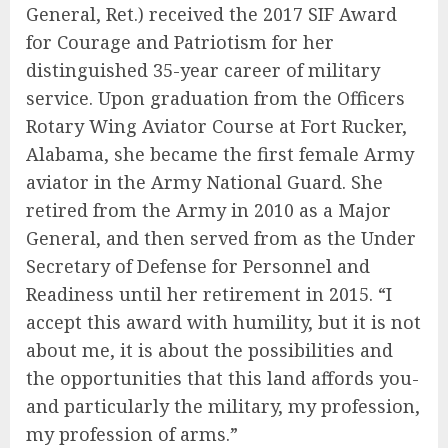
General, Ret.) received the 2017 SIF Award
for Courage and Patriotism for her
distinguished 35-year career of military
service. Upon graduation from the Officers
Rotary Wing Aviator Course at Fort Rucker,
Alabama, she became the first female Army
aviator in the Army National Guard. She
retired from the Army in 2010 as a Major
General, and then served from as the Under
Secretary of Defense for Personnel and
Readiness until her retirement in 2015. “I
accept this award with humility, but it is not
about me, it is about the possibilities and
the opportunities that this land affords you-
and particularly the military, my profession,
my profession of arms.”