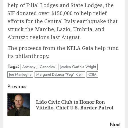
help of Filial Lodges and State Lodges, the
SIF donated over $150,000 to help relief
efforts for the Central Italy earthquake that
struck the Marche, Lazio, Umbria, and
Abruzzo regions last August.
The proceeds from the NELA Gala help fund
its philanthropy.
Tags:
Anthony J. Cancelosi
Jessica Garfola Wright
Joe Mantegna
Margaret DeLuca "Peg" Klein
OSIA
Continue
Previous
Reading
Lido Civic Club to Honor Ron
Pre
Vitiello, Chief U.S. Border Patrol
pos
Next