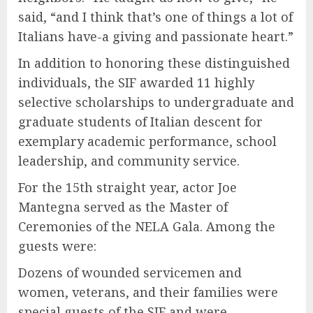
said, “and I think that’s one of things a lot of
Italians have-a giving and passionate heart.”
In addition to honoring these distinguished
individuals, the SIF awarded 11 highly
selective scholarships to undergraduate and
graduate students of Italian descent for
exemplary academic performance, school
leadership, and community service.
For the 15th straight year, actor Joe
Mantegna served as the Master of
Ceremonies of the NELA Gala. Among the
guests were:
Dozens of wounded servicemen and
women, veterans, and their families were
special guests of the SIF and were