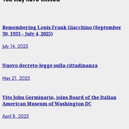
Remembering Louis Frank Giacchino (September
30, 1933 – July 4, 2025)
July 14, 2025
Nuovo decreto-legge sulla cittadinanza
May 21, 2025
Vito John Germinario, joins Board of the Italian
American Museum of Washington DC
April 8, 2025