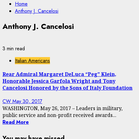
Home
Anthony J. Cancelosi
Anthony J. Cancelosi
3 min read
Italian Americans
Rear Admiral Margaret DeLuca “Peg” Klein,
Honorable Jessica Garfola Wright and Tony
Cancelosi Honored by the Sons of Italy Foundation
CW
May 30, 2017
WASHINGTON, May 26, 2017 – Leaders in military,
public service and non-profit received awards...
Read More
You may have missed