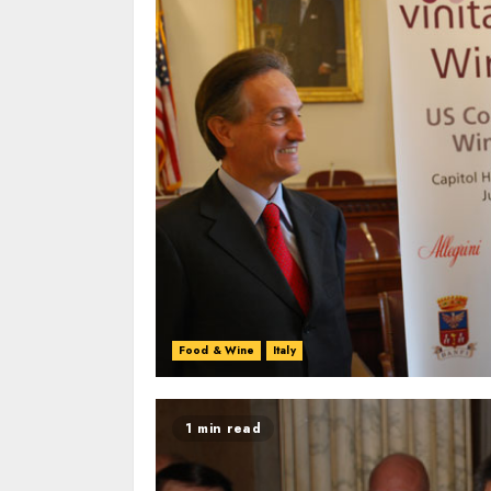
Food & Wine
Italy
1 min read