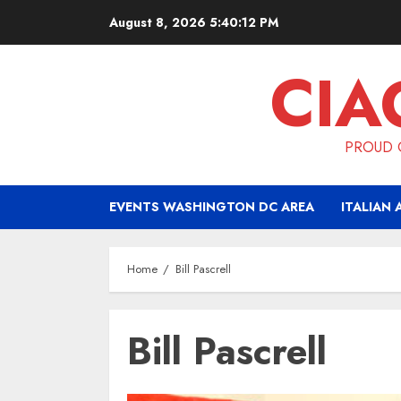
Skip
August 8, 2026
5:40:13 PM
to
content
CIA
PROUD O
EVENTS WASHINGTON DC AREA
ITALIAN 
Home
Bill Pascrell
Bill Pascrell