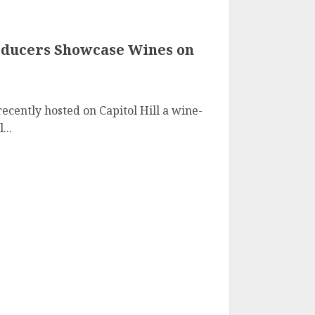
oducers Showcase Wines on
ecently hosted on Capitol Hill a wine-
...