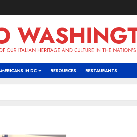
O WASHING
F OUR ITALIAN HERITAGE AND CULTURE IN THE NATION'S
AMERICANS IN DC
RESOURCES
RESTAURANTS