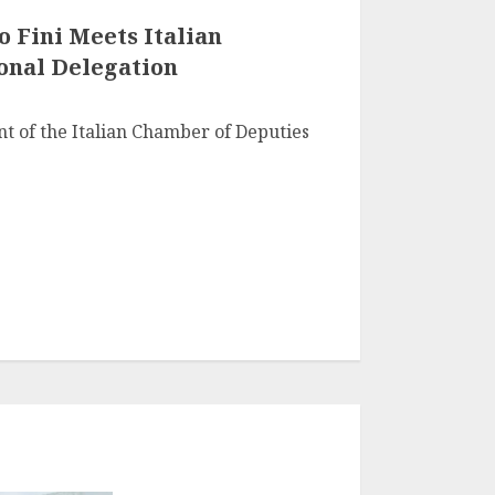
 Fini Meets Italian
onal Delegation
nt of the Italian Chamber of Deputies