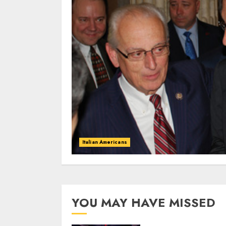
Italian Americans
YOU MAY HAVE MISSED