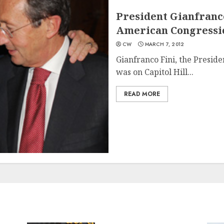
President Gianfranco
American Congressi
CW
MARCH 7, 2012
Gianfranco Fini, the Preside
was on Capitol Hill...
READ MORE