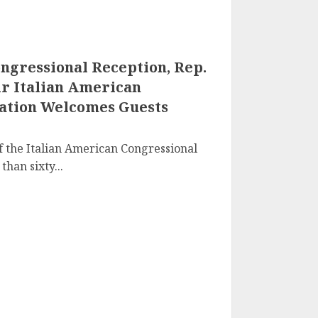
ongressional Reception, Rep.
air Italian American
ation Welcomes Guests
 of the Italian American Congressional
han sixty...