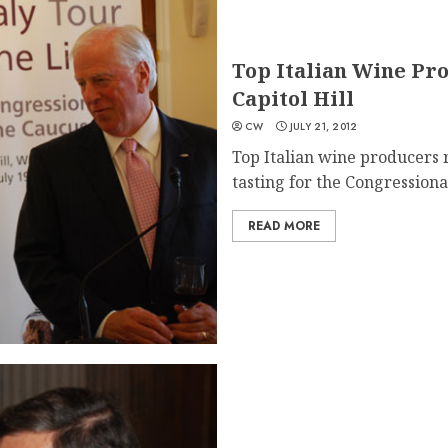
Top Italian Wine Pr
Capitol Hill
CW
JULY 21, 2012
Top Italian wine producers r
tasting for the Congressional
READ MORE