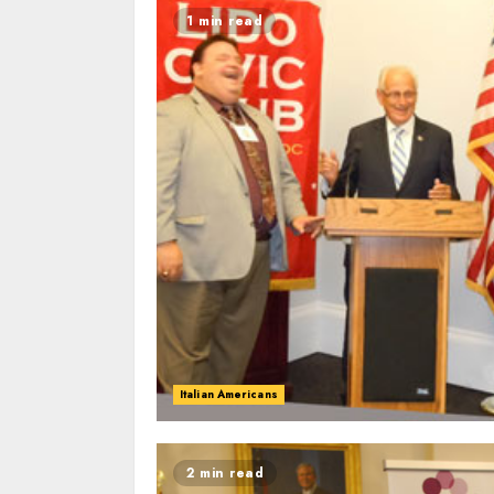
1 min read
Italian Americans
2 min read