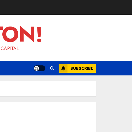
TON!
 CAPITAL
SUBSCRIBE