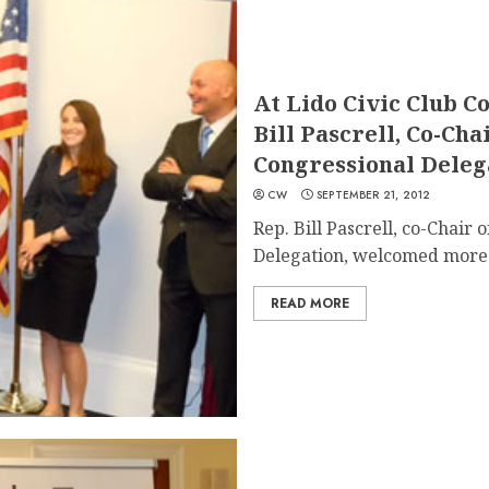
At Lido Civic Club C
Bill Pascrell, Co-Ch
Congressional Deleg
CW
SEPTEMBER 21, 2012
Rep. Bill Pascrell, co-Chair
Delegation, welcomed more t
READ MORE