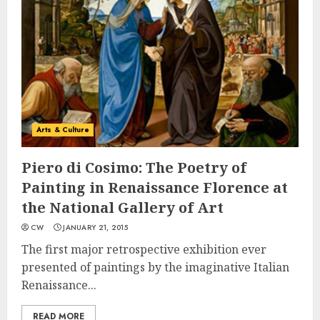
Arts & Culture
Piero di Cosimo: The Poetry of
Painting in Renaissance Florence at
the National Gallery of Art
CW
JANUARY 21, 2015
The first major retrospective exhibition ever
presented of paintings by the imaginative Italian
Renaissance...
READ MORE