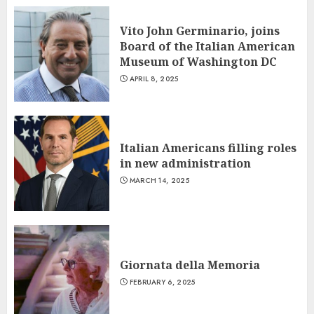
Vito John Germinario, joins
Board of the Italian American
Museum of Washington DC
APRIL 8, 2025
Italian Americans filling roles
in new administration
MARCH 14, 2025
Giornata della Memoria
FEBRUARY 6, 2025