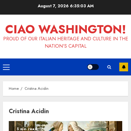
Skip
August 7, 2026
6:35:03 AM
to
content
CIAO WASHINGTON!
PROUD OF OUR ITALIAN HERITAGE AND CULTURE IN THE
NATION'S CAPITAL
Primary
Menu
Home
Cristina Acidin
Cristina Acidin
5 min read