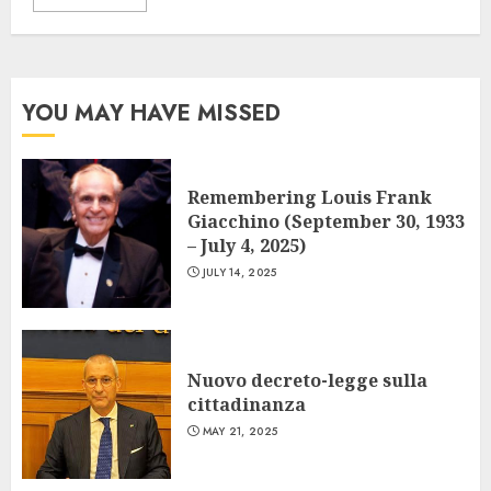
YOU MAY HAVE MISSED
Remembering Louis Frank
Giacchino (September 30, 1933
– July 4, 2025)
JULY 14, 2025
Nuovo decreto-legge sulla
cittadinanza
MAY 21, 2025