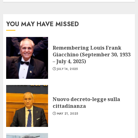
YOU MAY HAVE MISSED
Remembering Louis Frank
Giacchino (September 30, 1933
– July 4, 2025)
JULY 14, 2025
Nuovo decreto-legge sulla
cittadinanza
MAY 21, 2025