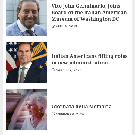
Vito John Germinario, joins
Board of the Italian American
Museum of Washington DC
APRIL 8, 2025
Italian Americans filling roles
in new administration
MARCH 14, 2025
Giornata della Memoria
FEBRUARY 6, 2025