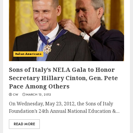
Italian Americans
Sons of Italy’s NELA Gala to Honor
Secretary Hillary Cinton, Gen. Pete
Pace Among Others
CW
MARCH 13, 2012
On Wednesday, May 23, 2012, the Sons of Italy
Foundation’s 24th Annual National Education &...
READ MORE