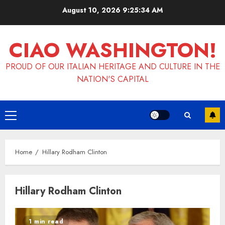
Skip
August 10, 2026
9:25:34 AM
to
content
CIAO WASHINGTON!
PROUD OF OUR ITALIAN HERITAGE AND CULTURE IN THE
NATION'S CAPITAL
Primary
Menu
Home
Hillary Rodham Clinton
Hillary Rodham Clinton
1 min read