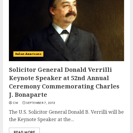
Italian Americans
Solicitor General Donald Verrilli
Keynote Speaker at 52nd Annual
Ceremony Commemorating Charles
J. Bonaparte
CW
SEPTEMBER 7, 2012
The U.S. Solicitor General Donald B. Verrilli will be
the Keynote Speaker at the...
READ MORE