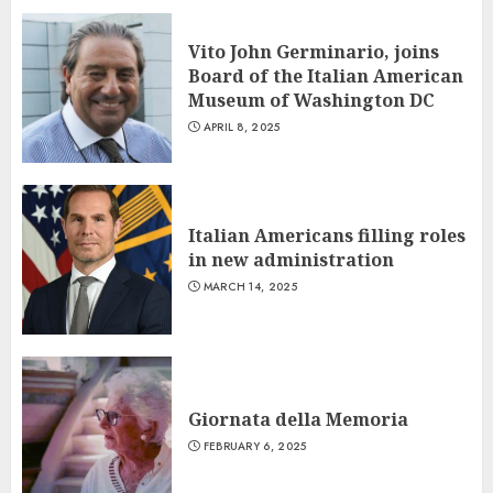
Vito John Germinario, joins
Board of the Italian American
Museum of Washington DC
APRIL 8, 2025
Italian Americans filling roles
in new administration
MARCH 14, 2025
Giornata della Memoria
FEBRUARY 6, 2025