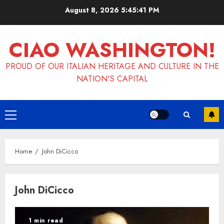
Skip
August 8, 2026
5:45:41 PM
to
content
CIAO WASHINGTON!
PROUD OF OUR ITALIAN HERITAGE AND CULTURE IN THE
NATION'S CAPITAL
Primary
Menu
Home
John DiCicco
John DiCicco
1 min read