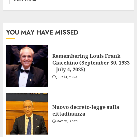
YOU MAY HAVE MISSED
Remembering Louis Frank
Giacchino (September 30, 1933
– July 4, 2025)
JULY 14, 2025
Nuovo decreto-legge sulla
cittadinanza
MAY 21, 2025