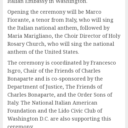
Italian Embassy in Washington.
Opening the ceremony will be Marco
Fiorante, a tenor from Italy, who will sing
the Italian national anthem, followed by
Maria Marigliano, the Choir Director of Holy
Rosary Church, who will sing the national
anthem of the United States.
The ceremony is coordinated by Francesco
Isgro, Chair of the Friends of Charles
Bonaparte and is co-sponsored by the
Department of Justice, The Friends of
Charles Bonaparte, and the Order Sons of
Italy. The National Italian American
Foundation and the Lido Civic Club of
Washington D.C. are also supporting this
ceremony.