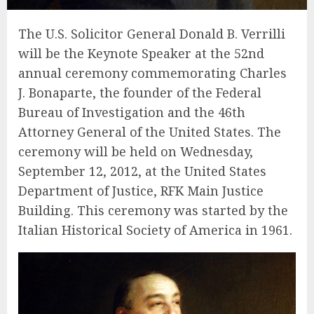
The U.S. Solicitor General Donald B. Verrilli
will be the Keynote Speaker at the 52nd
annual ceremony commemorating Charles
J. Bonaparte, the founder of the Federal
Bureau of Investigation and the 46th
Attorney General of the United States. The
ceremony will be held on Wednesday,
September 12, 2012, at the United States
Department of Justice, RFK Main Justice
Building. This ceremony was started by the
Italian Historical Society of America in 1961.