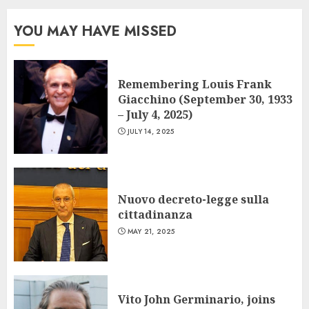
YOU MAY HAVE MISSED
Remembering Louis Frank
Giacchino (September 30, 1933
– July 4, 2025)
JULY 14, 2025
Nuovo decreto-legge sulla
cittadinanza
MAY 21, 2025
Vito John Germinario, joins