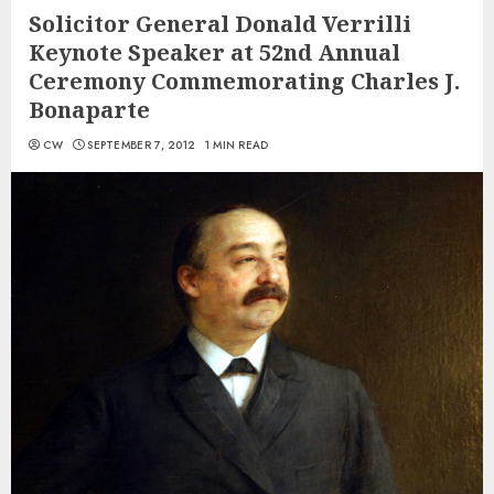
Solicitor General Donald Verrilli
Keynote Speaker at 52nd Annual
Ceremony Commemorating Charles J.
Bonaparte
CW
SEPTEMBER 7, 2012
1 MIN READ