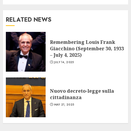
RELATED NEWS
Remembering Louis Frank
Giacchino (September 30, 1933
– July 4, 2025)
JULY 14, 2025
Nuovo decreto-legge sulla
cittadinanza
MAY 21, 2025