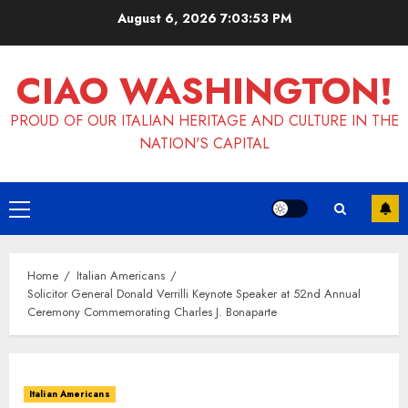
Skip
August 6, 2026
7:03:53 PM
to
content
CIAO WASHINGTON!
PROUD OF OUR ITALIAN HERITAGE AND CULTURE IN THE
NATION'S CAPITAL
Primary
Menu
Home
Italian Americans
Solicitor General Donald Verrilli Keynote Speaker at 52nd Annual
Ceremony Commemorating Charles J. Bonaparte
Italian Americans