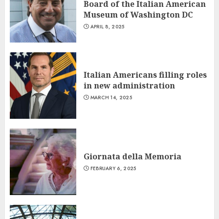
Board of the Italian American
Museum of Washington DC
APRIL 8, 2025
Italian Americans filling roles
in new administration
MARCH 14, 2025
Giornata della Memoria
FEBRUARY 6, 2025