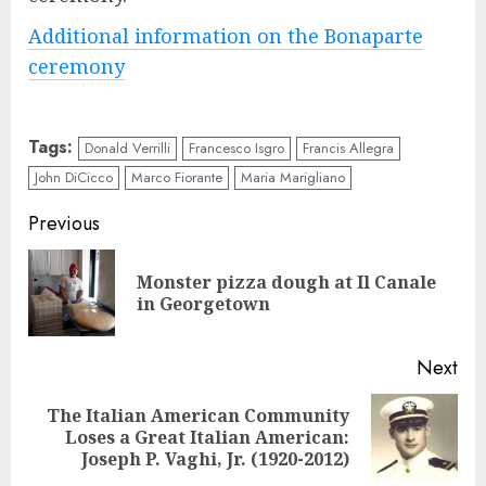
Additional information on the Bonaparte
ceremony
Tags:
Donald Verrilli
Francesco Isgro
Francis Allegra
John DiCicco
Marco Fiorante
Maria Marigliano
Continue
Previous
Reading
Monster pizza dough at Il Canale
Pre
in Georgetown
pos
Next
The Italian American Community
Next
Loses a Great Italian American:
post:
Joseph P. Vaghi, Jr. (1920-2012)