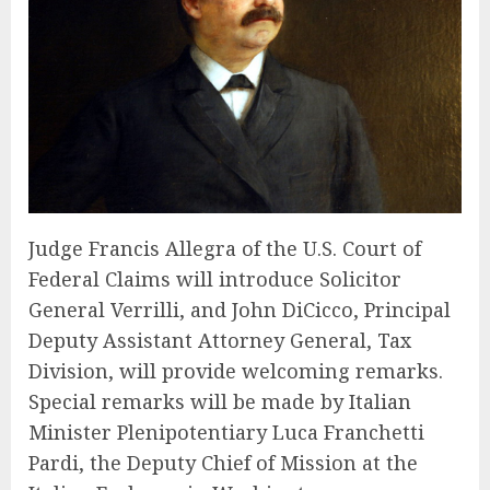
Judge Francis Allegra of the U.S. Court of
Federal Claims will introduce Solicitor
General Verrilli, and John DiCicco, Principal
Deputy Assistant Attorney General, Tax
Division, will provide welcoming remarks.
Special remarks will be made by Italian
Minister Plenipotentiary Luca Franchetti
Pardi, the Deputy Chief of Mission at the