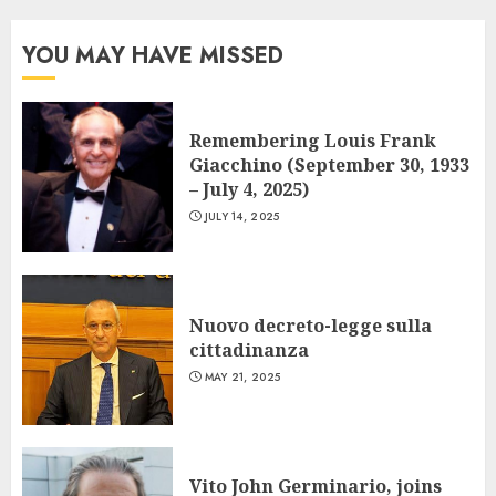
YOU MAY HAVE MISSED
Remembering Louis Frank
Giacchino (September 30, 1933
– July 4, 2025)
JULY 14, 2025
Nuovo decreto-legge sulla
cittadinanza
MAY 21, 2025
Vito John Germinario, joins