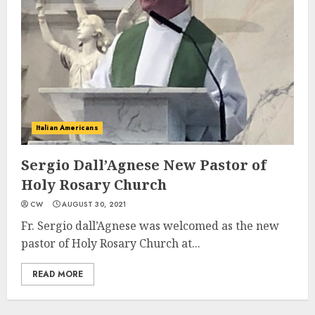
Italian Americans
Sergio Dall’Agnese New Pastor of
Holy Rosary Church
CW
AUGUST 30, 2021
Fr. Sergio dall’Agnese was welcomed as the new
pastor of Holy Rosary Church at...
READ MORE