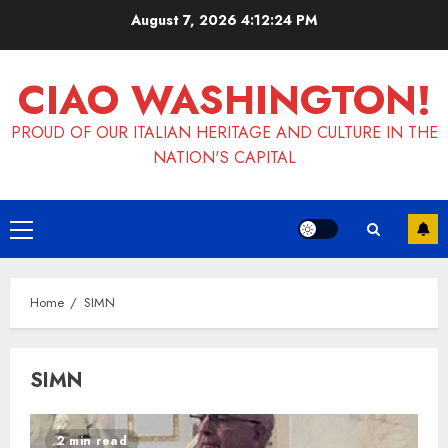
Skip
August 7, 2026
4:12:24 PM
to
content
CIAO WASHINGTON!
PROUD OF OUR ITALIAN HERITAGE AND CULTURE IN THE
NATION'S CAPITAL
Primary
Menu
Home
SIMN
SIMN
2 min read