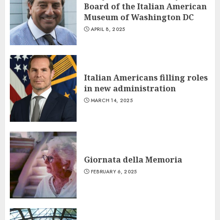
Board of the Italian American
Museum of Washington DC
APRIL 8, 2025
Italian Americans filling roles
in new administration
MARCH 14, 2025
Giornata della Memoria
FEBRUARY 6, 2025