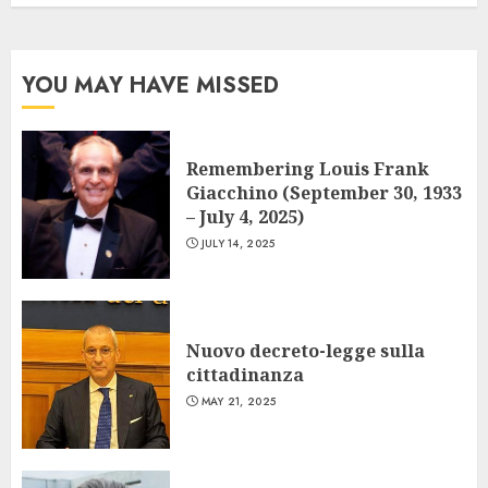
YOU MAY HAVE MISSED
Remembering Louis Frank
Giacchino (September 30, 1933
– July 4, 2025)
JULY 14, 2025
Nuovo decreto-legge sulla
cittadinanza
MAY 21, 2025