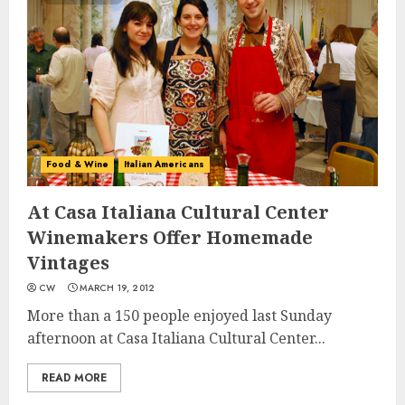
Food & Wine
Italian Americans
At Casa Italiana Cultural Center
Winemakers Offer Homemade
Vintages
CW
MARCH 19, 2012
More than a 150 people enjoyed last Sunday
afternoon at Casa Italiana Cultural Center...
READ MORE