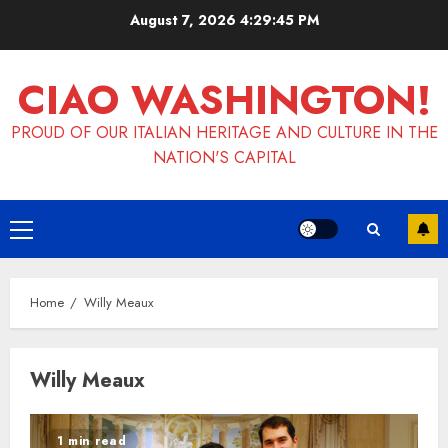
Skip
August 7, 2026
4:29:46 PM
to
content
CIAO WASHINGTON!
PROUD OF OUR ITALIAN HERITAGE AND CULTURE IN THE
NATION'S CAPITAL
Primary
Menu
Home
Willy Meaux
Willy Meaux
1 min read