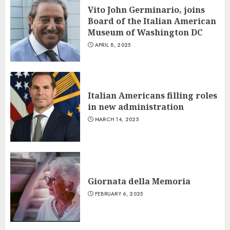
Vito John Germinario, joins
Board of the Italian American
Museum of Washington DC
APRIL 8, 2025
Italian Americans filling roles
in new administration
MARCH 14, 2025
Giornata della Memoria
FEBRUARY 6, 2025