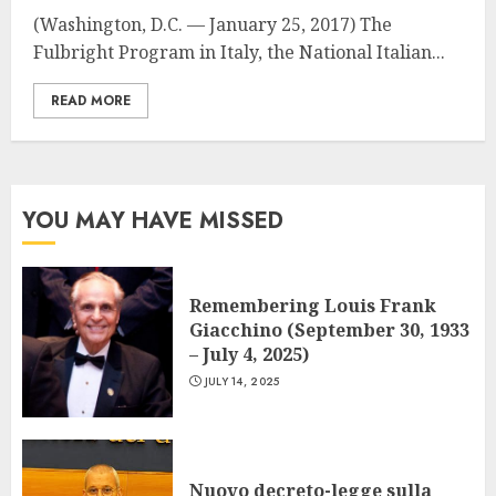
(Washington, D.C. — January 25, 2017) The
Fulbright Program in Italy, the National Italian...
READ MORE
YOU MAY HAVE MISSED
Remembering Louis Frank
Giacchino (September 30, 1933
– July 4, 2025)
JULY 14, 2025
Nuovo decreto-legge sulla