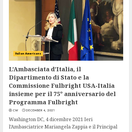
Italian Americans
L’Ambasciata d’Italia, il
Dipartimento di Stato e la
Commissione Fulbright USA-Italia
insieme per il 75° anniversario del
Programma Fulbright
CW
DECEMBER 4, 2021
Washington DC, 4 dicembre 2021 Ieri
l’Ambasciatrice Mariangela Zappia e il Principal