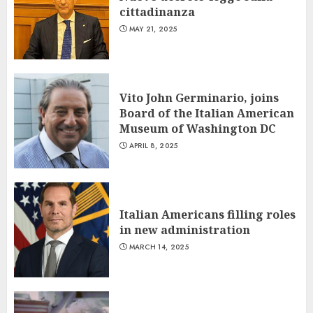
cittadinanza
MAY 21, 2025
Vito John Germinario, joins
Board of the Italian American
Museum of Washington DC
APRIL 8, 2025
Italian Americans filling roles
in new administration
MARCH 14, 2025