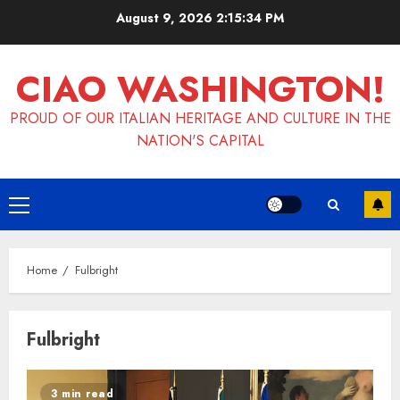
Skip
August 9, 2026
2:15:34 PM
to
content
CIAO WASHINGTON!
PROUD OF OUR ITALIAN HERITAGE AND CULTURE IN THE
NATION'S CAPITAL
Primary
Menu
Home
Fulbright
Fulbright
3 min read