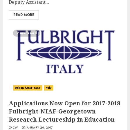
Deputy Assistant...
READ MORE
2 min read
Italian Americans
Italy
Applications Now Open for 2017-2018
Fulbright-NIAF-Georgetown
Research Lectureship in Education
CW
JANUARY 26, 2017