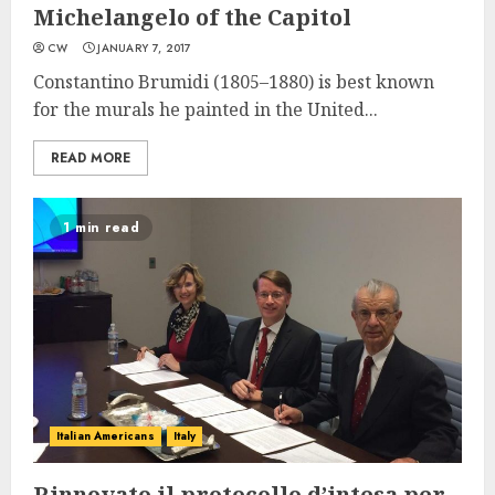
Michelangelo of the Capitol
CW
JANUARY 7, 2017
Constantino Brumidi (1805–1880) is best known
for the murals he painted in the United...
READ MORE
1 min read
Italian Americans
Italy
Rinnovato il protocollo d’intesa per