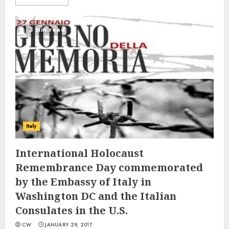
3 min read
Italy
International Holocaust
Remembrance Day commemorated
by the Embassy of Italy in
Washington DC and the Italian
Consulates in the U.S.
CW
JANUARY 29, 2017