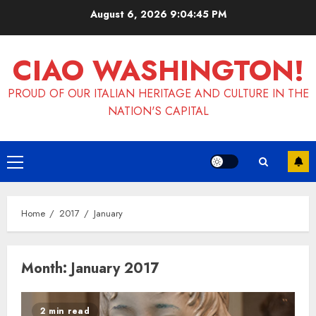
Skip
August 6, 2026
9:04:46 PM
to
content
CIAO WASHINGTON!
PROUD OF OUR ITALIAN HERITAGE AND CULTURE IN THE
NATION'S CAPITAL
Primary
Menu
Home
2017
January
Month:
January 2017
2 min read