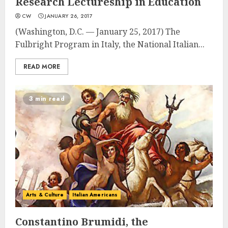
Research Lectureship in Education
CW
JANUARY 26, 2017
(Washington, D.C. — January 25, 2017) The
Fulbright Program in Italy, the National Italian...
READ MORE
3 min read
Arts & Culture
Italian Americans
Constantino Brumidi, the