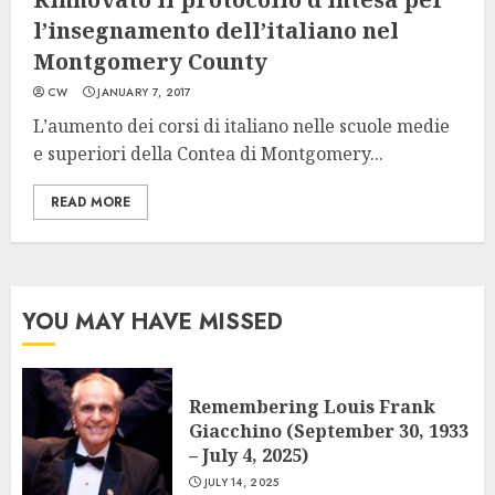
l’insegnamento dell’italiano nel
Montgomery County
CW
JANUARY 7, 2017
L’aumento dei corsi di italiano nelle scuole medie
e superiori della Contea di Montgomery...
READ MORE
YOU MAY HAVE MISSED
Remembering Louis Frank
Giacchino (September 30, 1933
– July 4, 2025)
JULY 14, 2025