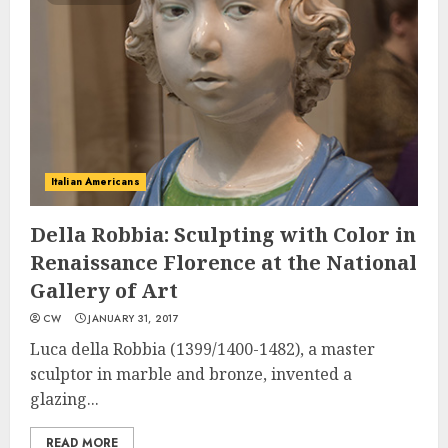
Italian Americans
Della Robbia: Sculpting with Color in
Renaissance Florence at the National
Gallery of Art
CW
JANUARY 31, 2017
Luca della Robbia (1399/1400-1482), a master
sculptor in marble and bronze, invented a
glazing...
READ MORE