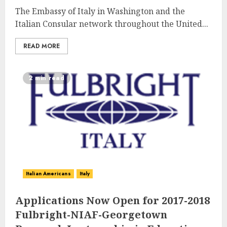
The Embassy of Italy in Washington and the
Italian Consular network throughout the United...
READ MORE
2 min read
Italian Americans
Italy
Applications Now Open for 2017-2018
Fulbright-NIAF-Georgetown