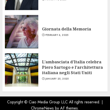
Giornata della Memoria
FEBRUARY 6, 2025
L’ambasciata d’Italia celebra
Piero Sartogo e l’architettura
italiana negli Stati Uniti
JANUARY 25, 2025
Copyright © Ciao Media Group LLC All rights reserved.
|
ChromeNews
by AF themes.