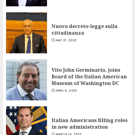
Nuovo decreto-legge sulla
cittadinanza
MAY 21, 2025
Vito John Germinario, joins
Board of the Italian American
Museum of Washington DC
APRIL 8, 2025
Italian Americans filling roles
in new administration
MARCH 14, 2025