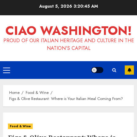
Skip
August 5, 2026
3:20:46 AM
to
content
CIAO WASHINGTON!
PROUD OF OUR ITALIAN HERITAGE AND CULTURE IN THE
NATION'S CAPITAL
Primary
Menu
Home
Food & Wine
Figs & Olive Restaurant: Where is Your Italian Meal Coming From?
Food & Wine