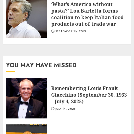
‘What’s America without
pasta?’ Lou Barletta forms
coalition to keep Italian food
products out of trade war
SEPTEMBER 16, 2019
YOU MAY HAVE MISSED
Remembering Louis Frank
Giacchino (September 30, 1933
– July 4, 2025)
JULY 14, 2025