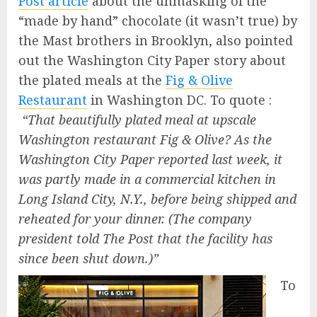
Post article
about the unmasking of the
“made by hand” chocolate (it wasn’t true) by
the Mast brothers in Brooklyn, also pointed
out the Washington City Paper story about
the plated meals at the
Fig & Olive
Restaurant
in Washington DC. To quote :
“That beautifully plated meal at upscale
Washington restaurant Fig & Olive? As the
Washington City Paper reported last week, it
was partly made in a commercial kitchen in
Long Island City, N.Y., before being shipped and
reheated for your dinner. (The company
president told The Post that the facility has
since been shut down.)”
To