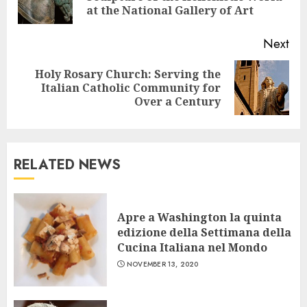
pos
at the National Gallery of Art
Next
Holy Rosary Church: Serving the
Next
Italian Catholic Community for
post:
Over a Century
RELATED NEWS
Apre a Washington la quinta
edizione della Settimana della
Cucina Italiana nel Mondo
NOVEMBER 13, 2020