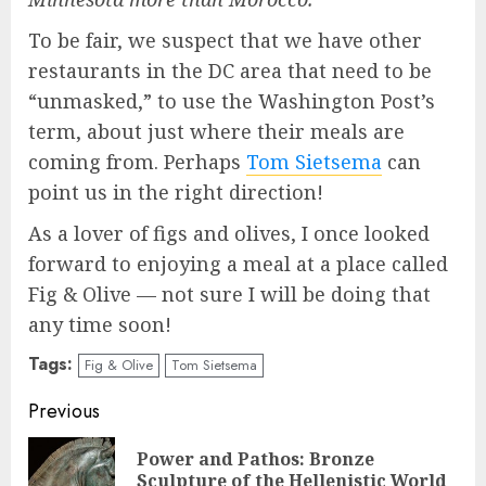
To be fair, we suspect that we have other
restaurants in the DC area that need to be
“unmasked,” to use the Washington Post’s
term, about just where their meals are
coming from. Perhaps
Tom Sietsema
can
point us in the right direction!
As a lover of figs and olives, I once looked
forward to enjoying a meal at a place called
Fig & Olive — not sure I will be doing that
any time soon!
Tags:
Fig & Olive
Tom Sietsema
Continue
Previous
Reading
Power and Pathos: Bronze
Pre
Sculpture of the Hellenistic World