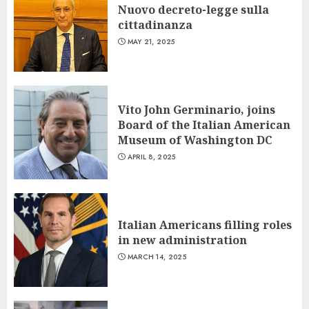
Nuovo decreto-legge sulla
cittadinanza
MAY 21, 2025
Vito John Germinario, joins
Board of the Italian American
Museum of Washington DC
APRIL 8, 2025
Italian Americans filling roles
in new administration
MARCH 14, 2025