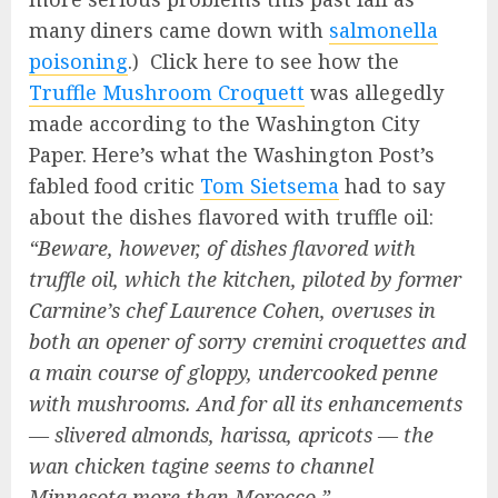
many diners came down with
salmonella
poisoning
.) Click here to see how the
Truffle Mushroom Croquett
was allegedly
made according to the Washington City
Paper. Here’s what the Washington Post’s
fabled food critic
Tom Sietsema
had to say
about the dishes flavored with truffle oil:
“Beware, however, of dishes flavored with
truffle oil, which the kitchen, piloted by former
Carmine’s chef Laurence Cohen, overuses in
both an opener of sorry cremini croquettes and
a main course of gloppy, undercooked penne
with mushrooms. And for all its enhancements
— slivered almonds, harissa, apricots — the
wan chicken tagine seems to channel
Minnesota more than Morocco.”