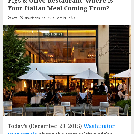
Figs & Olive Restaurant: Where is
Your Italian Meal Coming From?
CW
DECEMBER 28, 2015
2 MIN READ
Today’s (December 28, 2015)
Washington