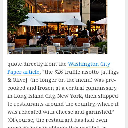
quote directly from the
Washington City
Paper article
, “the $26 truffle risotto [at Figs
& Olive] (no longer on the menu) was pre-
cooked and frozen at a central commissary
in Long Island City, New York, then shipped
to restaurants around the country, where it
was reheated with cheese and garnished.”
(Of course, the restaurant has had even
more serious problems this past fall as