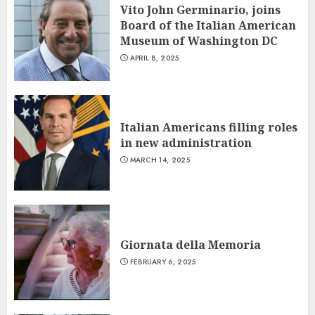
Vito John Germinario, joins
Board of the Italian American
Museum of Washington DC
APRIL 8, 2025
Italian Americans filling roles
in new administration
MARCH 14, 2025
Giornata della Memoria
FEBRUARY 6, 2025