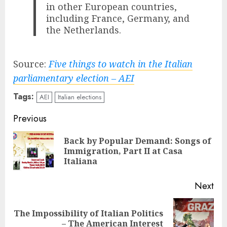
in other European countries,
including France, Germany, and
the Netherlands.
Source:
Five things to watch in the Italian
parliamentary election – AEI
Tags:
AEI
Italian elections
Continue
Previous
Reading
Back by Popular Demand: Songs of
Pre
Immigration, Part II at Casa
pos
Italiana
Next
The Impossibility of Italian Politics
Next
– The American Interest