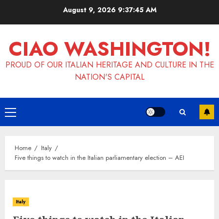
Skip
August 9, 2026
9:37:45 AM
to
content
CIAO WASHINGTON!
PROUD OF OUR ITALIAN HERITAGE AND CULTURE IN THE
NATION'S CAPITAL
Primary
Menu
Home
Italy
Five things to watch in the Italian parliamentary election – AEI
Italy