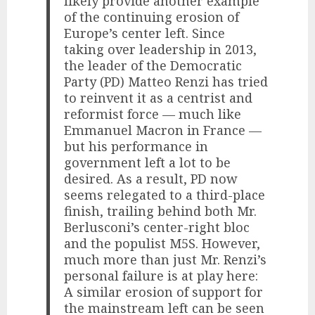
likely provide another example
of the continuing erosion of
Europe’s center left. Since
taking over leadership in 2013,
the leader of the Democratic
Party (PD) Matteo Renzi has tried
to reinvent it as a centrist and
reformist force — much like
Emmanuel Macron in France —
but his performance in
government left a lot to be
desired. As a result, PD now
seems relegated to a third-place
finish, trailing behind both Mr.
Berlusconi’s center-right bloc
and the populist M5S. However,
much more than just Mr. Renzi’s
personal failure is at play here:
A similar erosion of support for
the mainstream left can be seen