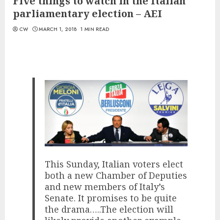
Five things to watch in the Italian
parliamentary election – AEI
CW
MARCH 1, 2018
1 MIN READ
This Sunday, Italian voters elect
both a new Chamber of Deputies
and new members of Italy’s
Senate. It promises to be quite
the drama…..The election will