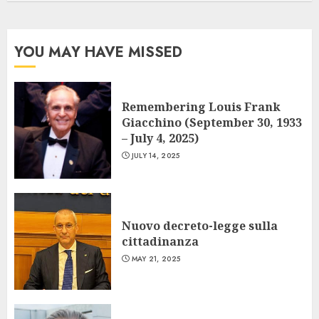
YOU MAY HAVE MISSED
Remembering Louis Frank
Giacchino (September 30, 1933
– July 4, 2025)
JULY 14, 2025
Nuovo decreto-legge sulla
cittadinanza
MAY 21, 2025