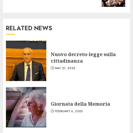
post:
RELATED NEWS
Nuovo decreto-legge sulla
cittadinanza
MAY 21, 2025
Giornata della Memoria
FEBRUARY 6, 2025