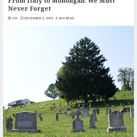
From Italy to Monongah: We Must
Never Forget
CW
DECEMBER 5, 2015
2 MIN READ