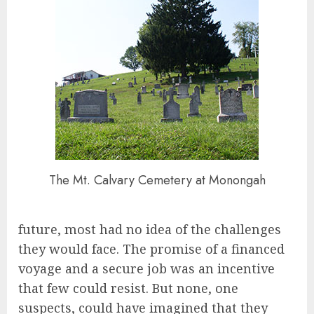
The Mt. Calvary Cemetery at Monongah
future, most had no idea of the challenges
they would face. The promise of a financed
voyage and a secure job was an incentive
that few could resist. But none, one
suspects, could have imagined that they