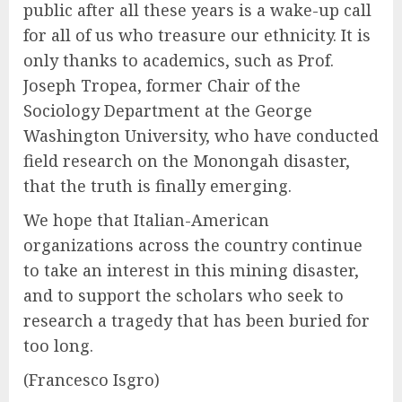
public after all these years is a wake-up call
for all of us who treasure our ethnicity. It is
only thanks to academics, such as Prof.
Joseph Tropea, former Chair of the
Sociology Department at the George
Washington University, who have conducted
field research on the Monongah disaster,
that the truth is finally emerging.
We hope that Italian-American
organizations across the country continue
to take an interest in this mining disaster,
and to support the scholars who seek to
research a tragedy that has been buried for
too long.
(Francesco Isgro)