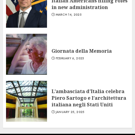
Italian Americans filling roles
in new administration
MARCH 14, 2025
Giornata della Memoria
FEBRUARY 6, 2025
L’ambasciata d’Italia celebra
Piero Sartogo e l’architettura
italiana negli Stati Uniti
JANUARY 25, 2025