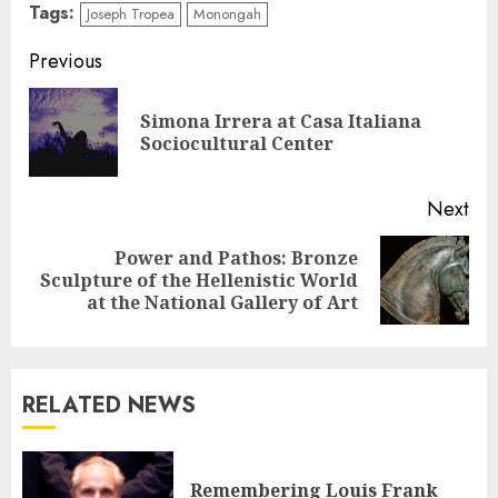
Tags:
Joseph Tropea
Monongah
Continue
Previous
Reading
Simona Irrera at Casa Italiana
Pre
Sociocultural Center
pos
Next
Power and Pathos: Bronze
Next
Sculpture of the Hellenistic World
post:
at the National Gallery of Art
RELATED NEWS
Remembering Louis Frank