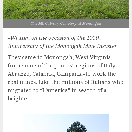
The Mt. Calvary Cemetery at Monongah
–Written on the occasion of the 100th
Anniversary of the Monongah Mine Disaster
They came to Monongah, West Virginia,
from some of the poorest regions of Italy–
Abruzzo, Calabria, Campania–to work the
coal mines. Like the millions of Italians who
migrated to “L’america” in search of a
brighter