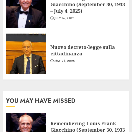
Giacchino (September 30, 1933
– July 4, 2025)
JULY 14, 2025
Nuovo decreto-legge sulla
cittadinanza
MAY 21, 2025
YOU MAY HAVE MISSED
Remembering Louis Frank
Giacchino (September 30, 1933