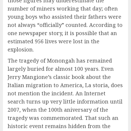
those figures may underestimate the
number of miners working that day; often
young boys who assisted their fathers were
not always “officially” counted. According to
one newspaper story, it is possible that an
estimated 956 lives were lost in the
explosion.
The tragedy of Monongah has remained
largely buried for almost 100 years. Even
Jerry Mangione’s classic book about the
Italian migration to America, La storia, does
not mention the incident. An Internet
search turns up very little information until
2007, when the 100th aniversary of the
tragedy was commemorated. That such an
historic event remains hidden from the