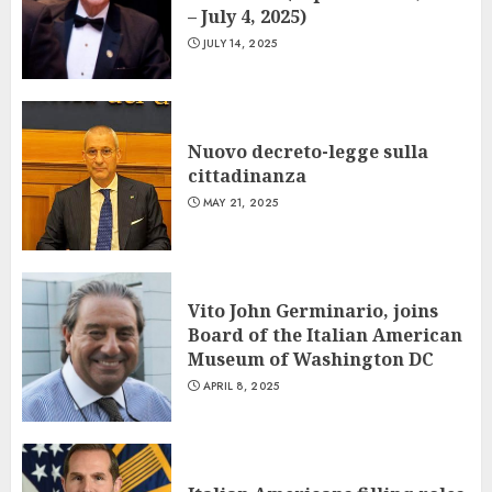
– July 4, 2025)
JULY 14, 2025
Nuovo decreto-legge sulla
cittadinanza
MAY 21, 2025
Vito John Germinario, joins
Board of the Italian American
Museum of Washington DC
APRIL 8, 2025