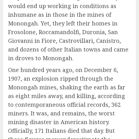
would end up working in conditions as
inhumane as in those in the mines of
Monongah. Yet, they left their homes in
Frosolone, Roccamandolfi, Duronia, San
Giovanni in Fiore, Castrovillari, Canistro,
and dozens of other Italian towns and came
in droves to Monongah.
One hundred years ago, on December 6,
1907, an explosion ripped through the
Monongah mines, shaking the earth as far
as eight miles away, and killing, according
to contemporaneous official records, 362
miners. It was, and remains, the worst
mining disaster in American history.
Officially, 171 Italians died that day. But