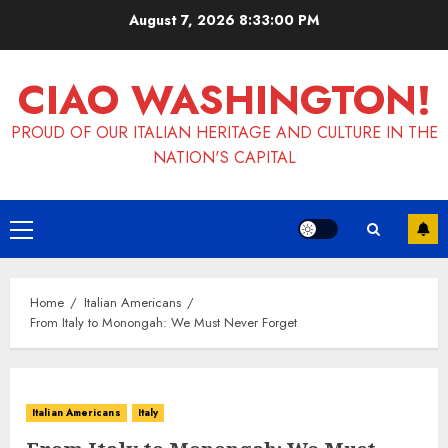
Skip
August 7, 2026
8:33:01 PM
to
content
CIAO WASHINGTON!
PROUD OF OUR ITALIAN HERITAGE AND CULTURE IN THE
NATION'S CAPITAL
Primary
Menu
Home
Italian Americans
From Italy to Monongah: We Must Never Forget
Italian Americans
Italy