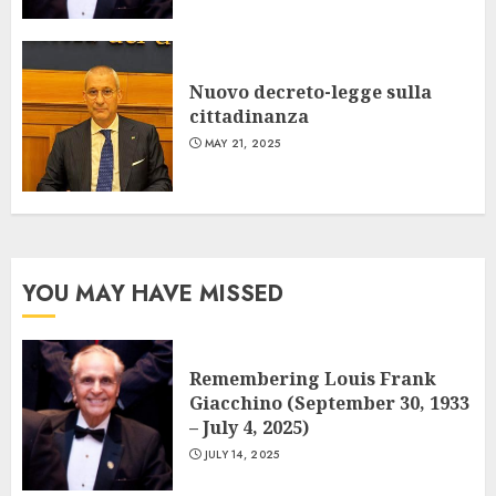
Nuovo decreto-legge sulla
cittadinanza
MAY 21, 2025
YOU MAY HAVE MISSED
Remembering Louis Frank
Giacchino (September 30, 1933
– July 4, 2025)
JULY 14, 2025