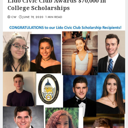
Lido Civic Club Awards $70,000 in
College Scholarships
CW
JUNE 19, 2020
1 MIN READ