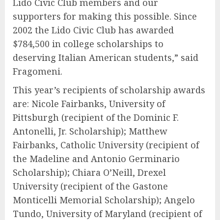
Lido Civic Club members and our
supporters for making this possible. Since
2002 the Lido Civic Club has awarded
$784,500 in college scholarships to
deserving Italian American students,” said
Fragomeni.
This year’s recipients of scholarship awards
are:
Nicole Fairbanks
, University of
Pittsburgh (recipient of the Dominic F.
Antonelli, Jr. Scholarship);
Matthew
Fairbanks
, Catholic University (recipient of
the Madeline and Antonio Germinario
Scholarship);
Chiara O’Neill
, Drexel
University (recipient of the Gastone
Monticelli Memorial Scholarship);
Angelo
Tundo
, University of Maryland (recipient of