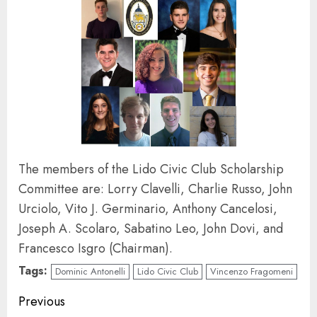
The members of the Lido Civic Club Scholarship
Committee are: Lorry Clavelli, Charlie Russo, John
Urciolo, Vito J. Germinario, Anthony Cancelosi,
Joseph A. Scolaro, Sabatino Leo, John Dovi, and
Francesco Isgro (Chairman).
Tags:
Dominic Antonelli
Lido Civic Club
Vincenzo Fragomeni
Continue
Previous