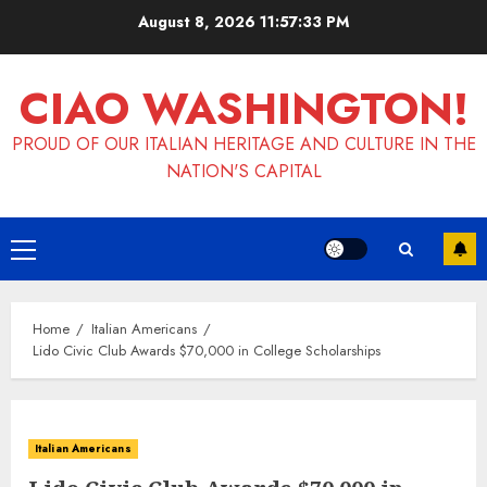
Skip
August 8, 2026
11:57:34 PM
to
content
CIAO WASHINGTON!
PROUD OF OUR ITALIAN HERITAGE AND CULTURE IN THE
NATION'S CAPITAL
Primary
Menu
Home
Italian Americans
Lido Civic Club Awards $70,000 in College Scholarships
Italian Americans