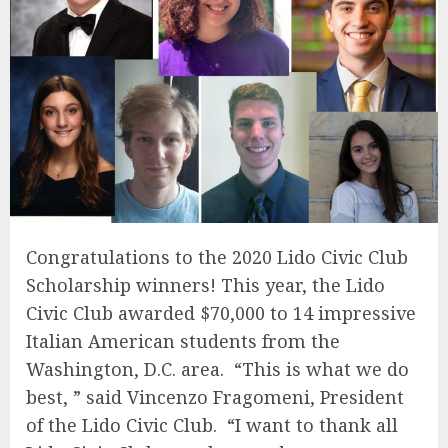
Congratulations
to the 2020 Lido Civic Club
Scholarship winners! This year, the Lido
Civic Club awarded $70,000 to 14 impressive
Italian American students from the
Washington, D.C. area. “This is what we do
best, ” said Vincenzo Fragomeni, President
of the Lido Civic Club. “I want to thank all