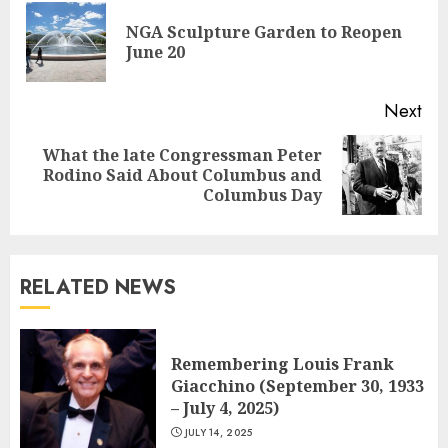
Reading
NGA Sculpture Garden to Reopen
Pre
June 20
pos
Next
What the late Congressman Peter
Next
Rodino Said About Columbus and
post:
Columbus Day
RELATED NEWS
Remembering Louis Frank
Giacchino (September 30, 1933
– July 4, 2025)
JULY 14, 2025