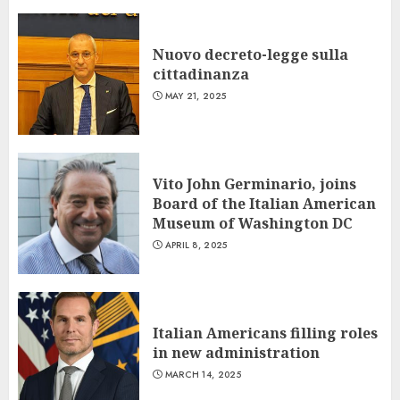
Nuovo decreto-legge sulla
cittadinanza
MAY 21, 2025
Vito John Germinario, joins
Board of the Italian American
Museum of Washington DC
APRIL 8, 2025
Italian Americans filling roles
in new administration
MARCH 14, 2025