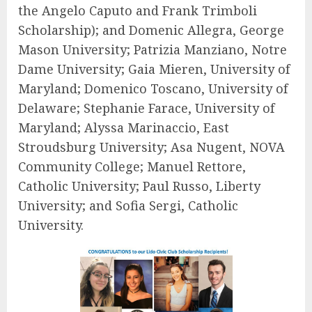
the Angelo Caputo and Frank Trimboli
Scholarship); and
Domenic Allegra
, George
Mason University;
Patrizia Manziano
, Notre
Dame University;
Gaia Mieren
, University of
Maryland;
Domenico Toscano
, University of
Delaware;
Stephanie Farace
, University of
Maryland;
Alyssa Marinaccio
, East
Stroudsburg University;
Asa Nugent
, NOVA
Community College;
Manuel Rettore
,
Catholic University;
Paul Russo
, Liberty
University; and
Sofia Sergi
, Catholic
University.