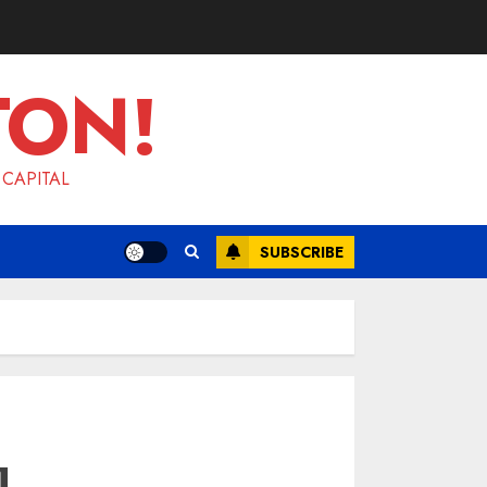
TON!
 CAPITAL
SUBSCRIBE
l