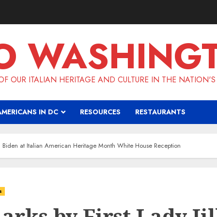
O WASHING
F OUR ITALIAN HERITAGE AND CULTURE IN THE NATION'S
AMERICANS IN DC
RESOURCES
RESTAURANTS
ill Biden at Italian American Heritage Month White House Reception
s
rks by First Lady Jil