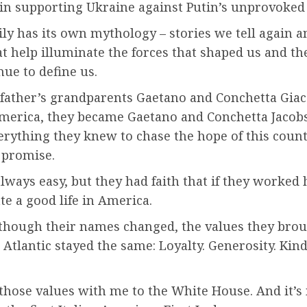
 in supporting Ukraine against Putin’s unprovoked
ly has its own mythology – stories we tell again a
at help illuminate the forces that shaped us and th
nue to define us.
ather’s grandparents Gaetano and Conchetta Gia
merica, they became Gaetano and Conchetta Jacobs.
rything they knew to chase the hope of this count
 promise.
always easy, but they had faith that if they worked 
te a good life in America.
though their names changed, the values they bro
 Atlantic stayed the same: Loyalty. Generosity. Kin
 those values with me to the White House. And it’