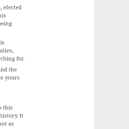
, elected
his
being
is
ties,
ching for.
and the
ke yours
 this
istory. It
not as