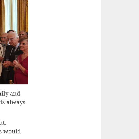
ily and
ds always
ht.
s would