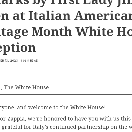
n at Italian America
itage Month White H
eption
R 13, 2023
4 MIN READ
, The White House
eryone, and welcome to the White House!
r Zappia, we’re honored to have you with us this
grateful for Italy’s continued partnership on the 