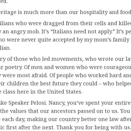
ed.
ritage is much more than our hospitality and food, 
icilians who were dragged from their cells and kill
 an angry mob. It’s “Italians need not apply.” It’s p
o were never quite accepted by my mom’s family
lian.
story of those who led movements, who wrote our l
r poetry. Of men and women who were courageou
 were most afraid. Of people who worked hard an
eir children the best future they could – who helpe
 class here in the United States.
ike Speaker Pelosi. Nancy, you’ve spent your entire
 the values that our ancestors passed on to us. You 
 each day, making our country better one law afte
ic first after the next. Thank you for being with us