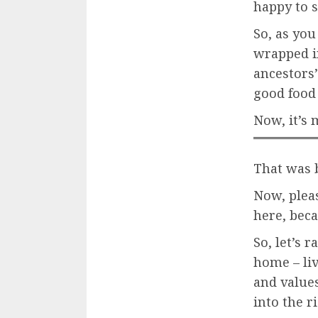
happy to se
So, as you
wrapped i
ancestors’
good food 
Now, it’s 
That was b
Now, pleas
here, beca
So, let’s 
home – liv
and values
into the r