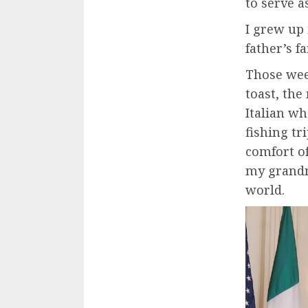
to serve a
I grew up
father’s 
Those week
toast, th
Italian wh
fishing tr
comfort o
my grandm
world.