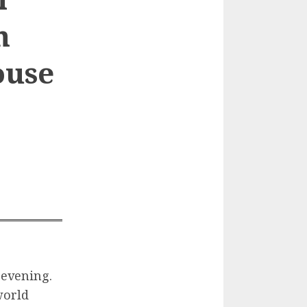
n
ouse
 evening.
world