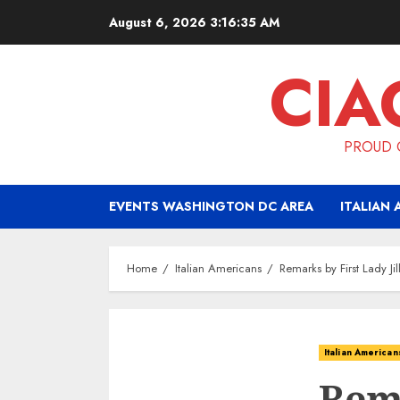
Skip
August 6, 2026
3:16:36 AM
to
content
CIA
PROUD O
EVENTS WASHINGTON DC AREA
ITALIAN 
Home
Italian Americans
Remarks by First Lady J
Italian American
Rema