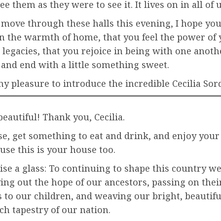
e them as they were to see it. It lives on in all of u
 move through these halls this evening, I hope you
n the warmth of home, that you feel the power of 
 legacies, that you rejoice in being with one anothe
and end with a little something sweet.
my pleasure to introduce the incredible Cecilia Sor
eautiful! Thank you, Cecilia.
e, get something to eat and drink, and enjoy your
use this is your house too.
raise a glass: To continuing to shape this country we
ing out the hope of our ancestors, passing on the
 to our children, and weaving our bright, beautifu
ich tapestry of our nation.