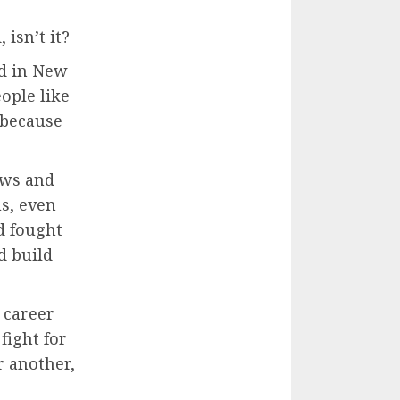
isn’t it?
ed in New
eople like
 because
aws and
s, even
d fought
d build
 career
fight for
r another,
.