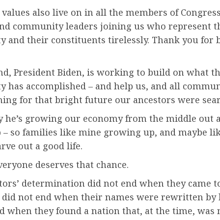
values also live on in all the members of Congress
 and community leaders joining us who represent t
and their constituents tirelessly. Thank you for 
, President Biden, is working to build on what th
 has accomplished – and help us, and all communi
ing for that bright future our ancestors were sear
y he’s growing our economy from the middle out 
 – so families like mine growing up, and maybe li
arve out a good life.
veryone deserves that chance.
tors’ determination did not end when they came to
t did not end when their names were rewritten by h
d when they found a nation that, at the time, was 