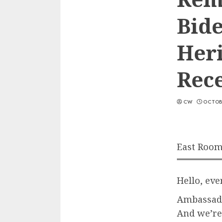
Bide
Her
Rec
CW
OCTOBE
East Room
Hello, ev
Ambassado
And we’re 