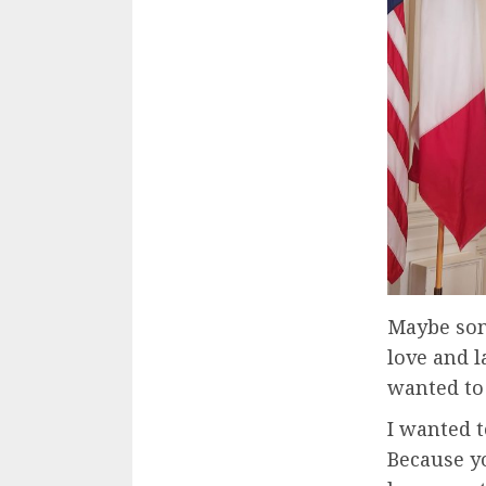
Maybe som
love and 
wanted to
I wanted to
Because y