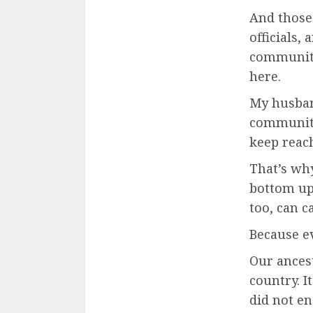
And those 
officials,
community 
here.
My husband
community
keep reach
That’s wh
bottom up
too, can c
Because e
Our ances
country. I
did not en