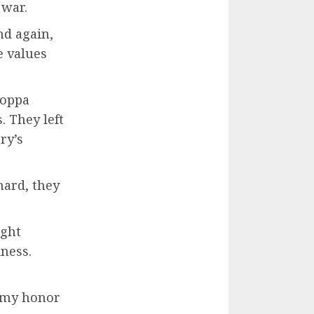
 war.
nd again,
e values
coppa
 They left
ry’s
hard, they
ught
dness.
s my honor