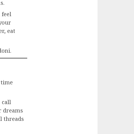
s.
 feel
your
r, eat
doni.
 time
 call
ir dreams
l threads