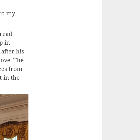
 to my
bread
p in
after his
tove. The
ces from
 in the