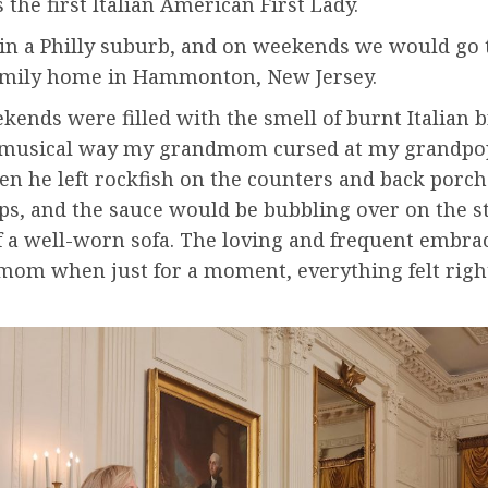
s the first Italian American First Lady.
 in a Philly suburb, and on weekends we would go
family home in Hammonton, New Jersey.
ends were filled with the smell of burnt Italian 
e musical way my grandmom cursed at my grandpo
en he left rockfish on the counters and back porch 
ips, and the sauce would be bubbling over on the s
f a well-worn sofa. The loving and frequent embra
om when just for a moment, everything felt right