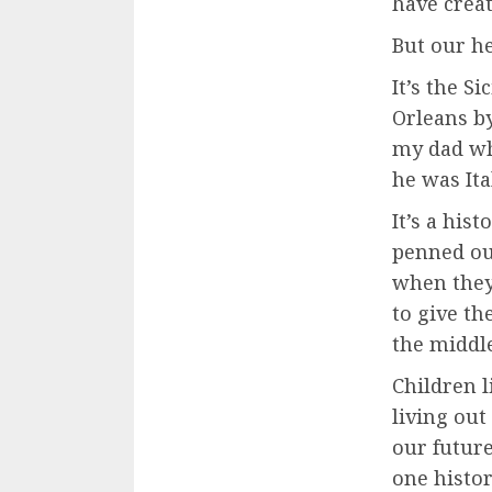
have creat
But our he
It’s the S
Orleans by
my dad wh
he was Ita
It’s a hi
penned ou
when they
to give th
the middle
Children l
living out
our future
one histor