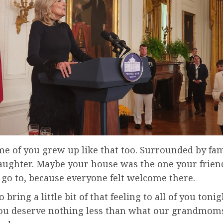
e of you grew up like that too. Surrounded by fam
laughter. Maybe your house was the one your frien
 go to, because everyone felt welcome there.
 bring a little bit of that feeling to all of you tonig
ou deserve nothing less than what our grandmom