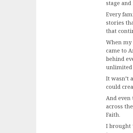
stage and
Every fami
stories th
that conti
When my f
came to A
behind eve
unlimited
It wasn’t 
could crea
And even 
across the
Faith.
I brought