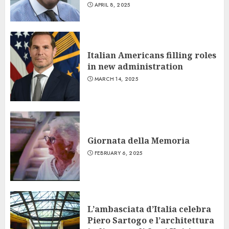
APRIL 8, 2025
Italian Americans filling roles
in new administration
MARCH 14, 2025
Giornata della Memoria
FEBRUARY 6, 2025
L’ambasciata d’Italia celebra
Piero Sartogo e l’architettura