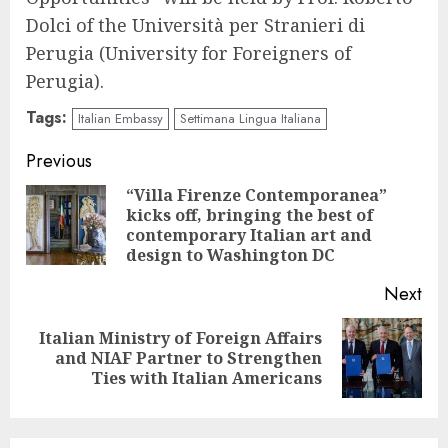
Dolci of the Università per Stranieri di
Perugia (University for Foreigners of
Perugia).
Tags:
Italian Embassy
Settimana Lingua Italiana
Continue
Previous
Reading
“Villa Firenze Contemporanea”
kicks off, bringing the best of
Pre
contemporary Italian art and
pos
design to Washington DC
Next
Italian Ministry of Foreign Affairs
Next
and NIAF Partner to Strengthen
post:
Ties with Italian Americans