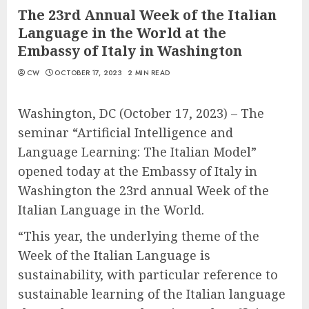
The 23rd Annual Week of the Italian
Language in the World at the
Embassy of Italy in Washington
CW
OCTOBER 17, 2023
2 MIN READ
Washington, DC (October 17, 2023) – The
seminar “Artificial Intelligence and
Language Learning: The Italian Model”
opened today at the Embassy of Italy in
Washington the 23rd annual Week of the
Italian Language in the World.
“This year, the underlying theme of the
Week of the Italian Language is
sustainability, with particular reference to
sustainable learning of the Italian language