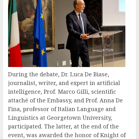
During the debate, Dr. Luca De Biase,
journalist, writer, and expert in artificial
intelligence, Prof. Marco Gilli, scientific
attaché of the Embassy, and Prof. Anna De
Fina, professor of Italian Language and
Linguistics at Georgetown University,
participated. The latter, at the end of the
event, was awarded the honor of Knight of