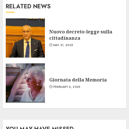
RELATED NEWS
Nuovo decreto-legge sulla
cittadinanza
MAY 21, 2025
Giornata della Memoria
FEBRUARY 6, 2025