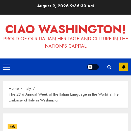
Skip
August 9, 2026
9:36:31 AM
to
content
CIAO WASHINGTON!
PROUD OF OUR ITALIAN HERITAGE AND CULTURE IN THE
NATION'S CAPITAL
Primary
Menu
Home
Italy
The 23rd Annual Week of the Italian Language in the World at the
Embassy of Italy in Washington
Italy