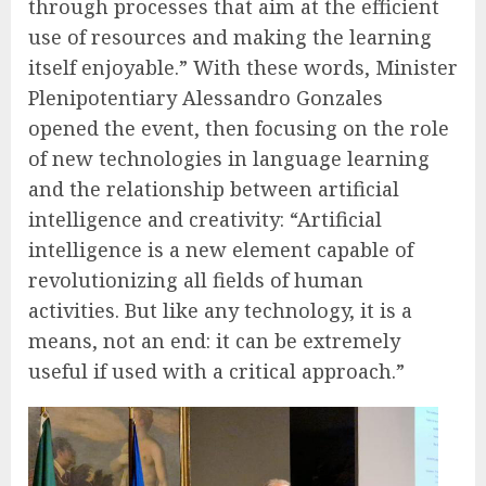
through processes that aim at the efficient
use of resources and making the learning
itself enjoyable.” With these words, Minister
Plenipotentiary Alessandro Gonzales
opened the event, then focusing on the role
of new technologies in language learning
and the relationship between artificial
intelligence and creativity: “Artificial
intelligence is a new element capable of
revolutionizing all fields of human
activities. But like any technology, it is a
means, not an end: it can be extremely
useful if used with a critical approach.”