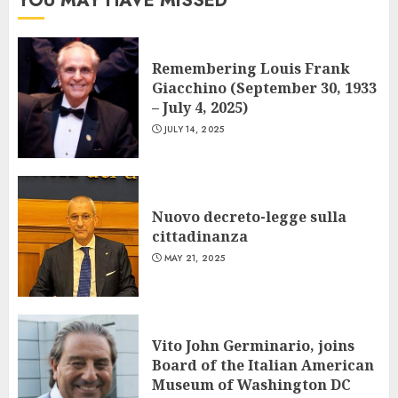
YOU MAY HAVE MISSED
Remembering Louis Frank
Giacchino (September 30, 1933
– July 4, 2025)
JULY 14, 2025
Nuovo decreto-legge sulla
cittadinanza
MAY 21, 2025
Vito John Germinario, joins
Board of the Italian American
Museum of Washington DC