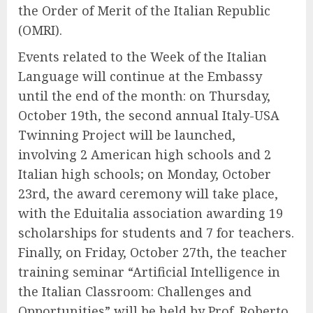
the Order of Merit of the Italian Republic
(OMRI).
Events related to the Week of the Italian
Language will continue at the Embassy
until the end of the month: on Thursday,
October 19th, the second annual Italy-USA
Twinning Project will be launched,
involving 2 American high schools and 2
Italian high schools; on Monday, October
23rd, the award ceremony will take place,
with the Eduitalia association awarding 19
scholarships for students and 7 for teachers.
Finally, on Friday, October 27th, the teacher
training seminar “Artificial Intelligence in
the Italian Classroom: Challenges and
Opportunities” will be held by Prof. Roberto