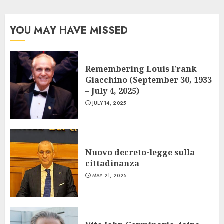
YOU MAY HAVE MISSED
Remembering Louis Frank
Giacchino (September 30, 1933
– July 4, 2025)
JULY 14, 2025
Nuovo decreto-legge sulla
cittadinanza
MAY 21, 2025