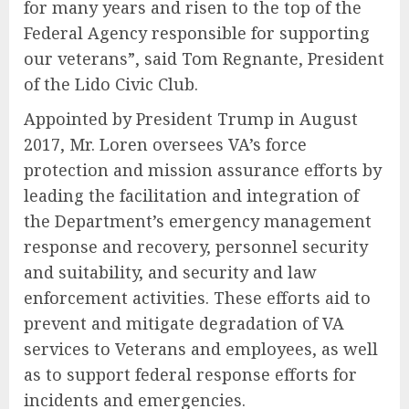
for many years and risen to the top of the
Federal Agency responsible for supporting
our veterans”, said Tom Regnante, President
of the Lido Civic Club.
Appointed by President Trump in August
2017, Mr. Loren oversees VA’s force
protection and mission assurance efforts by
leading the facilitation and integration of
the Department’s emergency management
response and recovery, personnel security
and suitability, and security and law
enforcement activities. These efforts aid to
prevent and mitigate degradation of VA
services to Veterans and employees, as well
as to support federal response efforts for
incidents and emergencies.