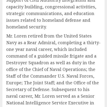
Support of Civil Authority integration and
capacity building, congressional activities,
strategic communications, and education
issues related to homeland defense and
homeland security.
Mr. Loren retired from the United States
Navy as a Rear Admiral, completing a thirty-
one year naval career, which included
command of a guided missile frigate and a
Destroyer Squadron as well as duty in the
office of the Chief of Naval Operations; the
Staff of the Commander U.S. Naval Forces,
Europe; The Joint Staff; and the Office of the
Secretary of Defense. Subsequent to his
naval career, Mr. Loren served as a Senior
National Intelligence Service Executive in