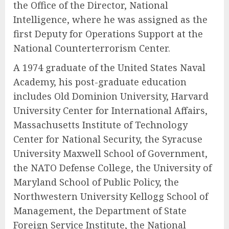
the Office of the Director, National
Intelligence, where he was assigned as the
first Deputy for Operations Support at the
National Counterterrorism Center.
A 1974 graduate of the United States Naval
Academy, his post-graduate education
includes Old Dominion University, Harvard
University Center for International Affairs,
Massachusetts Institute of Technology
Center for National Security, the Syracuse
University Maxwell School of Government,
the NATO Defense College, the University of
Maryland School of Public Policy, the
Northwestern University Kellogg School of
Management, the Department of State
Foreign Service Institute, the National