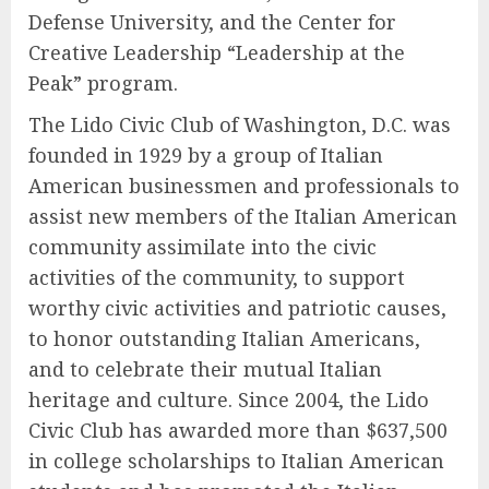
Defense University, and the Center for
Creative Leadership “Leadership at the
Peak” program.
The Lido Civic Club of Washington, D.C. was
founded in 1929 by a group of Italian
American businessmen and professionals to
assist new members of the Italian American
community assimilate into the civic
activities of the community, to support
worthy civic activities and patriotic causes,
to honor outstanding Italian Americans,
and to celebrate their mutual Italian
heritage and culture. Since 2004, the Lido
Civic Club has awarded more than $637,500
in college scholarships to Italian American