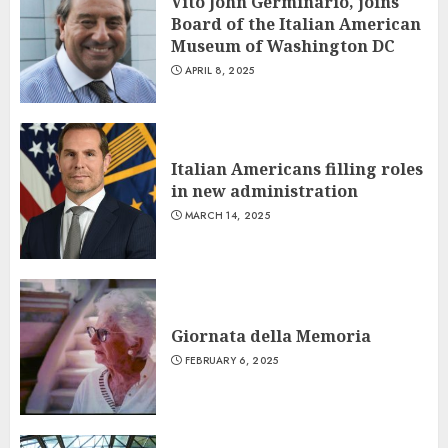
Vito John Germinario, joins
Board of the Italian American
Museum of Washington DC
APRIL 8, 2025
Italian Americans filling roles
in new administration
MARCH 14, 2025
Giornata della Memoria
FEBRUARY 6, 2025