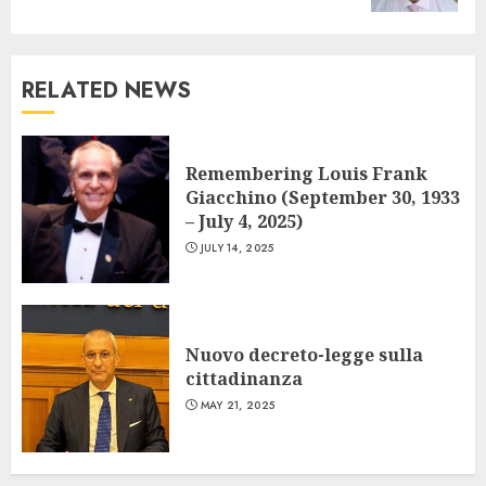
RELATED NEWS
Remembering Louis Frank
Giacchino (September 30, 1933
– July 4, 2025)
JULY 14, 2025
Nuovo decreto-legge sulla
cittadinanza
MAY 21, 2025