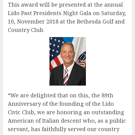
This award will be presented at the annual
Lido Past Presidents Night Gala on Saturday,
10, November 2018 at the Bethesda Golf and
Country Club.
“We are delighted that on this, the 89th
Anniversary of the founding of the Lido
Civic Club, we are honoring an outstanding
American of Italian descent who, as a public
servant, has faithfully served our country