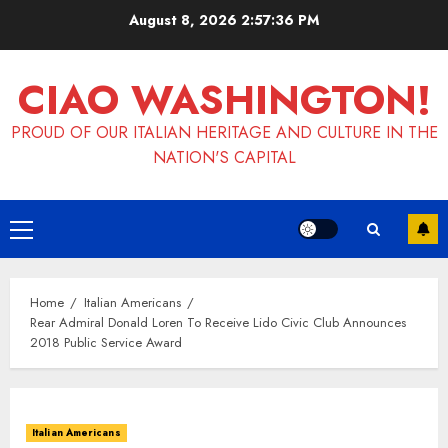
Skip
August 8, 2026
2:57:37 PM
to
content
CIAO WASHINGTON!
PROUD OF OUR ITALIAN HERITAGE AND CULTURE IN THE
NATION'S CAPITAL
Primary
Menu
Home
Italian Americans
Rear Admiral Donald Loren To Receive Lido Civic Club Announces
2018 Public Service Award
Italian Americans