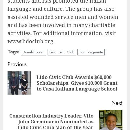
students and has promoted the Italian
language and culture. The group has also
assisted wounded service men and women
and has been involved in many charitable
activities. For additional information, visit
www.lidoclub.org.
Tags:
Donald Loren
Lido Civic Club
Tom Regnante
Continue
Previous
Reading
Lido Civic Club Awards $60,000
Pre
Scholarships, Gives $10,000 Grant
pos
to Casa Italiana Language School
Next
Construction Industry Leader, Vito
Next
John Germinario Nominated as
post:
Lido Civic Club Man of the Year