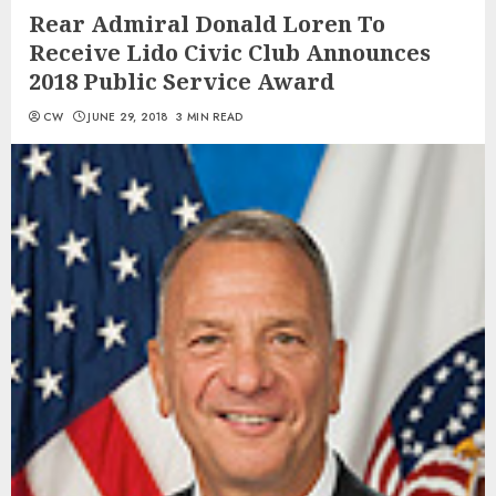
Rear Admiral Donald Loren To
Receive Lido Civic Club Announces
2018 Public Service Award
CW
JUNE 29, 2018
3 MIN READ