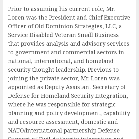
Prior to assuming his current role, Mr.
Loren was the President and Chief Executive
Officer of Old Dominion Strategies, LLC, a
Service Disabled Veteran Small Business
that provides analysis and advisory services
to government and commercial sectors in
national, international, and homeland
security thought leadership. Previous to
joining the private sector, Mr. Loren was
appointed as Deputy Assistant Secretary of
Defense for Homeland Security Integration,
where he was responsible for strategic
planning and policy development, capability
and resource assessment, domestic and
NATO/international partnership Defense