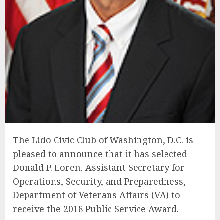
The Lido Civic Club of Washington, D.C. is
pleased to announce that it has selected
Donald P. Loren, Assistant Secretary for
Operations, Security, and Preparedness,
Department of Veterans Affairs (VA) to
receive the 2018 Public Service Award.