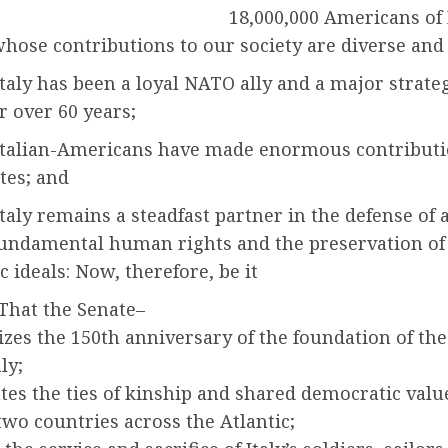
18,000,000 Americans of 
whose contributions to our society are diverse and
aly has been a loyal NATO ally and a major strate
r over 60 years;
talian-Americans have made enormous contributi
tes; and
aly remains a steadfast partner in the defense of 
 fundamental human rights and the preservation of
 ideals: Now, therefore, be it
That the Senate–
izes the 150th anniversary of the foundation of t
aly;
ates the ties of kinship and shared democratic valu
two countries across the Atlantic;