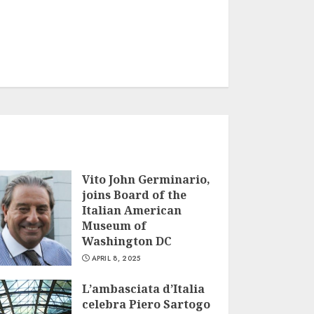
Vito John Germinario,
joins Board of the
Italian American
Museum of
Washington DC
APRIL 8, 2025
L’ambasciata d’Italia
celebra Piero Sartogo