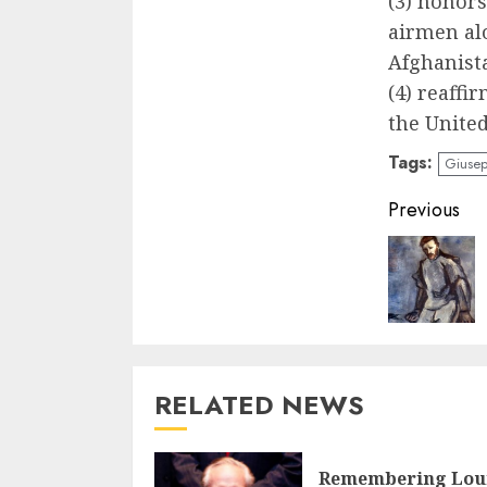
(3) honors 
airmen alo
Afghanist
(4) reaff
the United
Tags:
Giusep
Contin
Previous
Readin
RELATED NEWS
Remembering Lou