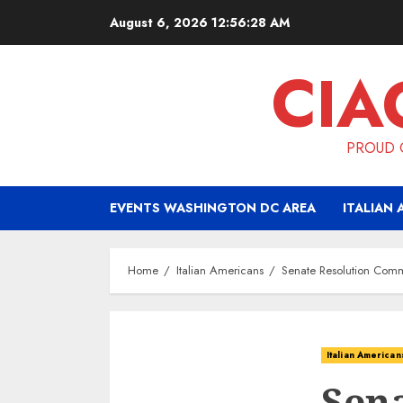
Skip
August 6, 2026
12:56:29 AM
to
content
CIA
PROUD O
EVENTS WASHINGTON DC AREA
ITALIAN 
Home
Italian Americans
Senate Resolution Comme
Italian American
Sena