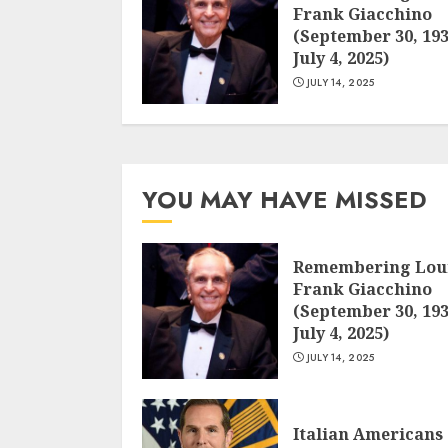
Frank Giacchino
(September 30, 193
July 4, 2025)
JULY 14, 2025
YOU MAY HAVE MISSED
Remembering Lou
Frank Giacchino
(September 30, 193
July 4, 2025)
JULY 14, 2025
Italian Americans