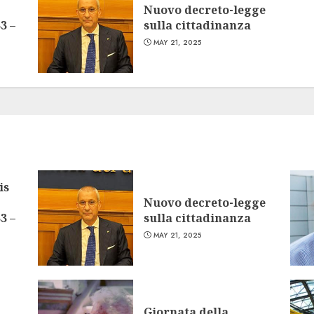
Nuovo decreto-legge
3 –
sulla cittadinanza
MAY 21, 2025
is
Nuovo decreto-legge
3 –
sulla cittadinanza
MAY 21, 2025
Giornata della