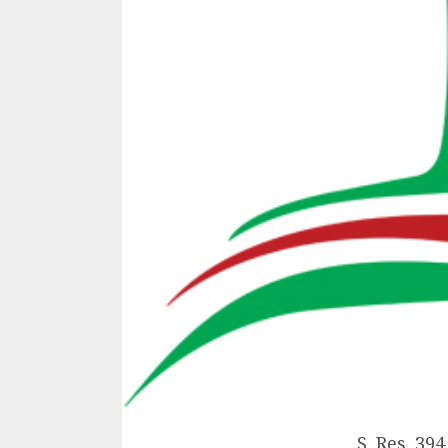
S. Res. 394