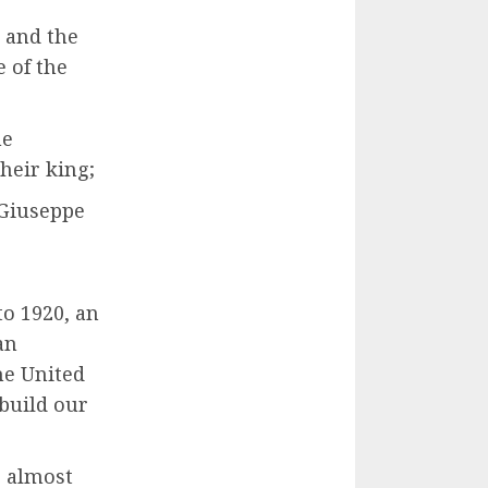
 and the
 of the
he
heir king;
 Giuseppe
o 1920, an
an
he United
 build our
e almost