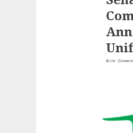
Com
Anni
Unif
CW
MARCH 