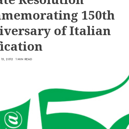
memorating 150th
versary of Italian
ication
15, 2012
1 MIN READ