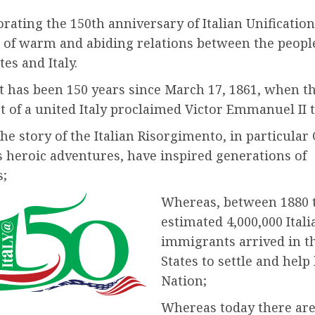
ting the 150th anniversary of Italian Unification
 of warm and abiding relations between the people
tes and Italy.
t has been 150 years since March 17, 1861, when t
 of a united Italy proclaimed Victor Emmanuel II t
e story of the Italian Risorgimento, in particular
s heroic adventures, have inspired generations of
;
Whereas, between 1880 t
estimated 4,000,000 Itali
immigrants arrived in t
States to settle and help
Nation;
Whereas today there ar