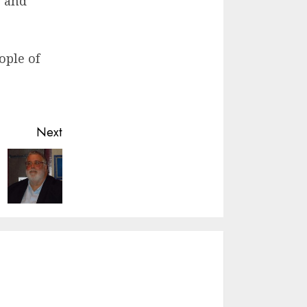
, and
ople of
Next